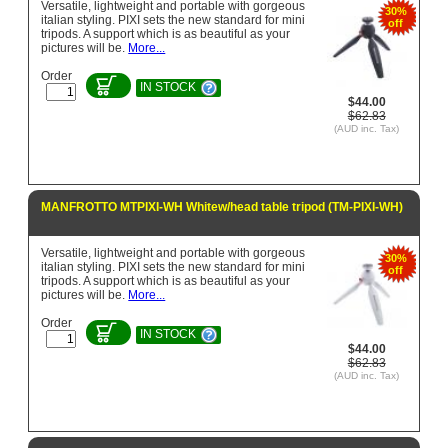
Versatile, lightweight and portable with gorgeous
30%
italian styling. PIXI sets the new standard for mini
off
tripods. A support which is as beautiful as your
pictures will be.
More...
Order
IN STOCK
$44.00
$62.83
(AUD inc. Tax)
MANFROTTO MTPIXI-WH Whitew/head table tripod (TM-PIXI-WH)
Versatile, lightweight and portable with gorgeous
30%
italian styling. PIXI sets the new standard for mini
off
tripods. A support which is as beautiful as your
pictures will be.
More...
Order
IN STOCK
$44.00
$62.83
(AUD inc. Tax)