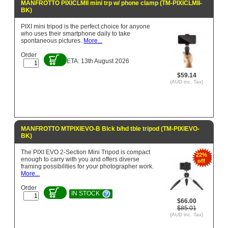
MANFROTTO PIXICLMII mini trp w/ phone clamp (TM-PIXICLMII-
BK)
PIXI mini tripod is the perfect choice for anyone
who uses their smartphone daily to take
spontaneous pictures.
More...
Order
ETA: 13th August 2026
$59.14
(AUD inc. Tax)
MANFROTTO MTPIXIEVO-B Blck b/hd tble tripod (TM-PIXIEVO-
BK)
The PIXI EVO 2-Section Mini Tripod is compact
22%
enough to carry with you and offers diverse
off
framing possibilities for your photographer work.
More...
Order
IN STOCK
$66.00
$85.01
(AUD inc. Tax)