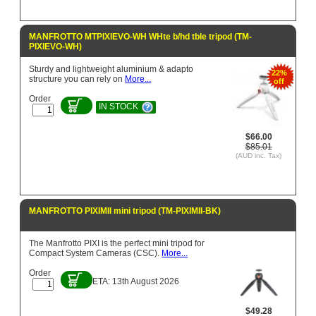
MANFROTTO MTPIXIEVO-WH WHte b/hd tble tripod (TM-
PIXIEVO-WH)
Sturdy and lightweight aluminium & adapto
22%
structure you can rely on
More...
off
Order
IN STOCK
$66.00
$85.01
(AUD inc. Tax)
MANFROTTO PIXIMII mini tripod (TM-PIXIMII-BK)
The Manfrotto PIXI is the perfect mini tripod for
Compact System Cameras (CSC).
More...
Order
ETA: 13th August 2026
$49.28