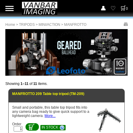
0
Home
>
TRIPODS
>
MINI/ACTION
> MANFROTTO
Showing
1–11
of
11
items.
MANFROTTO 209 Table top tripod (TM-209)
Small and portable, this table top tripod fits into
any camera bag ready to give quick support to a
lightweight camera.
More...
Order
IN STOCK