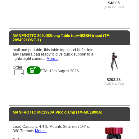
$48.05
(AUD inc. Tax)
MANFROTTO 209.492Long Table top+492BH tripod (TM-
209492LONG-1)
mall and portable, this table top tripod kit fits into
any camera bag ready to give quick support to a
lightweight camera.
More...
Order
ETA: 13th August 2026
$203.28
(AUD inc. Tax)
MANFROTTO MC1990A Pico clamp (TM-MC1990A)
Load Capacity: 4.4 lb Mounts Gear with 1/4" or
3/8" Threads
More...