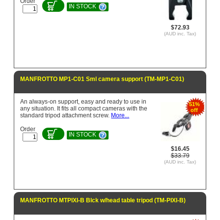
Order
IN STOCK
$72.93
(AUD inc. Tax)
MANFROTTO MP1-C01 Sml camera support (TM-MP1-C01)
An always-on support, easy and ready to use in
51%
any situation. It fits all compact cameras with the
off
standard tripod attachment screw.
More...
Order
IN STOCK
$16.45
$33.79
(AUD inc. Tax)
MANFROTTO MTPIXI-B Blck w/head table tripod (TM-PIXI-B)