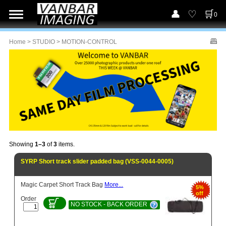
0
Home
>
STUDIO
> MOTION-CONTROL
Showing
1–3
of
3
items.
SYRP Short track slider padded bag (VSS-0044-0005)
Magic Carpet Short Track Bag
More...
5%
off
Order
NO STOCK - BACK ORDER