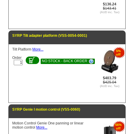
$136.24
$143.41
(AUD inc. Tax)
SYRP Tilt adapter platform (VSS-0054-0001)
Tilt Platform
More...
5%
off
Order
NO STOCK - BACK ORDER
$403.79
$425.04
(AUD inc. Tax)
SYRP Genie I motion control (VSS-0060)
Motion Control Genie One panning or linear
56%
motion control
More...
off