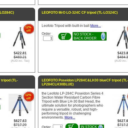
-LO284C)
LEOFOTO MrO LO-324C CF tripod (TL-LO324C)
Leofoto Tripod with built-in ball
More...
12%
off
Order
NO STOCK -
BACK ORDER
$422.81
$423.
$483.21
$484.
(AUD inc. Tax)
(AUD inc. 
ripod (TL-
LEOFOTO Poseidon LP284C&LH30 blueCF tripod (TL
LP284CLH30BLUE)
the Leofoto LP-284C Poseidon Series 4
12%
.
Section Water Resistant Carbon Fibre
off
Tripod with Blue LH-30 Ball Head, the
ultimate solution for photographers who
require a versatile, robust, and high-
performing tripod in challenging
environments.
More...
$627.63
$627.
$717.29
$717.
IN STOCK
Order