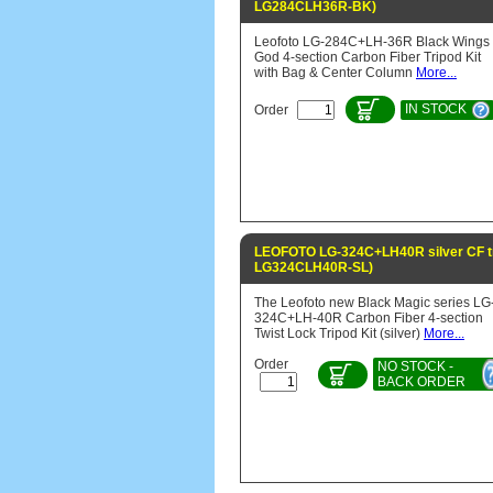
LG284CLH36R-BK)
Leofoto LG-284C+LH-36R Black Wings 
God 4-section Carbon Fiber Tripod Kit
with Bag & Center Column
More...
IN STOCK
Order
LEOFOTO LG-324C+LH40R silver CF tr
LG324CLH40R-SL)
The Leofoto new Black Magic series LG
324C+LH-40R Carbon Fiber 4-section
Twist Lock Tripod Kit (silver)
More...
Order
NO STOCK -
BACK ORDER