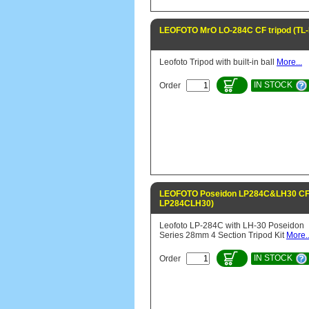
LEOFOTO MrO LO-284C CF tripod (TL
Leofoto Tripod with built-in ball
More...
IN STOCK
Order
LEOFOTO Poseidon LP284C&LH30 CF t
LP284CLH30)
Leofoto LP-284C with LH-30 Poseidon
Series 28mm 4 Section Tripod Kit
More..
IN STOCK
Order