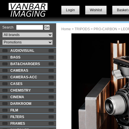
Login
Wishlist
Basket 
Search
Home
>
TRIPODS
>
PRO-CARBON
> LEO
AUDIOVISUAL
BAGS
BAT&CHARGERS
CAMERAS
CAMERAS-ACC
CASES
CHEMISTRY
CINEMA
DARKROOM
FILM
FILTERS
FRAMES