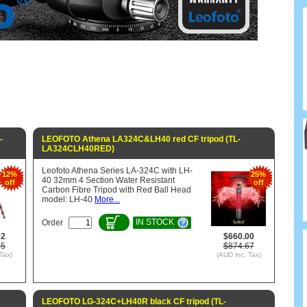
-
LEOFOTO Athena LA324C&LH40 red CF tripod (TL-
LA324CLH40RED)
Leofoto Athena Series LA-324C with LH-
12%
25%
40 32mm 4 Section Water Resistant
off
off
Carbon Fibre Tripod with Red Ball Head
model: LH-40
More...
IN STOCK
Order
92
$660.00
05
$874.67
Tax)
(AUD inc. Tax)
LEOFOTO LG-324C+LH40R black CF tripod (TL-