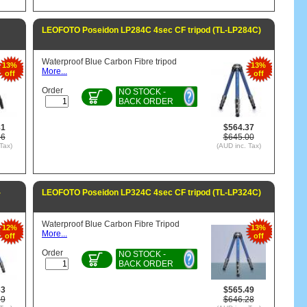
LEOFOTO Poseidon LP284C 4sec CF tripod (TL-LP284C)
Waterproof Blue Carbon Fibre tripod
13%
13%
More...
off
off
Order
NO STOCK -
BACK ORDER
81
$564.37
36
$645.00
Tax)
(AUD inc. Tax)
-
LEOFOTO Poseidon LP324C 4sec CF tripod (TL-LP324C)
Waterproof Blue Carbon Fibre Tripod
12%
13%
More...
off
off
Order
NO STOCK -
BACK ORDER
63
$565.49
29
$646.28