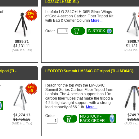
LG284CLH36R-SL)
of
Leofoto LG-284C+LH-36R Silver Wings
13%
of God 4-section Carbon Fiber Tripod Kit
off
with Bag & Center Column
More...
IN STOCK
Order
$989.71
$989.
$1,131.11
$1,131.
(AUD inc. Tax)
(AUD inc. 
ipod (TL-
LEOFOTO Summit LM364C CF tripod (TL-LM364C)
-
Reach for the top with the LM-364C
13%
Summit Series Carbon Fiber Tripod from
off
Leofoto. The 4-section support has 10x
carbon fiber tubes that make the tripod a
4.2 lb lightweight support, with a strong
load capacity of 66.1 lb.
More...
$1,274.13
$749.
Order
NO STOCK -
$1,456.16
$856.
BACK ORDER
(AUD inc. Tax)
(AUD inc. 