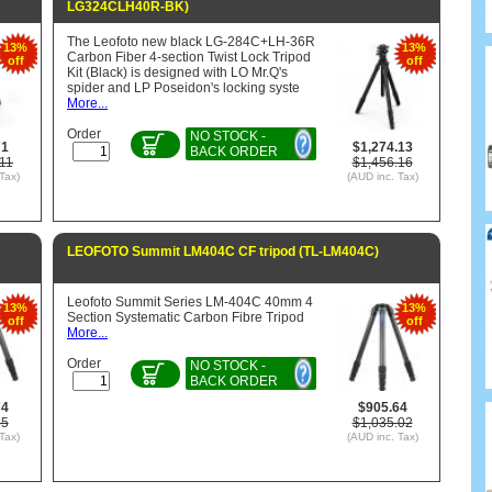
LG324CLH40R-BK)
The Leofoto new black LG-284C+LH-36R
13%
13%
Carbon Fiber 4-section Twist Lock Tripod
off
off
Kit (Black) is designed with LO Mr.Q's
spider and LP Poseidon's locking syste
More...
Order
NO STOCK -
71
$1,274.13
BACK ORDER
11
$1,456.16
Tax)
(AUD inc. Tax)
LEOFOTO Summit LM404C CF tripod (TL-LM404C)
Leofoto Summit Series LM-404C 40mm 4
13%
13%
Section Systematic Carbon Fibre Tripod
off
off
More...
Order
NO STOCK -
BACK ORDER
74
$905.64
85
$1,035.02
Tax)
(AUD inc. Tax)