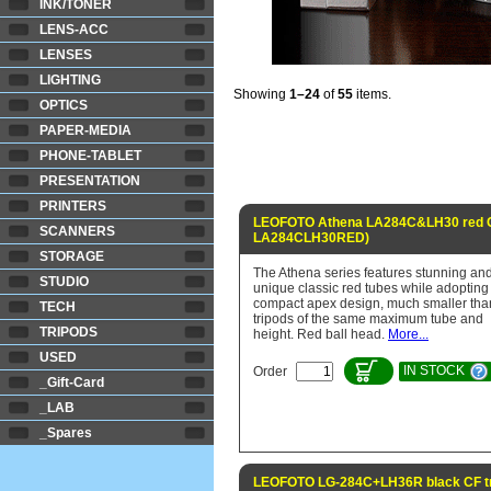
INK/TONER
LENS-ACC
LENSES
LIGHTING
Showing
1–24
of
55
items.
OPTICS
PAPER-MEDIA
PHONE-TABLET
PRESENTATION
PRINTERS
LEOFOTO Athena LA284C&LH30 red CF
SCANNERS
LA284CLH30RED)
STORAGE
The Athena series features stunning an
STUDIO
unique classic red tubes while adopting
compact apex design, much smaller tha
TECH
tripods of the same maximum tube and
TRIPODS
height. Red ball head.
More...
USED
IN STOCK
Order
_Gift-Card
_LAB
_Spares
LEOFOTO LG-284C+LH36R black CF tr