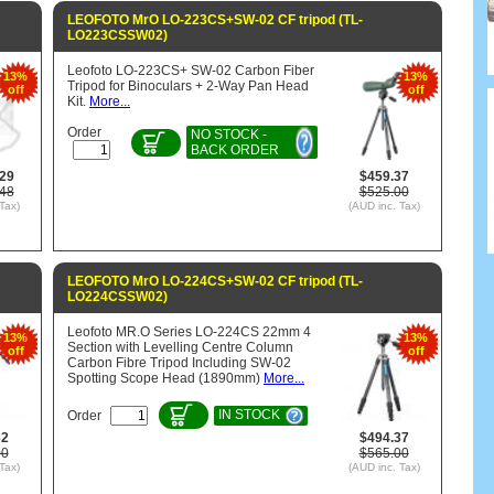
LEOFOTO MrO LO-223CS+SW-02 CF tripod (TL-
LO223CSSW02)
Leofoto LO-223CS+ SW-02 Carbon Fiber
13%
13%
Tripod for Binoculars + 2-Way Pan Head
off
off
Kit.
More...
Order
NO STOCK -
BACK ORDER
.29
$459.37
.48
$525.00
Tax)
(AUD inc. Tax)
LEOFOTO MrO LO-224CS+SW-02 CF tripod (TL-
LO224CSSW02)
Leofoto MR.O Series LO-224CS 22mm 4
13%
13%
Section with Levelling Centre Column
off
off
Carbon Fibre Tripod Including SW-02
Spotting Scope Head (1890mm)
More...
IN STOCK
Order
62
$494.37
00
$565.00
Tax)
(AUD inc. Tax)