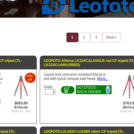
1
2
3
Next »
 tripod (TL-
LEOFOTO Athena LA324C&LH40LR red CF tripod (TL
LA324CLH40LRRED)
d
Liquid and corrosion resistant tripod in
13%
 a
red with quick release ball head.
More...
off
n
Order
NO STOCK -
BACK ORDER
$693.00
$763.
$792.00
$873.
(AUD inc. Tax)
(AUD inc. 
ipod (TL-
LEOFOTO LG-284C+LH36R silver CF tripod (TL-