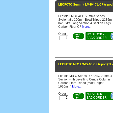
LEOFOTO Summit LM404CL CF tripod
Leofoto LM-404CL Summit Series
Systematic 100mm Bowl Tripod 2135m
84" Extra Long Version 4 Section Legs
Carbon Fiber CF
More...
Order
NO STOCK -
BACK ORDER
LEOFOTO MrO LO-224C CF tripod (TL
Leofoto MR.O Series LO-224C 22mm 4
Section with Levelling Centre Column
Carbon Fibre Tripod (Max Height
1620mm)
More...
Order
NO STOCK -
BACK ORDER