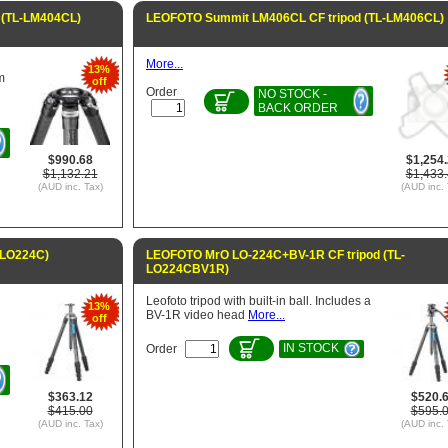
 (TL-LM404CL)
LEOFOTO Summit LM406CL CF tripod (TL-LM406CL)
More...
13%
m
off
Order
NO STOCK -
BACK ORDER
$990.68
$1,254
$1,132.21
$1,433
(AUD inc. Tax)
(AUD inc. 
-LO224C)
LEOFOTO MrO LO-224C+BV-1R CF tripod (TL-
LO224CBV1R)
Leofoto tripod with built-in ball. Includes a
13%
BV-1R video head
More...
off
IN STOCK
Order
$363.12
$520.
$415.00
$595.
(AUD inc. Tax)
(AUD inc. 