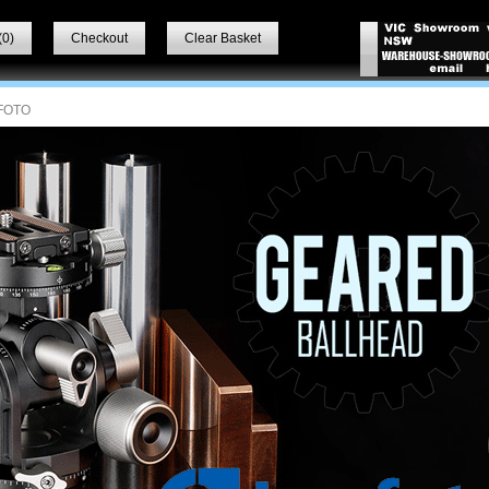
(
0
)
Checkout
Clear Basket
FOTO