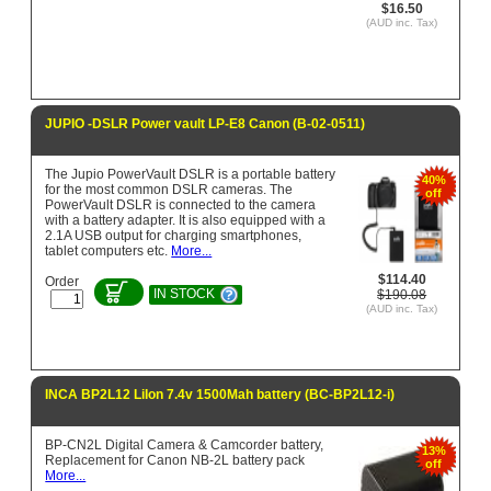
$16.50
(AUD inc. Tax)
JUPIO -DSLR Power vault LP-E8 Canon (B-02-0511)
The Jupio PowerVault DSLR is a portable battery
40%
for the most common DSLR cameras. The
off
PowerVault DSLR is connected to the camera
with a battery adapter. It is also equipped with a
2.1A USB output for charging smartphones,
tablet computers etc.
More...
$114.40
Order
IN STOCK
$190.08
(AUD inc. Tax)
INCA BP2L12 LiIon 7.4v 1500Mah battery (BC-BP2L12-i)
BP-CN2L Digital Camera & Camcorder battery,
13%
Replacement for Canon NB-2L battery pack
off
More...