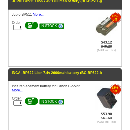
JUPIO BP511 LiIon 7.4v 1700mah battery (BC-BP511-j)
Jupio BP511
More...
13%
off
Order
IN STOCK
$43.12
$49.28
(AUD inc. Tax)
INCA -BP522 LiIon 7.4v 2600mah battery (BC-BP522-i)
Inca replacement battery for Canon BP-522
13%
More...
off
Order
IN STOCK
$53.90
$61.60
(AUD inc. Tax)