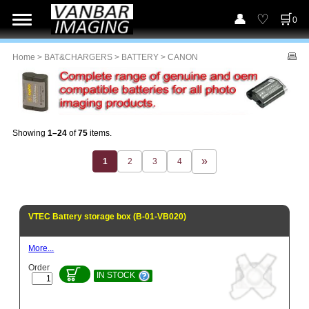
0
Home
>
BAT&CHARGERS
>
BATTERY
> CANON
Showing
1–24
of
75
items.
1
2
3
4
VTEC Battery storage box (B-01-VB020)
More...
Order
IN STOCK