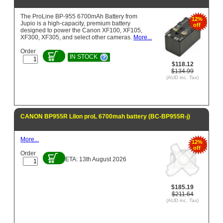
The ProLine BP-955 6700mAh Battery from
12%
Jupio is a high-capacity, premium battery
off
designed to power the Canon XF100, XF105,
XF300, XF305, and select other cameras.
More...
Order
IN STOCK
$118.12
$134.99
(AUD inc. Tax)
CANON BP955R LiIon proL 6700mah battery (BC-BP955R-j)
More...
12%
off
Order
ETA: 13th August 2026
$185.19
$211.64
(AUD inc. Tax)