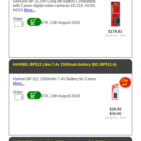
Genuine BP-2L24H Long life battery Compatible
with Canon digital video cameras DC310, HV30,
HG10
More...
Order
ETA: 13th August 2026
$178.81
(AUD inc. Tax)
HAHNEL BP511 LiIon 7.4v 1500mah battery (BC-BP511-h)
Hahnel BP-511 1500mAh 7.4V Battery for Canon
13%
More...
off
Order
ETA: 13th August 2026
$26.95
$30.80
(AUD inc. Tax)