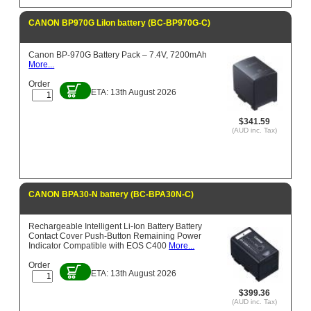
CANON BP970G LiIon battery (BC-BP970G-C)
Canon BP-970G Battery Pack – 7.4V, 7200mAh
More...
Order
ETA: 13th August 2026
$341.59
(AUD inc. Tax)
CANON BPA30-N battery (BC-BPA30N-C)
Rechargeable Intelligent Li-Ion Battery Battery
Contact Cover Push-Button Remaining Power
Indicator Compatible with EOS C400
More...
Order
ETA: 13th August 2026
$399.36
(AUD inc. Tax)