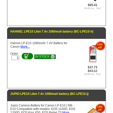
$65.41
(AUD inc. Tax)
HAHNEL LPE10 LiIon 7.4v 1080mah battery (BC-LPE10-h)
Hahnel LP-E10 1080mAh 7.4V Battery for
13%
Canon
More...
off
Order
IN STOCK
$37.73
$43.12
(AUD inc. Tax)
JUPIO LPE10 LiIon 7.4v 1080mah battery (BC-LPE10-j)
Jupio Camera Battery for Canon LP-E10 | NB-
13%
E10 Compatible with models: EOS 1100D, EOS
off
1200D, EOS Kiss X50, EOS Rebel T3
More...