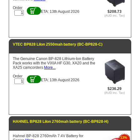
Order
ETA: 13th August 2026
$208.73
(AUD inc. Tax)
VTEC BP828 LiIon 2550mah battery (BC-BP828-C)
The Genuine Canon BP-828 Lithium-Ion Battery
Pack works with the VIXIA HF G30, XA20 and the
XA25 camcorders
More...
Order
ETA: 13th August 2026
$236.29
(AUD inc. Tax)
HAHNEL BP828 LiIon 2760mah battery (BC-BP828-H)
Hahnel BP-828 2760mAh 7.4V Battery for
13%