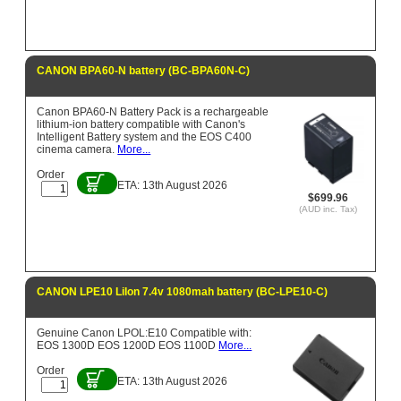
CANON BPA60-N battery (BC-BPA60N-C)
Canon BPA60-N Battery Pack is a rechargeable
lithium-ion battery compatible with Canon's
Intelligent Battery system and the EOS C400
cinema camera.
More...
Order
ETA: 13th August 2026
$699.96
(AUD inc. Tax)
CANON LPE10 LiIon 7.4v 1080mah battery (BC-LPE10-C)
Genuine Canon LPOL:E10 Compatible with:
EOS 1300D EOS 1200D EOS 1100D
More...
Order
ETA: 13th August 2026