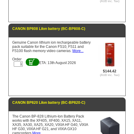
(AUD inc. Tax)
CANON BP808 LiIon battery (BC-BP808-C)
Genuine Canon lithium ion rechargeable battery
pack suitable for the Canon FS10, FS11 and
FS100 flash memory video cameras.
More...
Order
ETA: 13th August 2026
$144.42
(AUD inc. Tax)
CANON BP820 LiIon battery (BC-BP820-C)
The Canon BP-828 Lithium-Ion Battery Pack
works with the XF405, XF400, XA15, XA11,
XA35, XA30, XA25, XA20, VIXIA HF G40, VIXIA
HF G30, VIXIA HF G21, and VIXIA GX10
camcorders
More...