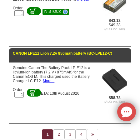
Order
IN STOCK
$43.12
$49.28
(AUD inc. Tax)
CANON LPE12 LiIon 7.2v 850mah battery (BC-LPE12-C)
Genuine Canon The Battery Pack LP-E12 is a
lithium-ion battery (7.2 V / 875mAh) for the
Canon EOS M. This charged used the Battery
Charger LC-E12.
More...
Order
ETA: 13th August 2026
$58.78
(AUD inc. Tax)
1
2
3
4