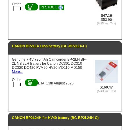
Order
IN STOCK
$47.16
$53.90
(AUD inc. Tax)
CANON BP2L14 LiIon battery (BC-BP2L14-C)
Genuine 7.4V 720mAh Camcorder BP-2LH BP-
2L NB 2LH Battery for Canon DC301 DC310
DC320 DC420 FVM20 HV20 MD110 MD150
More...
Order
ETA: 13th August 2026
$160.47
(AUD inc. Tax)
CANON BP2L24H for HV40 battery (BC-BP2L24H-C)