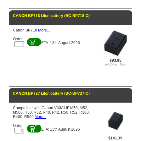
CANON BP718 LiIon battery (BC-BP718-C)
Canon BP718
More...
Order
ETA: 13th August 2026
$93.95
(AUD inc. Tax)
CANON BP727 LiIon battery (BC-BP727-C)
Compatible with Canon VIXIA HF M50, M52,
M500, R30, R32, R40, R42, R50, R52, R300,
R400, R500
More...
Order
ETA: 13th August 2026
$141.39