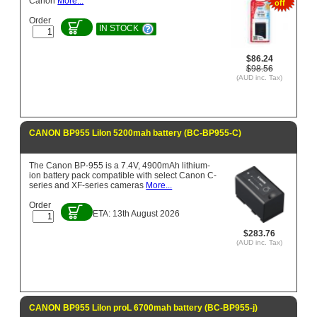
Canon
More...
off
Order
IN STOCK
$86.24
$98.56
(AUD inc. Tax)
CANON BP955 LiIon 5200mah battery (BC-BP955-C)
The Canon BP-955 is a 7.4V, 4900mAh lithium-
ion battery pack compatible with select Canon C-
series and XF-series cameras
More...
Order
ETA: 13th August 2026
$283.76
(AUD inc. Tax)
CANON BP955 LiIon proL 6700mah battery (BC-BP955-j)