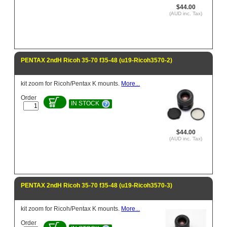
$44.00
(AUD inc. Tax)
PENTAX 2ndH Ricoh 35-70 f35-48 (u19-Ricoh3570-2)
kit zoom for Ricoh/Pentax K mounts.
More...
Order
IN STOCK
$44.00
(AUD inc. Tax)
PENTAX 2ndH Ricoh 35-70 f35-48 (u19-Ricoh3570-3)
kit zoom for Ricoh/Pentax K mounts.
More...
Order