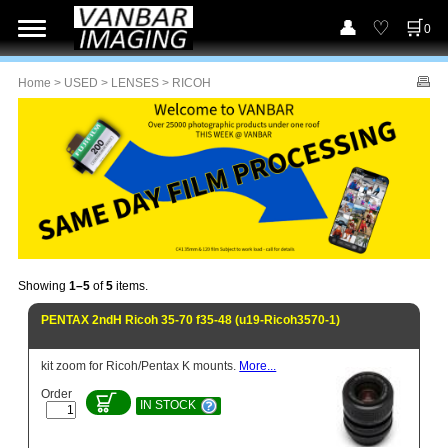
0
Home
>
USED
>
LENSES
> RICOH
Showing
1–5
of
5
items.
PENTAX 2ndH Ricoh 35-70 f35-48 (u19-Ricoh3570-1)
kit zoom for Ricoh/Pentax K mounts.
More...
Order
IN STOCK