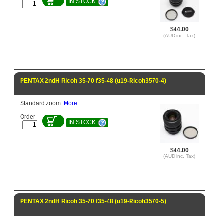
IN STOCK
$44.00
(AUD inc. Tax)
PENTAX 2ndH Ricoh 35-70 f35-48 (u19-Ricoh3570-4)
Standard zoom.
More...
Order
IN STOCK
$44.00
(AUD inc. Tax)
PENTAX 2ndH Ricoh 35-70 f35-48 (u19-Ricoh3570-5)