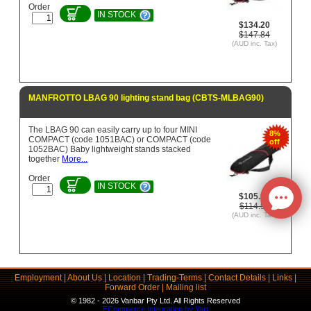
Order
IN STOCK
$134.20
$147.84
(AUD inc. Tax)
MANFROTTO LBAG 90 lighting stand bag (CBTS-MLBAG90)
The LBAG 90 can easily carry up to four MINI
8%
COMPACT (code 1051BAC) or COMPACT (code
off
1052BAC) Baby lightweight stands stacked
together
More...
Order
IN STOCK
$105.97
$114.58
(AUD inc. Tax)
Employment
|
About Us
|
Location
|
Trading-Terms
|
Contact Details
|
Links
|
Forward Order
|
Mailing list
© 1982 - 2026 Vanbar Pty Ltd. All Rights Reserved
ECommerce Integration by Yart