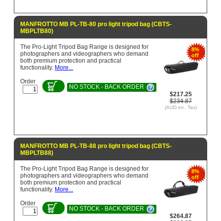
MANFROTTO MB PL-TB-80 pro light tripod bag (CBTS-
MBPLTB80)
The Pro-Light Tripod Bag Range is designed for
8%
photographers and videographers who demand
off
both premium protection and practical
functionality.
More...
Order
NO STOCK - BACK ORDER
$217.25
$234.87
(AUD inc. Tax)
MANFROTTO MB PL-TB-88 pro light tripod bag (CBTS-
MBPLTB88)
The Pro-Light Tripod Bag Range is designed for
8%
photographers and videographers who demand
off
both premium protection and practical
functionality.
More...
Order
NO STOCK - BACK ORDER
$264.87