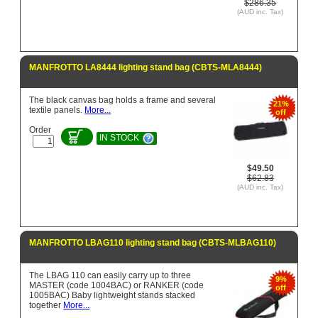
$286.35
(AUD inc. Tax)
MANFROTTO LA8444 lighting stand bag (CBTS-MLA8444)
The black canvas bag holds a frame and several
21%
textile panels.
More...
off
Order
IN STOCK
$49.50
$62.83
(AUD inc. Tax)
MANFROTTO LBAG110 lighting stand bag (CBTS-MLBAG110)
The LBAG 110 can easily carry up to three
9%
MASTER (code 1004BAC) or RANKER (code
off
1005BAC) Baby lightweight stands stacked
together
More...