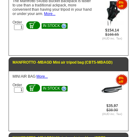
The Manfrotto 540BB Bucket Backpack is faster
8%
to use than a traditional ackpack, more
off
convenient than having your tripod in your hand
or under your arm.
More...
Order
IN STOCK
$154.14
$166.65
(AUD inc. Tax)
MANFROTTO -MBAGD Mini air tripod bag (CBTS-MBAGD)
MINI AIR BAG
More...
8%
off
Order
IN STOCK
$35.97
$38.90
(AUD inc. Tax)