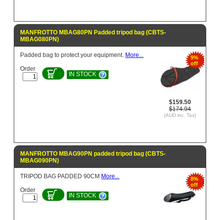
MANFROTTO MBAG80PN Padded tripod bag (CBTS-
MBAG080PN)
Padded bag to protect your equipment.
More...
9%
off
Order
IN STOCK
$159.50
$174.94
(AUD inc. Tax)
MANFROTTO MBAG90PN padded tripod bag (CBTS-
MBAG090PN)
TRIPOD BAG PADDED 90CM
More...
8%
off
Order
IN STOCK