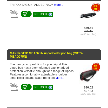
TRIPOD BAG UNPADDED 70CM
More...
8%
off
Order
IN STOCK
$69.51
$75.15
(AUD inc. Tax)
MANFROTTO MBAG75N unpadded tripod bag (CBTS-
MBAG075N)
The handy carry solution for your tripod This
8%
tripod bag has a thermoformed cap for added
off
protection Versatile enough for a range of tripods
Features a comfortably, adjustable shoulder
strap Resilient and water repellent
More...
Order
IN STOCK
$90.02
$97.33
(AUD inc. Tax)