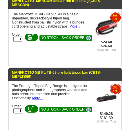
MANFROTTO -MBAGDN Mini air red tripod bag (CBTS-
MBAGDN)
The Manfrotto MBAGDN Mini Air is a basic
8%
unpadded, rucksack-style tripod bag.
off
Constructed from ballistic nylon with a bungee
cord opening and adjustable straps,
More...
Order
NO STOCK - BACK ORDER
$24.60
$26.60
(AUD inc. Tax)
MANFROTTO MB PL-TB-69 pro light tripod bag (CBTS-
MBPLTB69)
The Pro-Light Tripod Bag Range is designed for
8%
photographers and videographers who demand
off
both premium protection and practical
functionality.
More...
Order
NO STOCK - BACK ORDER
$149.28
$161.39
(AUD inc. Tax)