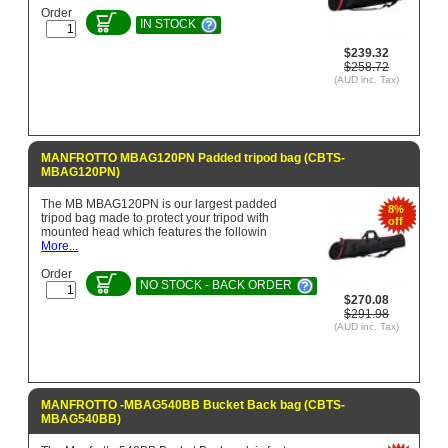
Order
IN STOCK
$239.32
$258.72
(AUD inc. Tax)
MANFROTTO MBAG120PN Padded tripod bag (CBTS-
MBAG120PN)
The MB MBAG120PN is our largest padded
8%
tripod bag made to protect your tripod with
off
mounted head which features the followin
More...
Order
NO STOCK - BACK ORDER
$270.08
$291.98
(AUD inc. Tax)
MANFROTTO -MBAG540BB Bucket Back bag (CBTS-
MBAG540BB)