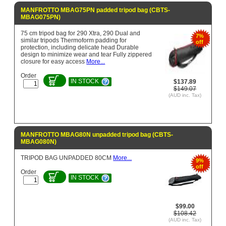
MANFROTTO MBAG75PN padded tripod bag (CBTS-
MBAG075PN)
75 cm tripod bag for 290 Xtra, 290 Dual and
7%
similar tripods Thermoform padding for
off
protection, including delicate head Durable
design to minimize wear and tear Fully zippered
closure for easy access
More...
Order
IN STOCK
$137.89
$149.07
(AUD inc. Tax)
MANFROTTO MBAG80N unpadded tripod bag (CBTS-
MBAG080N)
TRIPOD BAG UNPADDED 80CM
More...
9%
off
Order
IN STOCK
$99.00
$108.42
(AUD inc. Tax)