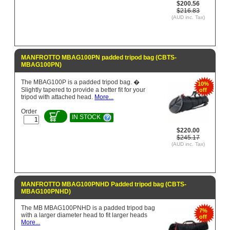
$200.56
$216.83
(AUD inc. Tax)
MANFROTTO MBAG100PN padded tripod bag (CBTS-
MBAG100PN)
The MBAG100P is a padded tripod bag. �
10%
Slightly tapered to provide a better fit for your
off
tripod with attached head.
More...
Order
IN STOCK
$220.00
$245.17
(AUD inc. Tax)
MANFROTTO MBAG100PNHD Padded tripod bag (CBTS-
MBAG100PNHD)
The MB MBAG100PNHD is a padded tripod bag
7%
with a larger diameter head to fit larger heads
off
More...