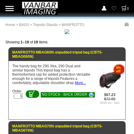
0
Home
>
BAGS
>
Tripods-Stands
> MANFROTTO
Showing
1–19
of
19
items.
MANFROTTO MBAG60N unpadded tripod bag (CBTS-
MBAG060N)
The handy bag for 290 Xtra, 290 Dual and
8%
similar tripods This tripod bag has a
off
thermoformed cap for added protection Versatile
enough for a range of tripods Features a
comfortably, adjustable shoulder strap
More...
Order
NO STOCK - BACK ORDER
$67.23
$72.69
(AUD inc. Tax)
MANFROTTO MBAG70N unpadded tripod bag (CBTS-
MBAG070N)