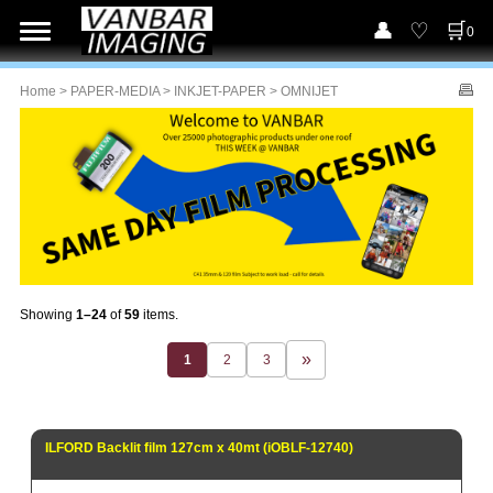
0
Home
>
PAPER-MEDIA
>
INKJET-PAPER
> OMNIJET
Showing
1–24
of
59
items.
1
2
3
ILFORD Backlit film 127cm x 40mt (iOBLF-12740)