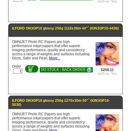
(AUD inc. Tax)
ILFORD ON3GP10 glossy 250g 1118x30m 44"` (iON3GP10-4430)
OMNIJET Photo RC Papers are high
performance inkjet papers that offer superb
imaging performance, quality and consistency
across a range of weights and surfaces including
Gloss, Satin and Pearl.
More...
Order
NO STOCK - BACK ORDER
$256.11
(AUD inc. Tax)
ILFORD ON3GP10 glossy 250g 1270x30m 50"` (iON3GP10-
5030)
OMNIJET Photo RC Papers are high
performance inkjet papers that offer superb
imaging performance, quality and consistency
across a range of weights and surfaces including
Gloss, Satin and Pearl.
More...