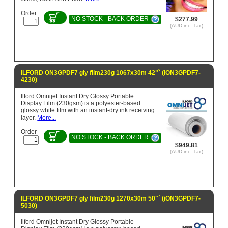
Order
NO STOCK - BACK ORDER
$277.99
(AUD inc. Tax)
ILFORD ON3GPDF7 gly film230g 1067x30m 42"` (iON3GPDF7-
4230)
Ilford Omnijet Instant Dry Glossy Portable
Display Film (230gsm) is a polyester-based
glossy white film with an instant-dry ink receiving
layer.
More...
Order
NO STOCK - BACK ORDER
$949.81
(AUD inc. Tax)
ILFORD ON3GPDF7 gly film230g 1270x30m 50"` (iON3GPDF7-
5030)
Ilford Omnijet Instant Dry Glossy Portable