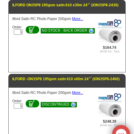
ILFORD ON3SP8 195gsm satin 610 x30m 24"` (iON3SP8-2430)
Ilford Satin RC Photo Paper 200gsm
More...
Order
NO STOCK - BACK ORDER
$164.74
(AUD inc. Tax)
ILFORD -ON3SP8 195gsm satin 610 x60m 24"` (iON3SP8-2460)
Ilford Satin RC Photo Paper 200gsm
More...
Order
DISCONTINUED
$248.39
(AUD inc. Tax)