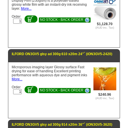
Display Film (230gsm) is a polyester-based
glossy white film with an instant-dry ink receiving
layer.
More...
Order
NO STOCK - BACK ORDER
$1,128.70
(AUD inc. Tax)
ILFORD ON3GV5 glsy ad 300g 610 x20m 24"` (iON3GV5-2420)
Microporous imaging layer Glossy surface Fast
drying for ease of handling Excellent printing
performance with aqueous dye and pigment inks
More...
Order
NO STOCK - BACK ORDER
$240.96
(AUD inc. Tax)
ILFORD ON3GV5 glsy ad 300g 914 x20m 36"` (iON3GV5-3620)