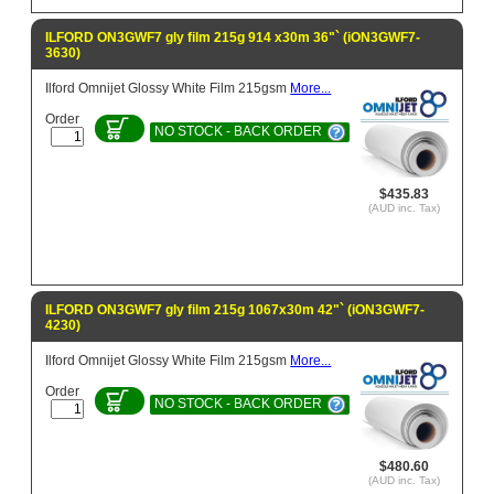
ILFORD ON3GWF7 gly film 215g 914 x30m 36"` (iON3GWF7-
3630)
Ilford Omnijet Glossy White Film 215gsm
More...
Order
NO STOCK - BACK ORDER
$435.83
(AUD inc. Tax)
ILFORD ON3GWF7 gly film 215g 1067x30m 42"` (iON3GWF7-
4230)
Ilford Omnijet Glossy White Film 215gsm
More...
Order
NO STOCK - BACK ORDER
$480.60
(AUD inc. Tax)