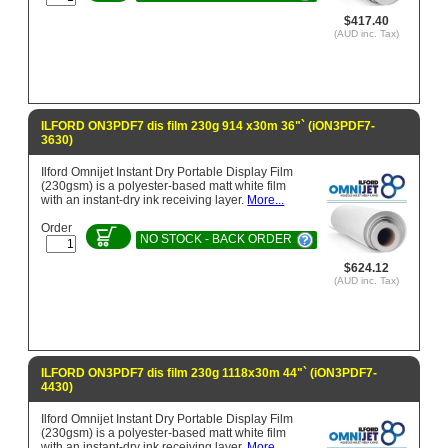
$417.40
(AUD inc. Tax)
ILFORD ON3PDF7 dis film 230g 914 x30m 36"` (iON3PDF7-
3630)
Ilford Omnijet Instant Dry Portable Display Film
(230gsm) is a polyester-based matt white film
with an instant-dry ink receiving layer.
More...
Order
NO STOCK - BACK ORDER
$624.12
(AUD inc. Tax)
ILFORD ON3PDF7 dis film 230g 1118x30m 44"` (iON3PDF7-
4430)
Ilford Omnijet Instant Dry Portable Display Film
(230gsm) is a polyester-based matt white film
with an instant-dry ink receiving layer.
More...