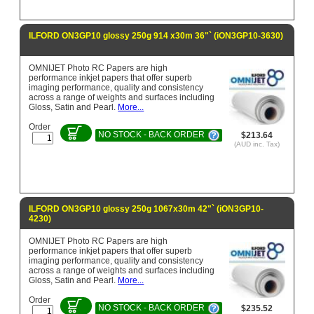
ILFORD ON3GP10 glossy 250g 914 x30m 36"` (iON3GP10-3630)
OMNIJET Photo RC Papers are high
performance inkjet papers that offer superb
imaging performance, quality and consistency
across a range of weights and surfaces including
Gloss, Satin and Pearl.
More...
Order
NO STOCK - BACK ORDER
$213.64
(AUD inc. Tax)
ILFORD ON3GP10 glossy 250g 1067x30m 42"` (iON3GP10-
4230)
OMNIJET Photo RC Papers are high
performance inkjet papers that offer superb
imaging performance, quality and consistency
across a range of weights and surfaces including
Gloss, Satin and Pearl.
More...
Order
NO STOCK - BACK ORDER
$235.52