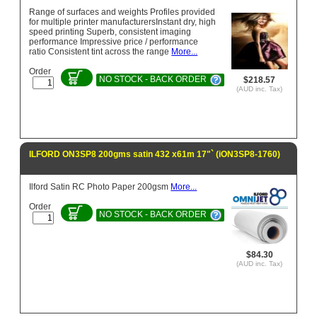
Range of surfaces and weights Profiles provided
for multiple printer manufacturersInstant dry, high
speed printing Superb, consistent imaging
performance Impressive price / performance
ratio Consistent tint across the range
More...
Order
NO STOCK - BACK ORDER
$218.57
(AUD inc. Tax)
ILFORD ON3SP8 200gms satin 432 x61m 17"` (iON3SP8-1760)
Ilford Satin RC Photo Paper 200gsm
More...
Order
NO STOCK - BACK ORDER
$84.30
(AUD inc. Tax)