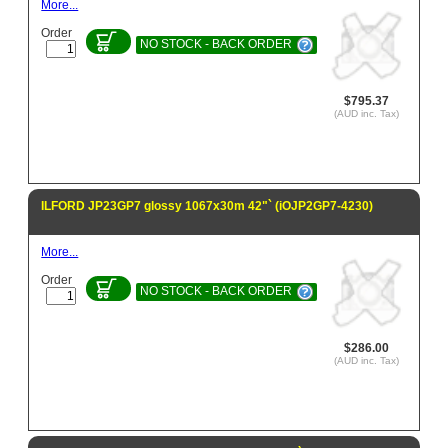
More...
Order
NO STOCK - BACK ORDER
$795.37
(AUD inc. Tax)
ILFORD JP23GP7 glossy 1067x30m 42"` (iOJP2GP7-4230)
More...
Order
NO STOCK - BACK ORDER
$286.00
(AUD inc. Tax)