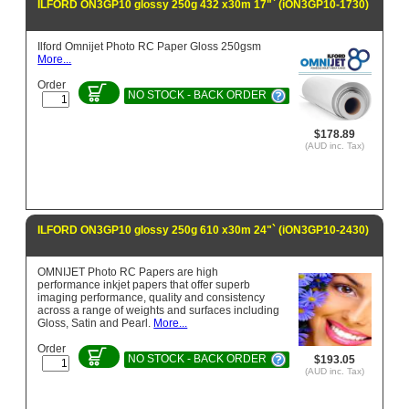
ILFORD ON3GP10 glossy 250g 432 x30m 17"` (iON3GP10-1730)
Ilford Omnijet Photo RC Paper Gloss 250gsm
More...
Order
NO STOCK - BACK ORDER
$178.89
(AUD inc. Tax)
ILFORD ON3GP10 glossy 250g 610 x30m 24"` (iON3GP10-2430)
OMNIJET Photo RC Papers are high
performance inkjet papers that offer superb
imaging performance, quality and consistency
across a range of weights and surfaces including
Gloss, Satin and Pearl.
More...
Order
NO STOCK - BACK ORDER
$193.05
(AUD inc. Tax)