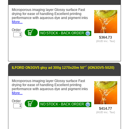
Microporous imaging layer Glossy surface Fast
drying for ease of handling Excellent printing
performance with aqueous dye and pigment inks
More...
Order
NO STOCK - BACK ORDER
$364.73
(AUD inc. Tax)
ILFORD ON3GV5 glsy ad 300g 1270x20m 50"` (iON3GV5-5020)
Microporous imaging layer Glossy surface Fast
drying for ease of handling Excellent printing
performance with aqueous dye and pigment inks
More...
Order
NO STOCK - BACK ORDER
$414.77
(AUD inc. Tax)