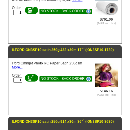
Order
NO STOCK - BACK ORDER
$761.06
(AUD inc. Tax)
ILFORD ON3SP10 satin 250g 432 x30m 17"` (iON3SP10-1730)
Ilford Omnijet Photo RC Paper Satin 250gsm
More...
Order
NO STOCK - BACK ORDER
$146.16
(AUD inc. Tax)
ILFORD ON3SP10 satin 250g 914 x30m 36"` (iON3SP10-3630)