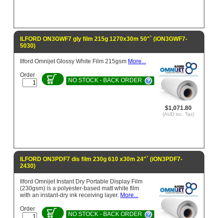
ILFORD ON3GWF7 gly film 215g 1270x30m 50"` (iON3GWF7-
5030)
Ilford Omnijet Glossy White Film 215gsm
More...
Order
NO STOCK - BACK ORDER
$1,071.80
(AUD inc. Tax)
ILFORD ON3PDF7 dis film 230g 610 x30m 24"` (iON3PDF7-
2430)
Ilford Omnijet Instant Dry Portable Display Film
(230gsm) is a polyester-based matt white film
with an instant-dry ink receiving layer.
More...
Order
NO STOCK - BACK ORDER