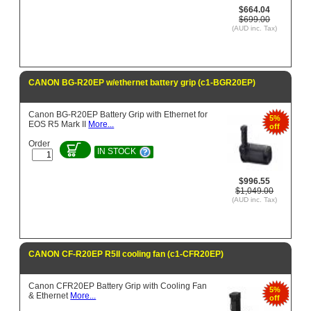
$664.04
$699.00
(AUD inc. Tax)
CANON BG-R20EP w/ethernet battery grip (c1-BGR20EP)
Canon BG-R20EP Battery Grip with Ethernet for
5%
EOS R5 Mark II
More...
off
Order
IN STOCK
$996.55
$1,049.00
(AUD inc. Tax)
CANON CF-R20EP R5II cooling fan (c1-CFR20EP)
Canon CFR20EP Battery Grip with Cooling Fan
5%
& Ethernet
More...
off