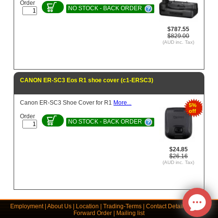
Order
NO STOCK - BACK ORDER
$787.55
$829.00
(AUD inc. Tax)
CANON ER-SC3 Eos R1 shoe cover (c1-ERSC3)
Canon ER-SC3 Shoe Cover for R1
More...
5%
off
Order
NO STOCK - BACK ORDER
$24.85
$26.16
(AUD inc. Tax)
Employment
|
About Us
|
Location
|
Trading-Terms
|
Contact Details
|
Links
|
Forward Order
|
Mailing list