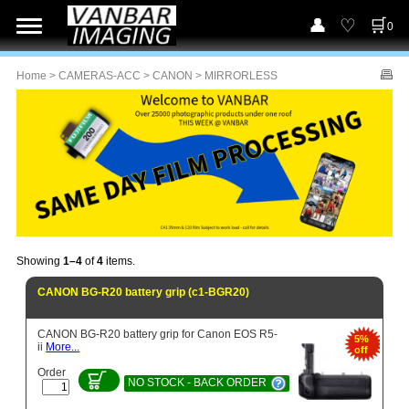
0
Home
>
CAMERAS-ACC
>
CANON
> MIRRORLESS
Showing
1–4
of
4
items.
CANON BG-R20 battery grip (c1-BGR20)
CANON BG-R20 battery grip for Canon EOS R5-
5%
ii
More...
off
Order
NO STOCK - BACK ORDER