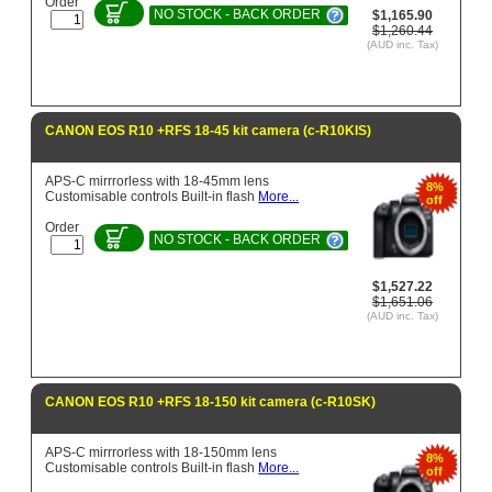
Order
NO STOCK - BACK ORDER
$1,165.90
$1,260.44
(AUD inc. Tax)
CANON EOS R10 +RFS 18-45 kit camera (c-R10KIS)
APS-C mirrrorless with 18-45mm lens
8%
Customisable controls Built-in flash
More...
off
Order
NO STOCK - BACK ORDER
$1,527.22
$1,651.06
(AUD inc. Tax)
CANON EOS R10 +RFS 18-150 kit camera (c-R10SK)
APS-C mirrrorless with 18-150mm lens
8%
Customisable controls Built-in flash
More...
off