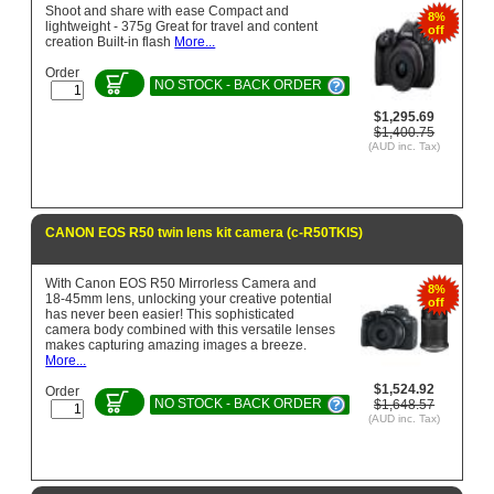
Shoot and share with ease Compact and
8%
lightweight - 375g Great for travel and content
off
creation Built-in flash
More...
Order
NO STOCK - BACK ORDER
$1,295.69
$1,400.75
(AUD inc. Tax)
CANON EOS R50 twin lens kit camera (c-R50TKIS)
With Canon EOS R50 Mirrorless Camera and
8%
18-45mm lens, unlocking your creative potential
off
has never been easier! This sophisticated
camera body combined with this versatile lenses
makes capturing amazing images a breeze.
More...
$1,524.92
Order
NO STOCK - BACK ORDER
$1,648.57
(AUD inc. Tax)