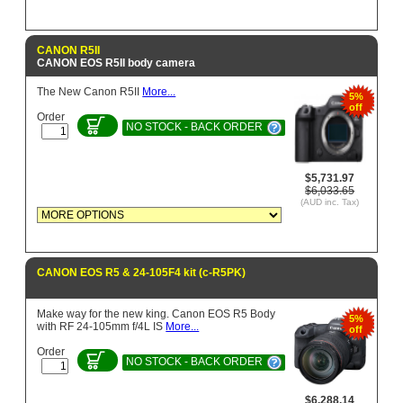
CANON R5II
CANON EOS R5II body camera
The New Canon R5II
More...
5%
off
Order
NO STOCK - BACK ORDER
$5,731.97
$6,033.65
(AUD inc. Tax)
CANON EOS R5 & 24-105F4 kit (c-R5PK)
Make way for the new king. Canon EOS R5 Body
5%
with RF 24-105mm f/4L IS
More...
off
Order
NO STOCK - BACK ORDER
$6,288.14