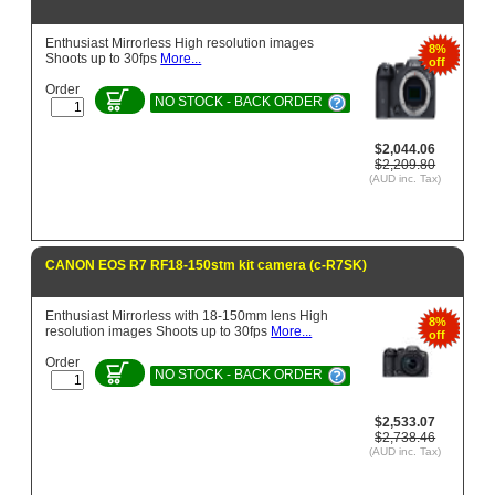
Enthusiast Mirrorless High resolution images
8%
Shoots up to 30fps
More...
off
Order
NO STOCK - BACK ORDER
$2,044.06
$2,209.80
(AUD inc. Tax)
CANON EOS R7 RF18-150stm kit camera (c-R7SK)
Enthusiast Mirrorless with 18-150mm lens High
8%
resolution images Shoots up to 30fps
More...
off
Order
NO STOCK - BACK ORDER
$2,533.07
$2,738.46
(AUD inc. Tax)