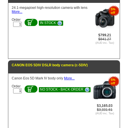
24.1-megapixel high-resolution camera with lens
5%
More...
off
Order
IN STOCK
$799.21
$841.27
(AUD inc. Tax)
CANON EOS 5DIV DSLR body camera (c-5DIV)
Canon Eos 5D Mark IV body only
More...
5%
off
Order
NO STOCK - BACK ORDER
$3,165.03
$3,331.61
(AUD inc. Tax)