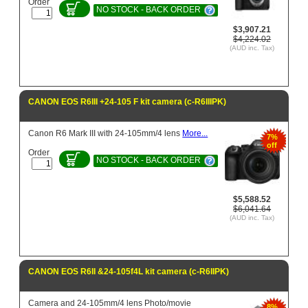
Order
NO STOCK - BACK ORDER
$3,907.21
$4,224.02
(AUD inc. Tax)
CANON EOS R6III +24-105 F kit camera (c-R6IIIPK)
Canon R6 Mark III with 24-105mm/4 lens
More...
7%
off
Order
NO STOCK - BACK ORDER
$5,588.52
$6,041.64
(AUD inc. Tax)
CANON EOS R6II &24-105f4L kit camera (c-R6IIPK)
Camera and 24-105mm/4 lens Photo/movie
8%