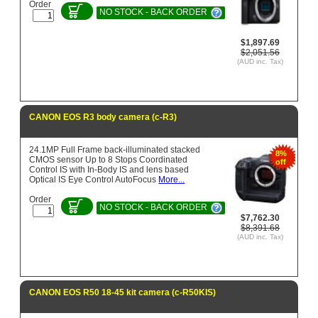
Order
NO STOCK - BACK ORDER
$1,897.69
$2,051.56
(AUD inc. Tax)
CANON EOS R3 body camera (c-R3)
24.1MP Full Frame back-illuminated stacked
8%
CMOS sensor Up to 8 Stops Coordinated
off
Control IS with In-Body IS and lens based
Optical IS Eye Control AutoFocus
More...
Order
NO STOCK - BACK ORDER
$7,762.30
$8,391.68
(AUD inc. Tax)
CANON EOS R50 18-45 kit camera (c-R50KIS)