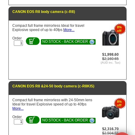
CANON EOS R8 body camera (c-R8)
Compact full frame mirrorless Ideal for travel
8%
Explosive speed of up to 40fps
More...
off
Order
NO STOCK - BACK ORDER
$1,998.60
$2,160.65
(AUD inc. Tax)
CANON EOS R8 &24-50 body camera (c-R8KIS)
Compact full frame mirrorless with 24-50mm lens
8%
Ideal for travel Explosive speed of up to 40fps
off
More...
Order
NO STOCK - BACK ORDER
$2,316.70
$2,504.55