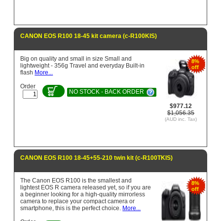
CANON EOS R100 18-45 kit camera (c-R100KIS)
Big on quality and small in size Small and
8%
lightweight - 356g Travel and everyday Built-in
off
flash
More...
Order
NO STOCK - BACK ORDER
$977.12
$1,056.35
(AUD inc. Tax)
CANON EOS R100 18-45+55-210 twin kit (c-R100TKIS)
The Canon EOS R100 is the smallest and
8%
lightest EOS R camera released yet, so if you are
off
a beginner looking for a high-quality mirrorless
camera to replace your compact camera or
smartphone, this is the perfect choice.
More...