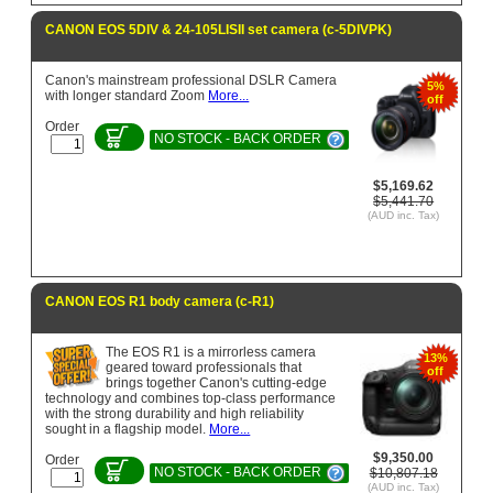
CANON EOS 5DIV & 24-105LISII set camera (c-5DIVPK)
Canon's mainstream professional DSLR Camera
5%
with longer standard Zoom
More...
off
Order
NO STOCK - BACK ORDER
$5,169.62
$5,441.70
(AUD inc. Tax)
CANON EOS R1 body camera (c-R1)
The EOS R1 is a mirrorless camera
13%
geared toward professionals that
off
brings together Canon's cutting-edge
technology and combines top-class performance
with the strong durability and high reliability
sought in a flagship model.
More...
$9,350.00
Order
NO STOCK - BACK ORDER
$10,807.18
(AUD inc. Tax)