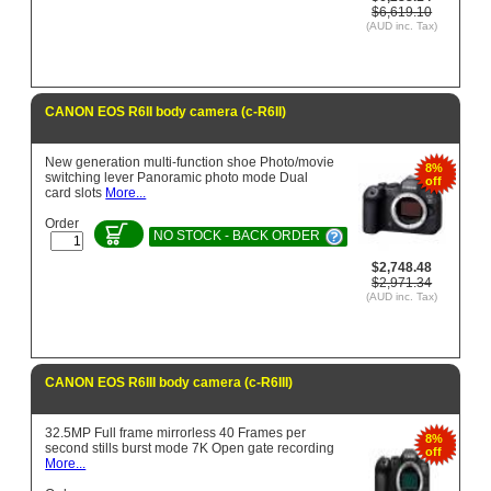
$6,619.10
(AUD inc. Tax)
CANON EOS R6II body camera (c-R6II)
New generation multi-function shoe Photo/movie
8%
switching lever Panoramic photo mode Dual
off
card slots
More...
Order
NO STOCK - BACK ORDER
$2,748.48
$2,971.34
(AUD inc. Tax)
CANON EOS R6III body camera (c-R6III)
32.5MP Full frame mirrorless 40 Frames per
8%
second stills burst mode 7K Open gate recording
off
More...