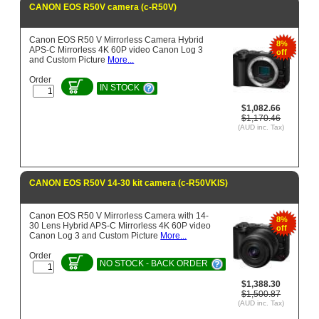
CANON EOS R50V camera (c-R50V)
Canon EOS R50 V Mirrorless Camera Hybrid
8%
APS-C Mirrorless 4K 60P video Canon Log 3
off
and Custom Picture
More...
Order
IN STOCK
$1,082.66
$1,170.46
(AUD inc. Tax)
CANON EOS R50V 14-30 kit camera (c-R50VKIS)
Canon EOS R50 V Mirrorless Camera with 14-
8%
30 Lens Hybrid APS-C Mirrorless 4K 60P video
off
Canon Log 3 and Custom Picture
More...
Order
NO STOCK - BACK ORDER
$1,388.30
$1,500.87
(AUD inc. Tax)