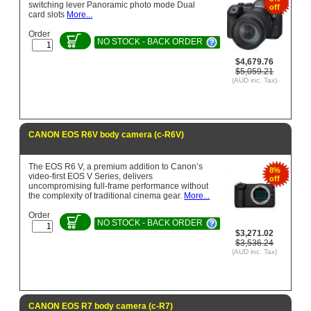
switching lever Panoramic photo mode Dual
off
card slots
More...
Order
NO STOCK - BACK ORDER
$4,679.76
$5,059.21
(AUD inc. Tax)
CANON EOS R6V body camera (c-R6V)
The EOS R6 V, a premium addition to Canon’s
8%
video-first EOS V Series, delivers
off
uncompromising full-frame performance without
the complexity of traditional cinema gear.
More...
Order
NO STOCK - BACK ORDER
$3,271.02
$3,536.24
(AUD inc. Tax)
CANON EOS R7 body camera (c-R7)