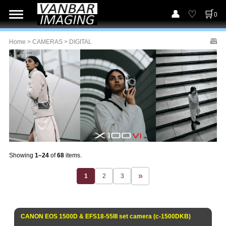
0
Home
>
CAMERAS
> DIGITAL
Showing
1–24
of
68
items.
1
2
3
CANON EOS 1500D & EFS18-55III set camera (c-1500DKB)