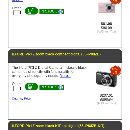
More...
off
Order
IN STOCK
$81.08
$90.09
(AUD inc. Tax)
ILFORD Pixi Z zoom black compact digital (55-IPIXIZB)
The Ilford PIXI-Z Digital Camera in classic black
10%
combines simplicity with functionality for
off
everyday photography needs.
More...
Order
IN STOCK
$237.01
Quantity Price
$263.34
(AUD inc. Tax)
ILFORD Pixi Z zoom black KIT cpt digital (55-IPIXIZB-KIT)