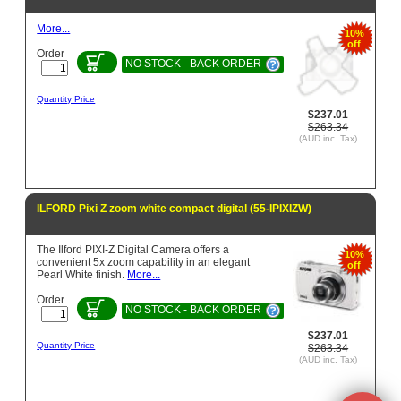
More...
10%
off
Order
NO STOCK - BACK ORDER
Quantity Price
$237.01
$263.34
(AUD inc. Tax)
ILFORD Pixi Z zoom white compact digital (55-IPIXIZW)
The Ilford PIXI-Z Digital Camera offers a
10%
convenient 5x zoom capability in an elegant
off
Pearl White finish.
More...
Order
NO STOCK - BACK ORDER
$237.01
Quantity Price
$263.34
(AUD inc. Tax)