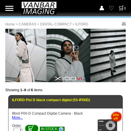
0
Home
>
CAMERAS
>
DIGITAL-COMPACT
> ILFORD
Showing
1–6
of
6
items.
ILFORD Pixi D black compact digital (55-IPIXID)
Ilford PIXI-D Compact Digital Camera - Black
10%
More...
off
Order
IN STOCK