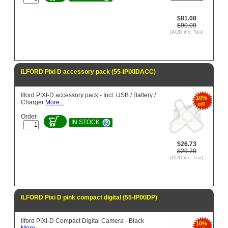
$81.08
$90.09
(AUD inc. Tax)
ILFORD Pixi D accessory pack (55-IPIXIDACC)
Ilford PIXI-D accessory pack - Incl. USB / Battery /
10%
Charger
More...
off
Order
IN STOCK
$26.73
$29.70
(AUD inc. Tax)
ILFORD Pixi D pink compact digital (55-IPIXIDP)
Ilford PIXI-D Compact Digital Camera - Black
10%