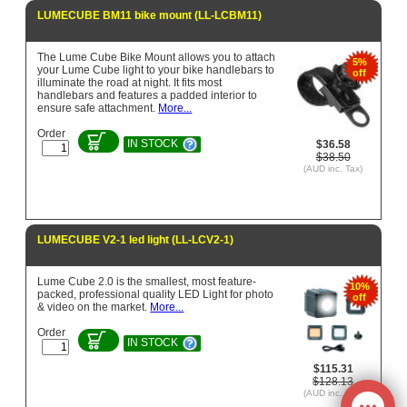
LUMECUBE BM11 bike mount (LL-LCBM11)
The Lume Cube Bike Mount allows you to attach
5%
your Lume Cube light to your bike handlebars to
off
illuminate the road at night. It fits most
handlebars and features a padded interior to
ensure safe attachment.
More...
Order
IN STOCK
$36.58
$38.50
(AUD inc. Tax)
LUMECUBE V2-1 led light (LL-LCV2-1)
Lume Cube 2.0 is the smallest, most feature-
10%
packed, professional quality LED Light for photo
off
& video on the market.
More...
Order
IN STOCK
$115.31
$128.13
(AUD inc. Tax)