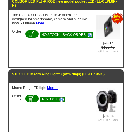
COLBOR LED PL8-R RGB new model pocket LED (LL-CLPL8R-
N)
The COLBOR PL8R is an RGB video light
10%
designed for smartphone, camera and suchlike.
off
now 5000mah
More...
Order
NO STOCK - BACK ORDER
$93.14
$103.49
(AUD inc. Tax)
VTEC LED Macro Ring Light48(with rings) (LL-ED48MC)
Macro Ring LED light
More...
Order
IN STOCK
$96.06
(AUD inc. Tax)