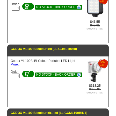
off
Order
NO STOCK - BACK ORDER
$46.55
$49.01
(AUD inc. Tax)
GODOX ML100 Bi colour led (LL-GOML100BI)
Godox ML100BI Bi-Colour Portable LED Light
5%
More...
off
Order
NO STOCK - BACK ORDER
$318.25
$335.01
(AUD inc. Tax)
GODOX ML100 Bi colour kit1 led (LL-GOML100BIK1)