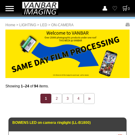
0
Home
>
LIGHTING
>
LED
> ON-CAMERA
Showing
1–24
of
94
items.
1
2
3
4
BOWENS LED on camera ringlight (LL-B1800)