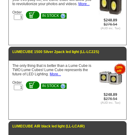
to revolutionize your photos and videos.
More...
Order
IN STOCK
$248.89
$276.54
(AUD inc. Tax)
LUMECUBE 1500 Silver 2pack led light (LL-LC22S)
The only thing that is better than a Lume Cube is
10%
TWO Lume Cubes! Lume Cube represents the
off
future of LED Lighting.
More...
Order
IN STOCK
$248.89
$276.54
(AUD inc. Tax)
LUMECUBE AIR black led light (LL-LCAIR)