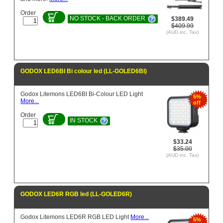
Order
NO STOCK - BACK ORDER
$389.49
$409.99
(AUD inc. Tax)
GODOX LED6BI Bi colour led (LL-GOLED6BI)
Godox Litemons LED6BI Bi-Colour LED Light
5%
More...
off
Order
IN STOCK
$33.24
$35.00
(AUD inc. Tax)
GODOX LED6R RGB led (LL-GOLED6R)
Godox Litemons LED6R RGB LED Light
More...
5%