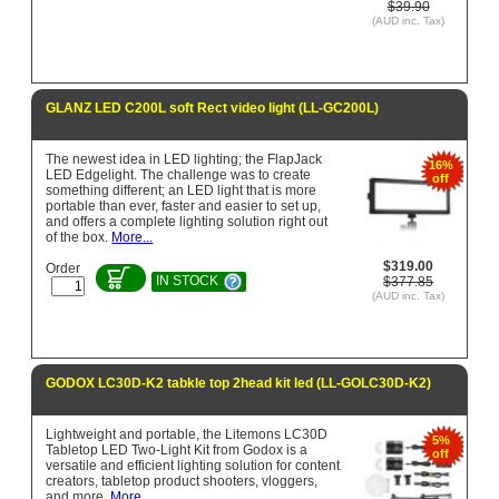
$39.90
(AUD inc. Tax)
GLANZ LED C200L soft Rect video light (LL-GC200L)
The newest idea in LED lighting; the FlapJack
16%
LED Edgelight. The challenge was to create
off
something different; an LED light that is more
portable than ever, faster and easier to set up,
and offers a complete lighting solution right out
of the box.
More...
$319.00
Order
IN STOCK
$377.85
(AUD inc. Tax)
GODOX LC30D-K2 tabkle top 2head kit led (LL-GOLC30D-K2)
Lightweight and portable, the Litemons LC30D
5%
Tabletop LED Two-Light Kit from Godox is a
off
versatile and efficient lighting solution for content
creators, tabletop product shooters, vloggers,
and more.
More...