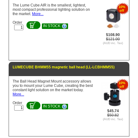
The Lume Cube AIR is the smallest, lightest,
10%
most compact professional lighting solution on
off
the market.
More...
Order
IN STOCK
$108.90
$121.00
(AUD inc. Tax)
LUMECUBE BHMM55 magnetic ball head (LL-LCBHMM55)
The Ball Head Magnet Mount accessory allows
10%
you to mount your Lume Cube, creating the best
off
constant light solution on the market today.
More...
Order
IN STOCK
$45.74
$50.82
(AUD inc. Tax)