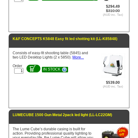
$294.49
$310.00
(AUD inc. Tax)
K&F CONCEPTS K5848 Easy fit led shotting kit (LL-K85848)
Consists of easy-fit shooting table (5845) and
two LED Desktop Lights (2 x 5850).
More...
Order
IN STOCK
$539.00
(AUD inc. Tax)
LUMECUBE 1500 Gun Metal 2pack led light (LL-LC22GM)
The Lume Cube’s durable casing is built for
10%
action. Providing professional quality lighting to
off
your everyday life, the Lume Cube will allow you