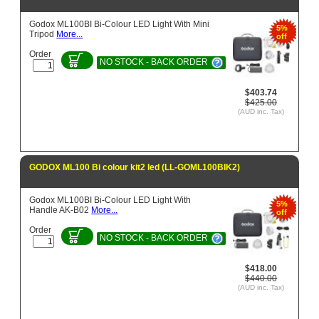
Godox ML100BI Bi-Colour LED Light With Mini
5%
Tripod
More...
off
Order
NO STOCK - BACK ORDER
$403.74
$425.00
(AUD inc. Tax)
GODOX ML100 Bi colour kit2 led (LL-GOML100BIK2)
Godox ML100BI Bi-Colour LED Light With
5%
Handle AK-B02
More...
off
Order
NO STOCK - BACK ORDER
$418.00
$440.00
(AUD inc. Tax)