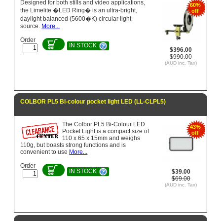
Designed for both stills and video applications,
60%
the Limelite �LED Ring� is an ultra-bright,
off
daylight balanced (5600�K) circular light
source.
More...
Order
IN STOCK
$396.00
$990.00
(AUD inc. Tax)
COLBOR PL5 Bi-colour pocket light LED (LL-CLPL5)
The Colbor PL5 Bi-Colour LED
43%
Pocket Light is a compact size of
off
110 x 65 x 15mm and weighs
110g, but boasts strong functions and is
convenient to use
More...
Order
IN STOCK
$39.00
$69.00
(AUD inc. Tax)