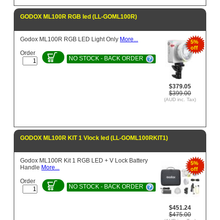
GODOX ML100R RGB led (LL-GOML100R)
Godox ML100R RGB LED Light Only
More...
5%
off
Order
NO STOCK - BACK ORDER
$379.05
$399.00
(AUD inc. Tax)
GODOX ML100R KIT 1 Vlock led (LL-GOML100RKIT1)
Godox ML100R Kit 1 RGB LED + V Lock Battery
5%
Handle
More...
off
Order
NO STOCK - BACK ORDER
$451.24
$475.00