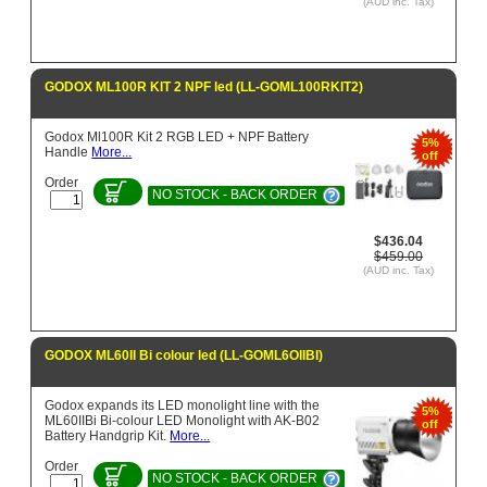
(AUD inc. Tax)
GODOX ML100R KIT 2 NPF led (LL-GOML100RKIT2)
Godox Ml100R Kit 2 RGB LED + NPF Battery
5%
Handle
More...
off
Order
NO STOCK - BACK ORDER
$436.04
$459.00
(AUD inc. Tax)
GODOX ML60II Bi colour led (LL-GOML6OIIBI)
Godox expands its LED monolight line with the
5%
ML60IIBi Bi-colour LED Monolight with AK-B02
off
Battery Handgrip Kit.
More...
Order
NO STOCK - BACK ORDER