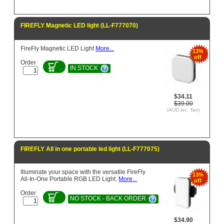
FIREFLY Magnetic LED light (LL-F777070)
FireFly Magnetic LED Light
More...
13%
off
Order
IN STOCK
$34.11
$39.00
(AUD inc. Tax)
FIREFLY All in one portable led light (LL-F777075)
Illuminate your space with the versatile FireFly
13%
All-In-One Portable RGB LED Light.
More...
off
Order
NO STOCK - BACK ORDER
$34.90