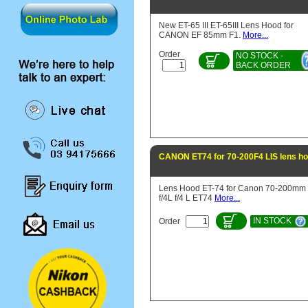
New ET-65 III ET-65III Lens Hood for
CANON EF 85mm F1.
More...
Order
NO STOCK -
BACK ORDER
CANON ET74 for 70-200F4 LIS lens h
Lens Hood ET-74 for Canon 70-200mm
f/4L f/4 L ET74
More...
IN STOCK
Order