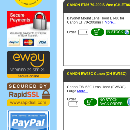
CANON ET86 70-200IS Vtec (CH-ET86
Bayonet Mount Lens Hood ET-86 for
Canon EF 70-200mm F
More...
IN STOCK
Order
CANON EW63C Canon (CH-EW63C)
Canon EW-63C Lens Hood (EW63C)
Large
More...
Order
NO STOCK -
BACK ORDER