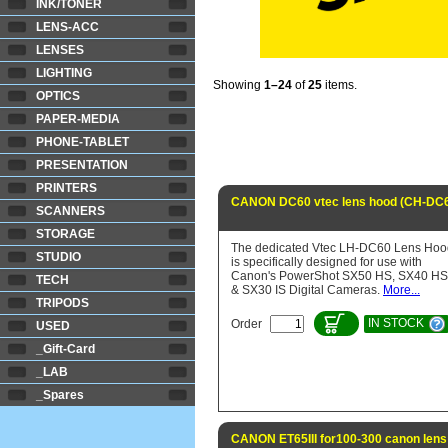
INK/TONER
LENS-ACC
LENSES
LIGHTING
Showing
1–24
of
25
items.
OPTICS
PAPER-MEDIA
PHONE-TABLET
PRESENTATION
PRINTERS
CANON DC60 vtec lens hood (CH-DC6
SCANNERS
STORAGE
The dedicated Vtec LH-DC60 Lens Hoo
STUDIO
is specifically designed for use with
Canon's PowerShot SX50 HS, SX40 HS
TECH
& SX30 IS Digital Cameras.
More...
TRIPODS
IN STOCK
Order
USED
_Gift-Card
_LAB
_Spares
CANON ET65III for100-300 canon lens 