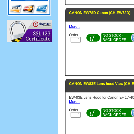
CANON EW78D Canon (CH-EW78D)
More...
Order
NO STOCK -
BACK ORDER
CANON EW83E Lens hood Vtec (CH-
EW-83E Lens Hood for Canon EF 17-4
More...
Order
NO STOCK -
BACK ORDER