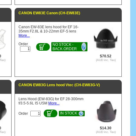
CANON EW83E Canon (CH-EW83E)
Canon EW-83E lens hood for EF 16-
35mm F2.8L & 10-22mm EF-S lens
More...
Order
NO STOCK -
BACK ORDER
0
$70.52
Tax)
(AUD inc. Tax)
CANON EW83G Lens hood Vtec (CH-EW83G-V)
Lens Hood (EW-83G) for EF 28-300mm
f/3.5-5.6L IS USM
More...
IN STOCK
Order
0
$14.30
Tax)
(AUD inc. Tax)