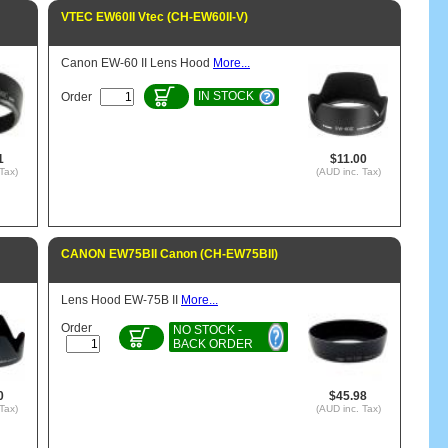
VTEC EW60II Vtec (CH-EW60II-V)
Canon EW-60 II Lens Hood
More...
IN STOCK
Order
1
$11.00
Tax)
(AUD inc. Tax)
CANON EW75BII Canon (CH-EW75BII)
Lens Hood EW-75B II
More...
Order
NO STOCK -
BACK ORDER
0
$45.98
Tax)
(AUD inc. Tax)