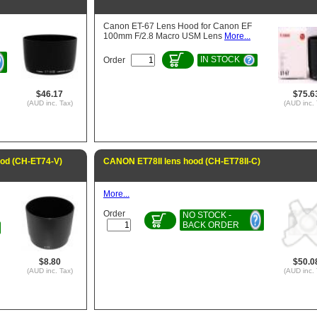
Canon ET-67 Lens Hood for Canon EF
100mm F/2.8 Macro USM Lens
More...
IN STOCK
Order
$46.17
$75.6
(AUD inc. Tax)
(AUD inc. 
ood (CH-ET74-V)
CANON ET78II lens hood (CH-ET78II-C)
More...
Order
NO STOCK -
BACK ORDER
$8.80
$50.0
(AUD inc. Tax)
(AUD inc. 