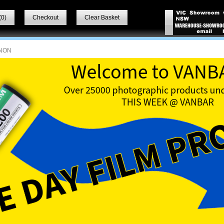
(
0
)
Checkout
Clear Basket
NON