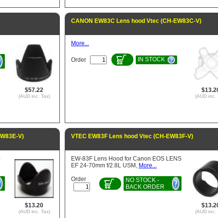
CANON EW83C Lens hood Vtec (CH-EW83C-V)
More...
IN STOCK
Order
$57.22
$13.2
(AUD inc. Tax)
(AUD inc. 
EW83E-V)
VTEC EW83F Lens hood Vtec (CH-EW83F-V)
0
EW-83F Lens Hood for Canon EOS LENS
EF 24-70mm f/2.8L USM,
More...
Order
NO STOCK -
BACK ORDER
$13.20
$13.2
(AUD inc. Tax)
(AUD inc. 