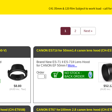
1
2
Next »
0-V)
CANON ES71ii for 50mm1.4 canon lens hood (CH-ES7
d
Brand New ES-71 II ES-71II Lens Hood
for CANON EF 50mm f
More...
Order
NO STOCK -
BACK ORDER
$8.80
$52.1
(AUD inc. Tax)
(AUD inc. 
hood (CH-ET65III)
CANON ET67 for100mm 2.8 canon lens hood (CH-ET