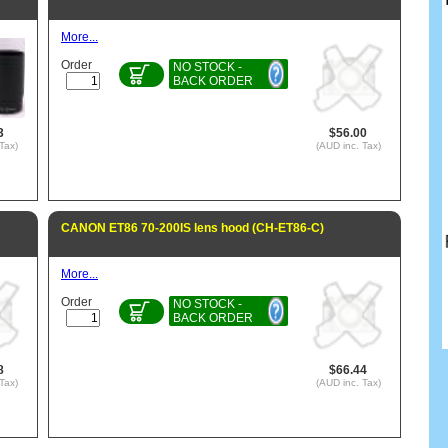
More...
Order
NO STOCK -
BACK ORDER
3
$56.00
Tax)
(AUD inc. Tax)
CANON ET86 70-200IS lens hood (CH-ET86-C)
More...
Order
NO STOCK -
BACK ORDER
8
$66.44
Tax)
(AUD inc. Tax)