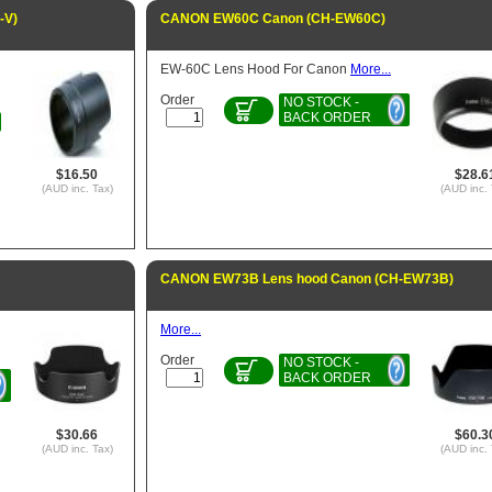
-V)
CANON EW60C Canon (CH-EW60C)
EW-60C Lens Hood For Canon
More...
Order
NO STOCK -
BACK ORDER
$16.50
$28.6
(AUD inc. Tax)
(AUD inc. 
CANON EW73B Lens hood Canon (CH-EW73B)
More...
Order
NO STOCK -
BACK ORDER
$30.66
$60.3
(AUD inc. Tax)
(AUD inc. 