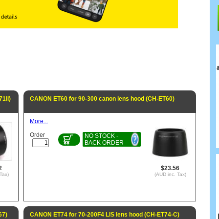
1ii)
CANON ET60 for 90-300 canon lens hood (CH-ET60)
More...
Order
NO STOCK -
BACK ORDER
2
$23.56
Tax)
(AUD inc. Tax)
67)
CANON ET74 for 70-200F4 LIS lens hood (CH-ET74-C)