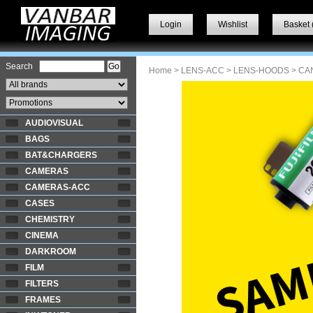
Login
Wishlist
Basket 
Search
Home
>
LENS-ACC
>
LENS-HOODS
> CA
AUDIOVISUAL
BAGS
BAT&CHARGERS
CAMERAS
CAMERAS-ACC
CASES
CHEMISTRY
CINEMA
DARKROOM
FILM
FILTERS
FRAMES