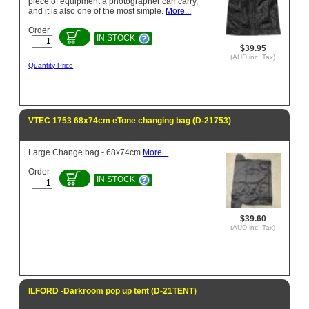
piece of equipment a photographer can carry,
and it is also one of the most simple.
More...
Order
IN STOCK
$39.95
(AUD inc. Tax)
Quantity Price
VTEC 1753 68x74cm eTone changing bag (D-21753)
Large Change bag - 68x74cm
More...
Order
IN STOCK
$39.60
(AUD inc. Tax)
ILFORD -Darkroom pop up tent (D-21TENT)