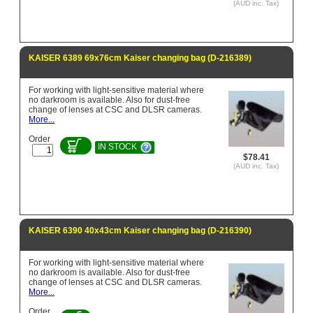
(AUD inc. Tax)
KAISER 6389 69x76cm Kaiser changing bag (D-216389)
For working with light-sensitive material where
no darkroom is available. Also for dust-free
change of lenses at CSC and DLSR cameras.
More...
Order
IN STOCK
$78.41
(AUD inc. Tax)
KAISER 6390 40x43cm Kaiser changing bag (D-216390)
For working with light-sensitive material where
no darkroom is available. Also for dust-free
change of lenses at CSC and DLSR cameras.
More...
Order