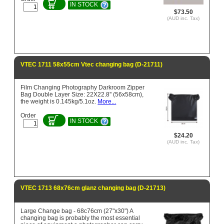
IN STOCK
$73.50
(AUD inc. Tax)
VTEC 1711 58x55cm Vtec changing bag (D-21711)
Film Changing Photography Darkroom Zipper
Bag Double Layer Size: 22X22.8'' (56x58cm),
the weight is 0.145kg/5.1oz.
More...
Order
IN STOCK
$24.20
(AUD inc. Tax)
VTEC 1713 68x76cm glanz changing bag (D-21713)
Large Change bag - 68c76cm (27"x30") A
changing bag is probably the most essential