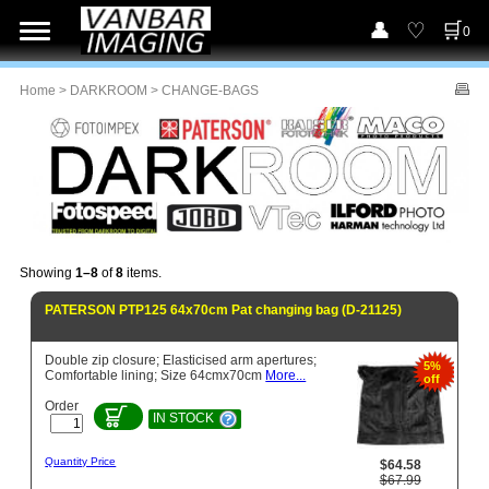
0
Home
>
DARKROOM
> CHANGE-BAGS
Showing
1–8
of
8
items.
PATERSON PTP125 64x70cm Pat changing bag (D-21125)
Double zip closure; Elasticised arm apertures;
5%
Comfortable lining; Size 64cmx70cm
More...
off
Order
IN STOCK
Quantity Price
$64.58
$67.99