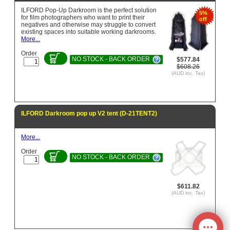
ILFORD Pop-Up Darkroom is the perfect solution
5%
for film photographers who want to print their
off
negatives and otherwise may struggle to convert
existing spaces into suitable working darkrooms.
More...
Order
NO STOCK - BACK ORDER
$577.84
$608.26
(AUD inc. Tax)
ILFORD Darkroom pop up V2 tent (D-21TENT2)
More...
Order
NO STOCK - BACK ORDER
$611.82
(AUD inc. Tax)