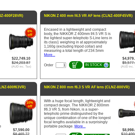
LNZ-400F28VR)
NIKON Z 400 mm f4.5 VR AF lens (CLNZ-400F45VR)
Encased in a lightweight and compact
6%
body, the NIKKOR Z 400mm f/4.5 VR S is
off
R
the lightest super-telephoto S-Line lens in
its class1 weighing in at approximately
1,160g (excluding tripod collar) and
measuring a total length of 234.5mm
More...
$22,749.10
$4,979
$24,203.87
$5,577
IN STOCK
Order
(AUD inc. Tax)
(AUD inc. 
CLNZ-600f63VR)
NIKON Z 800 mm f6.3 S VR AF lens (CLNZ-800VR)
With a huge focal length, lightweight and
10%
S
compact design. The NIKKOR Z 800mm
off
f/6.3 VR S, from Nikon, is a super-
telephoto prime distinguished by the
unique combination of one of the longest
focal lengths available in a surprisingly
e
portable package.
More...
$7,590.00
$8,998
$8,465.72
$10,499