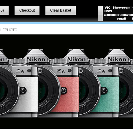
(
0
)
Checkout
Clear Basket
ELEPHOTO