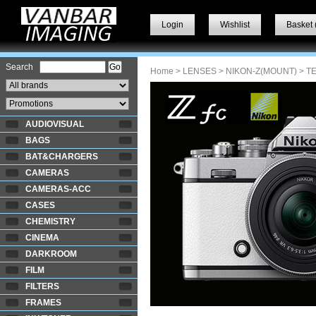
Login
Wishlist
Basket 
Search
Home
>
LENSES
>
NIKON-Z(MOUNT)
> T
AUDIOVISUAL
BAGS
BAT&CHARGERS
CAMERAS
CAMERAS-ACC
CASES
CHEMISTRY
CINEMA
DARKROOM
FILM
FILTERS
FRAMES