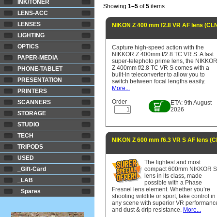
INK/TONER
Showing
1–5
of
5
items.
LENS-ACC
LENSES
NIKON Z 400 mm f2.8 VR AF lens (C
LIGHTING
OPTICS
Capture high-speed action with the
NIKKOR Z 400mm f/2.8 TC VR S. A fast
PAPER-MEDIA
super-telephoto prime lens, the NIKKO
Z 400mm f/2.8 TC VR S comes with a
PHONE-TABLET
built-in teleconverter to allow you to
PRESENTATION
switch between focal lengths easily.
More...
PRINTERS
Order
SCANNERS
ETA: 9th August
2026
STORAGE
STUDIO
TECH
NIKON Z 600 mm f6.3 VR S AF lens (
TRIPODS
USED
The lightest and most
_Gift-Card
compact 600mm NIKKOR 
lens in its class, made
_LAB
possible with a Phase
Fresnel lens element. Whether you’re
_Spares
shooting wildlife or sport, take control in
any scene with superior VR performanc
and dust & drip resistance.
More...