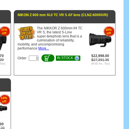
NIKON Z 600 mm f4.0 TC VR S AF lens (CLNZ-600f4VR)
The NIKKOR Z 600mm f/4 TC
11%
16%
VR S, the latest S-Line
off
off
super-telephoto lens that is a
culmination of reliability,
mobility, and uncompromising
performance
More...
.70
$22,998.00
IN STOCK
Order
.09
$27,391.35
Tax)
(AUD inc. Tax)
14%
off
.00
.70