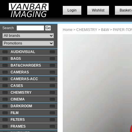
Login
Wishlist
Basket 
Search
Home
>
CHEMISTRY
>
B&W
> PAPER-TO
AUDIOVISUAL
BAGS
BAT&CHARGERS
CAMERAS
CAMERAS-ACC
CASES
CHEMISTRY
CINEMA
DARKROOM
FILM
FILTERS
FRAMES