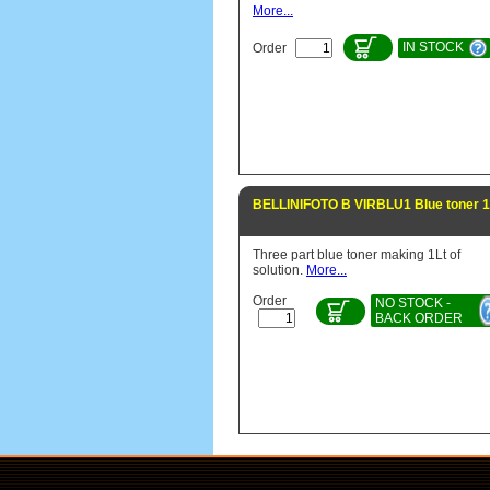
More...
IN STOCK
Order
BELLINIFOTO B VIRBLU1 Blue toner 1
Three part blue toner making 1Lt of
solution.
More...
Order
NO STOCK -
BACK ORDER