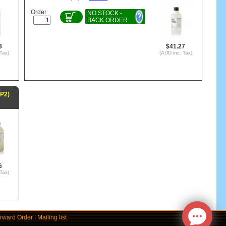
Order
NO STOCK -
BACK ORDER
3
$41.27
Tax)
(AUD inc. Tax)
EP2)
6
Tax)
rward Order
|
Mailing list