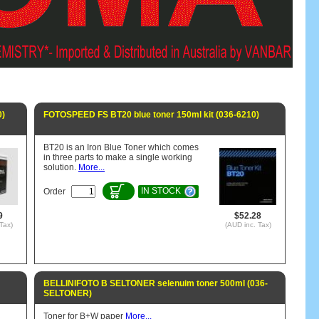
0)
FOTOSPEED FS BT20 blue toner 150ml kit (036-6210)
BT20 is an Iron Blue Toner which comes
in three parts to make a single working
solution.
More...
IN STOCK
Order
9
$52.28
Tax)
(AUD inc. Tax)
BELLINIFOTO B SELTONER selenuim toner 500ml (036-
SELTONER)
Toner for B+W paper
More...