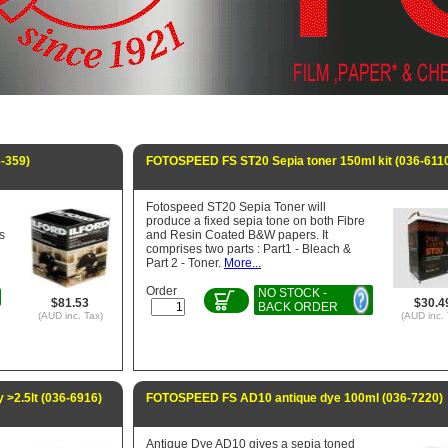
6-359)
FOTOSPEED FS ST20 Sepia toner 150ml kit (036-611
Fotospeed ST20 Sepia Toner will
produce a fixed sepia tone on both Fibre
is
and Resin Coated B&W papers. It
comprises two parts : Part1 - Bleach &
Part 2 - Toner.
More...
Order
NO STOCK -
$81.53
$30.4
BACK ORDER
(AUD inc. Tax)
(AUD inc. 
 >2.5lt (036-6916)
FOTOSPEED FS AD10 antique dye 100ml (036-7220)
Antique Dye AD10 gives a sepia toned