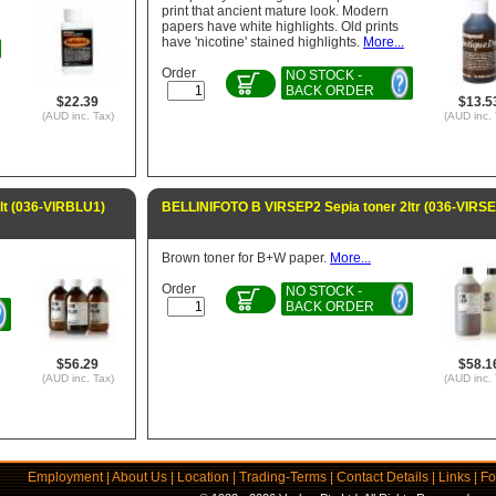
print that ancient mature look. Modern
papers have white highlights. Old prints
have 'nicotine' stained highlights.
More...
Order
NO STOCK -
BACK ORDER
$22.39
$13.5
(AUD inc. Tax)
(AUD inc. 
lt (036-VIRBLU1)
BELLINIFOTO B VIRSEP2 Sepia toner 2ltr (036-VIRS
Brown toner for B+W paper.
More...
Order
NO STOCK -
BACK ORDER
$56.29
$58.1
(AUD inc. Tax)
(AUD inc. 
Employment
|
About Us
|
Location
|
Trading-Terms
|
Contact Details
|
Links
|
Fo