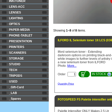
INK/TONER
LENS-ACC
LENSES
LIGHTING
OPTICS
PAPER-MEDIA
Showing
1–8
of
8
items.
PHONE-TABLET
ILFORD IL Selenium toner 1lt LCS (03
PRESENTATION
PRINTERS
Ilford selenium toner - Extending
SCANNERS
darkroom options on printing black-and-
STORAGE
white images to further levels of artistry 
a new selenium toner from ILFORD
STUDIO
Photo.
More...
TECH
IN STOCK
Order
TRIPODS
USED
Quantity Price
_Gift-Card
_LAB
_Spares
FOTOSPEED FS Palette intensifier only
Palette Intensifier ONLY Makes 2.5 Ltr