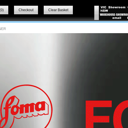
(
0
)
Checkout
Clear Basket
NER