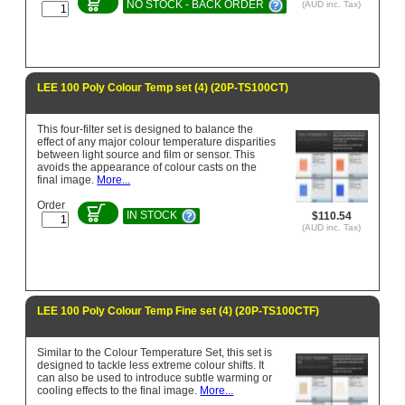
NO STOCK - BACK ORDER
(AUD inc. Tax)
LEE 100 Poly Colour Temp set (4) (20P-TS100CT)
This four-filter set is designed to balance the
effect of any major colour temperature disparities
between light source and film or sensor. This
avoids the appearance of colour casts on the
final image.
More...
Order
IN STOCK
$110.54
(AUD inc. Tax)
LEE 100 Poly Colour Temp Fine set (4) (20P-TS100CTF)
Similar to the Colour Temperature Set, this set is
designed to tackle less extreme colour shifts. It
can also be used to introduce subtle warming or
cooling effects to the final image.
More...