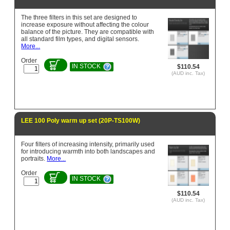
The three filters in this set are designed to
increase exposure without affecting the colour
balance of the picture. They are compatible with
all standard film types, and digital sensors.
More...
Order
IN STOCK
$110.54
(AUD inc. Tax)
LEE 100 Poly warm up set (20P-TS100W)
Four filters of increasing intensity, primarily used
for introducing warmth into both landscapes and
portraits.
More...
Order
IN STOCK
$110.54
(AUD inc. Tax)