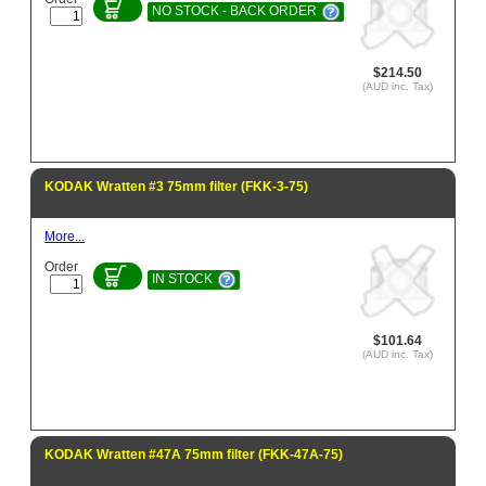
NO STOCK - BACK ORDER
$214.50
(AUD inc. Tax)
KODAK Wratten #3 75mm filter (FKK-3-75)
More...
Order
IN STOCK
$101.64
(AUD inc. Tax)
KODAK Wratten #47A 75mm filter (FKK-47A-75)