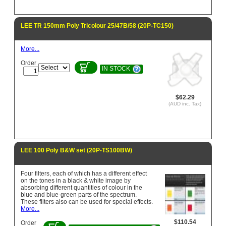
LEE TR 150mm Poly Tricolour 25/47B/58 (20P-TC150)
More...
Order
IN STOCK
$62.29
(AUD inc. Tax)
LEE 100 Poly B&W set (20P-TS100BW)
Four filters, each of which has a different effect
on the tones in a black & white image by
absorbing different quantities of colour in the
blue and blue-green parts of the spectrum.
These filters also can be used for special effects.
More...
$110.54
Order