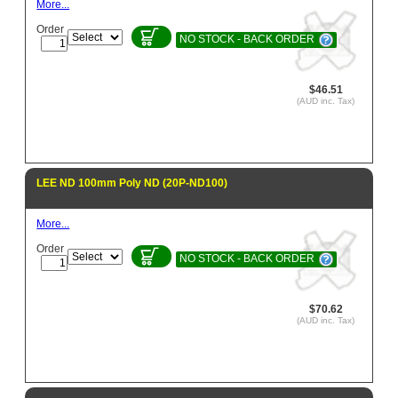
More...
Order
NO STOCK - BACK ORDER
$46.51
(AUD inc. Tax)
LEE ND 100mm Poly ND (20P-ND100)
More...
Order
NO STOCK - BACK ORDER
$70.62
(AUD inc. Tax)