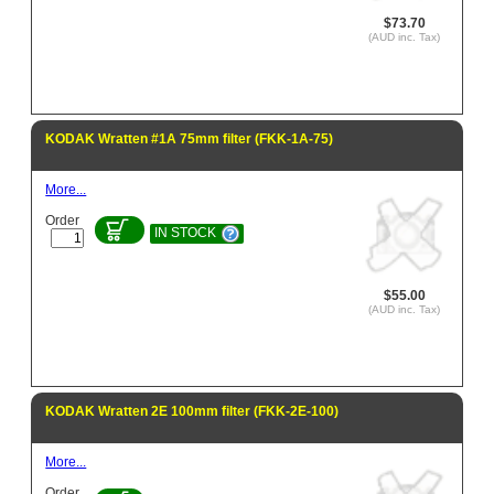
$73.70
(AUD inc. Tax)
KODAK Wratten #1A 75mm filter (FKK-1A-75)
More...
Order
IN STOCK
$55.00
(AUD inc. Tax)
KODAK Wratten 2E 100mm filter (FKK-2E-100)
More...
Order