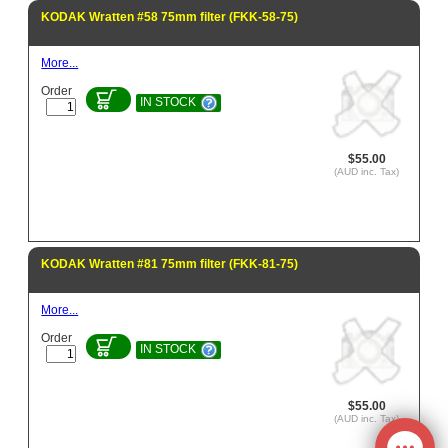
KODAK Wratten #58 75mm filter (FKK-58-75)
More...
Order
IN STOCK
$55.00
(AUD inc. Tax)
KODAK Wratten #81 75mm filter (FKK-81-75)
More...
Order
IN STOCK
$55.00
(AUD inc. Tax)