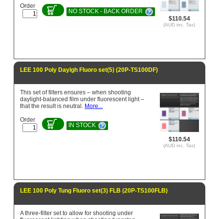
Order
NO STOCK - BACK ORDER
$110.54
(AUD inc. Tax)
LEE 100 Poly Daylgh Fluoro set(5) (20P-TS100DF)
This set of filters ensures – when shooting
daylight-balanced film under fluorescent light –
that the result is neutral.
More...
Order
IN STOCK
$110.54
(AUD inc. Tax)
LEE 100 Poly Tung Fluoro set(3) FLB (20P-TS100FLB)
A three-filter set to allow for shooting under