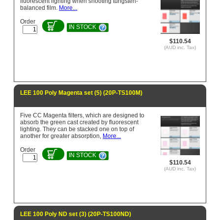
fluorescent lighting when shooting tungsten-
balanced film.
More...
Order
IN STOCK
$110.54
(AUD inc. Tax)
LEE 100 Poly Magenta set (5) (20P-TS100M)
Five CC Magenta filters, which are designed to
absorb the green cast created by fluorescent
lighting. They can be stacked one on top of
another for greater absorption,
More...
Order
IN STOCK
$110.54
(AUD inc. Tax)
LEE 100 Poly ND set (3) (20P-TS100ND)