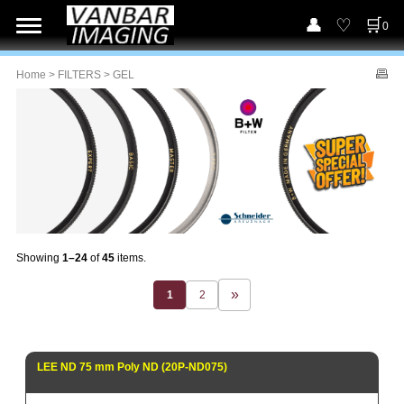
0
Home
>
FILTERS
> GEL
Showing
1–24
of
45
items.
1
2
LEE ND 75 mm Poly ND (20P-ND075)