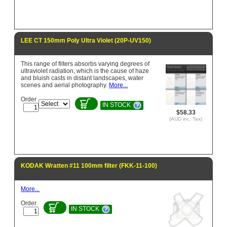
LEE CT 150mm Poly Ultra Violet (20P-UV150)
This range of filters absorbs varying degrees of
ultraviolet radiation, which is the cause of haze
and bluish casts in distant landscapes, water
scenes and aerial photography.
More...
Order
IN STOCK
$58.33
(AUD inc. Tax)
KODAK Wratten #11 100mm filter (FKK-11-100)
More...
Order
IN STOCK