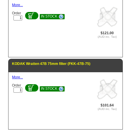
More...
Order
IN STOCK
$121.00
(AUD inc. Tax)
KODAK Wratten 47B 75mm filter (FKK-47B-75)
More...
Order
IN STOCK
$101.64
(AUD inc. Tax)