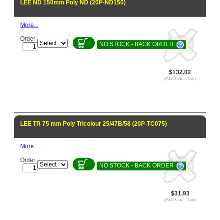
LEE ND 150mm Poly ND (20P-ND150)
More...
Order
NO STOCK - BACK ORDER
$132.02
(AUD inc. Tax)
LEE TR 75 mm Poly Tricolour 25/47B/58 (20P-TC075)
More...
Order
NO STOCK - BACK ORDER
$31.93
(AUD inc. Tax)