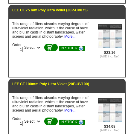
LEE CT 75 mm Poly Ultra voilet (20P-UV075)
This range of filters absorbs varying degrees of
ultraviolet radiation, which is the cause of haze
and bluish casts in distant landscapes, water
scenes and aerial photography.
More...
Order
IN STOCK
$23.16
(AUD inc. Tax)
LEE CT 100mm Poly Ultra Violet (20P-UV100)
This range of filters absorbs varying degrees of
ultraviolet radiation, which is the cause of haze
and bluish casts in distant landscapes, water
scenes and aerial photography.
More...
Order
IN STOCK
$34.08
(AUD inc. Tax)