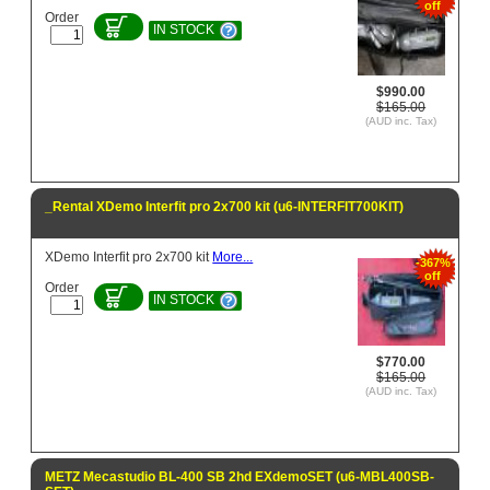
off
Order
IN STOCK
$990.00
$165.00
(AUD inc. Tax)
_Rental XDemo Interfit pro 2x700 kit (u6-INTERFIT700KIT)
XDemo Interfit pro 2x700 kit
More...
-367%
off
Order
IN STOCK
$770.00
$165.00
(AUD inc. Tax)
METZ Mecastudio BL-400 SB 2hd EXdemoSET (u6-MBL400SB-