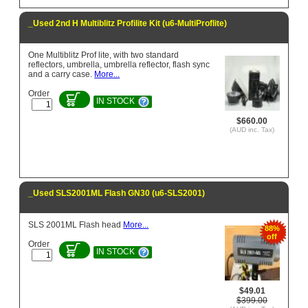
_Used 2nd H Multiblitz Profilite Kit (u6-MultiProflite)
One Multiblitz Prof lite, with two standard
reflectors, umbrella, umbrella reflector, flash sync
and a carry case.
More...
Order
IN STOCK
$660.00
(AUD inc. Tax)
_Used SLS2001ML Flash GN30 (u6-SLS2001)
SLS 2001ML Flash head
More...
88%
off
Order
IN STOCK
$49.01
$399.00