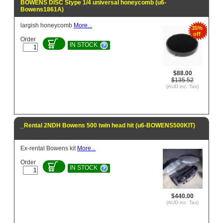
BOWENS DISC Stype 1/4 universal honeycomb (u6-
Bowens1861A)
largish honeycomb
More...
35%
off
Order
IN STOCK
$88.00
$135.52
(AUD inc. Tax)
_Rental 2NDH Bowens 500 twin head hit (u6-BOWENS500KIT)
Ex-rental Bowens kit
More...
Order
IN STOCK
$440.00
(AUD inc. Tax)