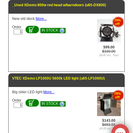
_Used XDemo 800w red head w/barndoors (u65-DX800)
New old stock
More...
70%
off
Order
IN STOCK
$99.00
$330.00
(AUD inc. Tax)
VTEC XDemo LP1000U 5600k LED light (u65-LP1000U)
Big older LED light
More...
79%
off
Order
IN STOCK
$143.00
$683.55
(AUD inc. Tax)