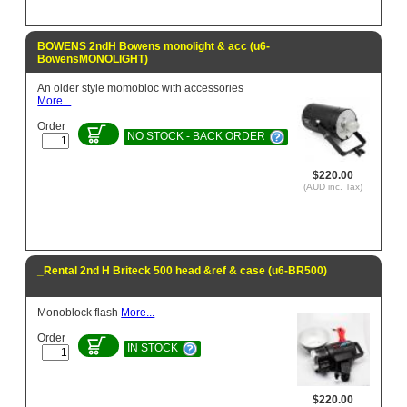
BOWENS 2ndH Bowens monolight & acc (u6-
BowensMONOLIGHT)
An older style momobloc with accessories
More...
Order
NO STOCK - BACK ORDER
$220.00
(AUD inc. Tax)
_Rental 2nd H Briteck 500 head &ref & case (u6-BR500)
Monoblock flash
More...
Order
IN STOCK
$220.00