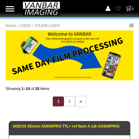
0
Home
>
USED
> STUDIO-LIGHT
Showing
1–24
of
28
items.
1
2
GODOX XDemo AD600PRO TTL+ ref flash A (u6-AD600PRO)