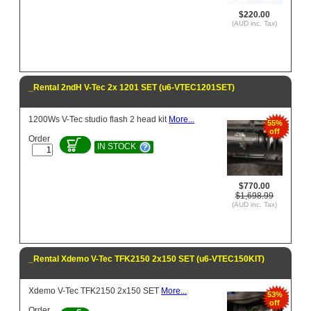
$220.00
(AUD inc. Tax)
_Rental 2ndH V-Tec 2x 1201 SET (u6-VTEC1201SET)
1200Ws V-Tec studio flash 2 head kit
More...
55%
off
Order
IN STOCK
$770.00
$1,698.99
(AUD inc. Tax)
_Rental Xdemo V-Tec TFK2150 2x150 SET (u6-VTEC150KIT)
Xdemo V-Tec TFK2150 2x150 SET
More...
53%
off
Order