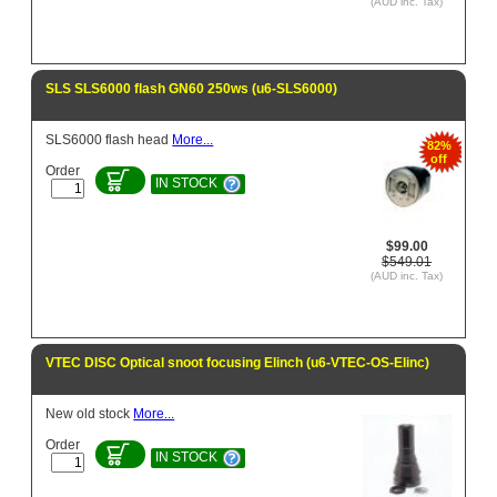
(AUD inc. Tax)
SLS SLS6000 flash GN60 250ws (u6-SLS6000)
SLS6000 flash head
More...
82%
off
Order
IN STOCK
$99.00
$549.01
(AUD inc. Tax)
VTEC DISC Optical snoot focusing Elinch (u6-VTEC-OS-Elinc)
New old stock
More...
Order
IN STOCK