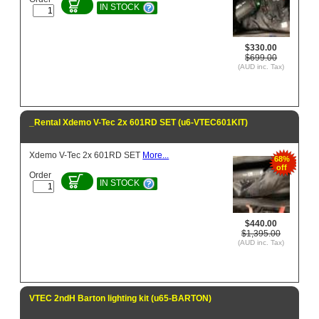
IN STOCK
$330.00
$699.00
(AUD inc. Tax)
_Rental Xdemo V-Tec 2x 601RD SET (u6-VTEC601KIT)
Xdemo V-Tec 2x 601RD SET
More...
68%
off
Order
IN STOCK
$440.00
$1,395.00
(AUD inc. Tax)
VTEC 2ndH Barton lighting kit (u65-BARTON)