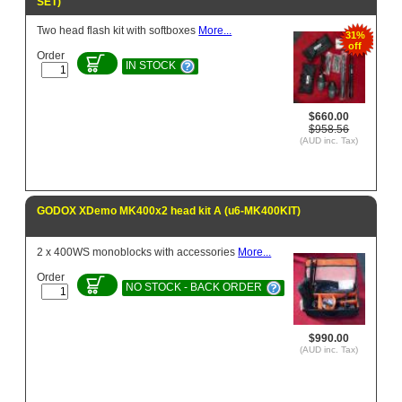
SET)
Two head flash kit with softboxes
More...
31%
off
Order
IN STOCK
$660.00
$958.56
(AUD inc. Tax)
GODOX XDemo MK400x2 head kit A (u6-MK400KIT)
2 x 400WS monoblocks with accessories
More...
Order
NO STOCK - BACK ORDER
$990.00
(AUD inc. Tax)