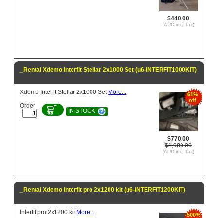
$440.00
(AUD inc. Tax)
_Rental Xdemo Interfit Stellar 2x1000 Set (u6-INTERFIT1000KIT)
Xdemo Interfit Stellar 2x1000 Set
More...
61%
off
Order
IN STOCK
$770.00
$1,980.00
(AUD inc. Tax)
_Rental Xdemo Interfit pro 2x1200 kit (u6-INTERFIT1200KIT)
Interfit pro 2x1200 kit
More...
-500%