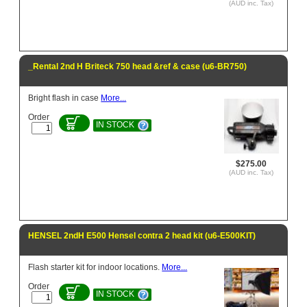
(AUD inc. Tax)
_Rental 2nd H Briteck 750 head &ref & case (u6-BR750)
Bright flash in case
More...
Order
IN STOCK
$275.00
(AUD inc. Tax)
HENSEL 2ndH E500 Hensel contra 2 head kit (u6-E500KIT)
Flash starter kit for indoor locations.
More...
Order
IN STOCK