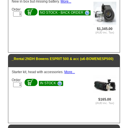
New in box but missing battery.
More...
Order
NO STOCK - BACK ORDER
$1,345.00
(AUD inc. Tax)
_Rental 2NDH Bowens ESPRIT 500 & acc (u6-BOWENESP500)
Starter kit, head with accessories.
More...
Order
IN STOCK
$165.00
(AUD inc. Tax)