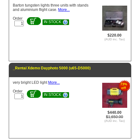
Barton tungsten lights three units with stands
and aluminium flight case.
More...
Order
IN STOCK
$220.00
(AUD inc. Tax)
_Rental Xdemo Dayphoto 5000 (u65-D5000)
very bright LED light
More...
73%
off
Order
IN STOCK
$440.00
$1,650.00
(AUD inc. Tax)