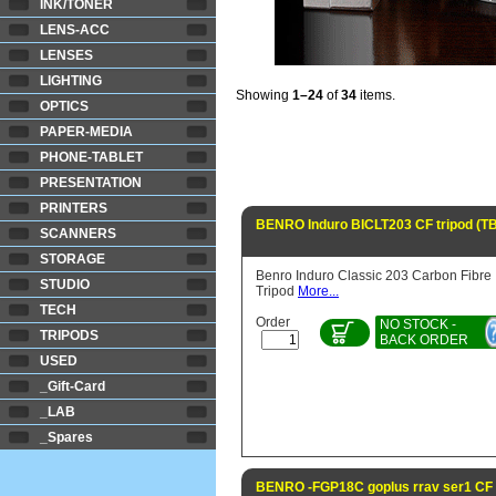
INK/TONER
LENS-ACC
LENSES
LIGHTING
Showing
1–24
of
34
items.
OPTICS
PAPER-MEDIA
PHONE-TABLET
PRESENTATION
PRINTERS
BENRO Induro BICLT203 CF tripod (T
SCANNERS
STORAGE
Benro Induro Classic 203 Carbon Fibre
STUDIO
Tripod
More...
TECH
Order
NO STOCK -
TRIPODS
BACK ORDER
USED
_Gift-Card
_LAB
_Spares
BENRO -FGP18C goplus rrav ser1 CF t