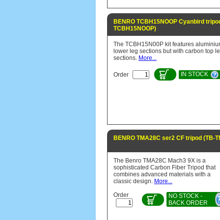
BENRO TCBH15NOOP Cyanbird tripod
TCBH15NOOP)
The TCBH15N00P kit features alumini
lower leg sections but with carbon top l
sections.
More...
IN STOCK
Order
BENRO TMA28C ser2 CF tripod (TB-
The Benro TMA28C Mach3 9X is a
sophisticated Carbon Fiber Tripod that
combines advanced materials with a
classic design.
More...
Order
NO STOCK -
BACK ORDER