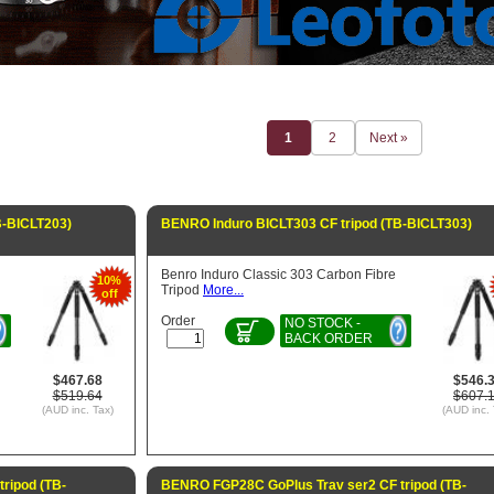
1
2
Next »
B-BICLT203)
BENRO Induro BICLT303 CF tripod (TB-BICLT303)
Benro Induro Classic 303 Carbon Fibre
10%
Tripod
More...
off
Order
NO STOCK -
BACK ORDER
$467.68
$546.
$519.64
$607.
(AUD inc. Tax)
(AUD inc. 
ripod (TB-
BENRO FGP28C GoPlus Trav ser2 CF tripod (TB-