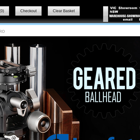
(
0
)
Checkout
Clear Basket
RO