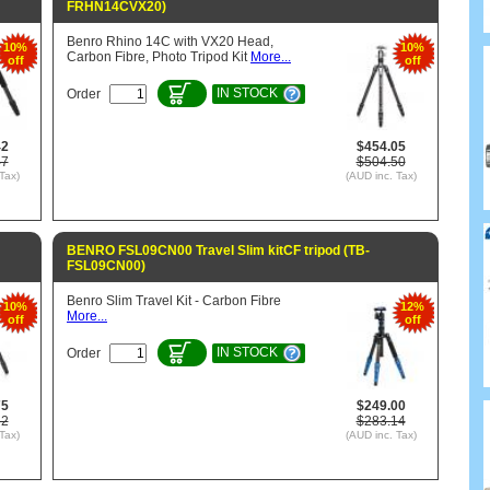
FRHN14CVX20)
Benro Rhino 14C with VX20 Head,
10%
10%
Carbon Fibre, Photo Tripod Kit
More...
off
off
IN STOCK
Order
42
$454.05
47
$504.50
Tax)
(AUD inc. Tax)
BENRO FSL09CN00 Travel Slim kitCF tripod (TB-
FSL09CN00)
Benro Slim Travel Kit - Carbon Fibre
10%
12%
More...
off
off
IN STOCK
Order
75
$249.00
62
$283.14
Tax)
(AUD inc. Tax)