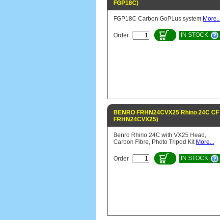
FGP18C)
FGP18C Carbon GoPLus system
More..
IN STOCK
Order
BENRO FRHN24CVX25 Rhino 24C CF t
FRHN24CVX25)
Benro Rhino 24C with VX25 Head,
Carbon Fibre, Photo Tripod Kit
More...
IN STOCK
Order