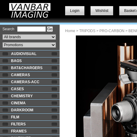
Login
Wishlist
Basket 
Search
Home
>
TRIPODS
>
PRO-CARBON
> BEN
AUDIOVISUAL
BAGS
BAT&CHARGERS
CAMERAS
CAMERAS-ACC
CASES
CHEMISTRY
CINEMA
DARKROOM
FILM
FILTERS
FRAMES