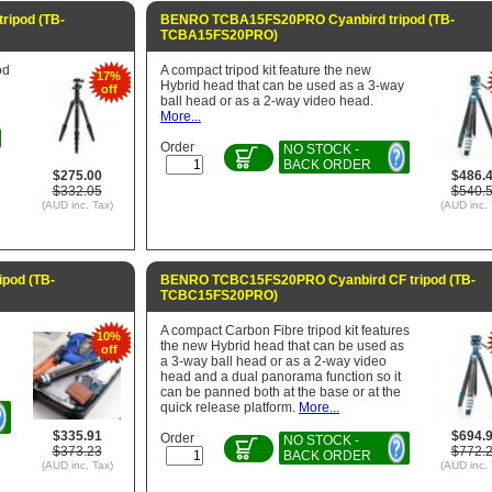
ripod (TB-
BENRO TCBA15FS20PRO Cyanbird tripod (TB-
TCBA15FS20PRO)
od
A compact tripod kit feature the new
17%
Hybrid head that can be used as a 3-way
off
ball head or as a 2-way video head.
More...
Order
NO STOCK -
BACK ORDER
$275.00
$486.
$332.05
$540.
(AUD inc. Tax)
(AUD inc. 
pod (TB-
BENRO TCBC15FS20PRO Cyanbird CF tripod (TB-
TCBC15FS20PRO)
d
A compact Carbon Fibre tripod kit features
10%
the new Hybrid head that can be used as
off
a 3-way ball head or as a 2-way video
head and a dual panorama function so it
can be panned both at the base or at the
quick release platform.
More...
$335.91
$694.
Order
NO STOCK -
$373.23
$772.
BACK ORDER
(AUD inc. Tax)
(AUD inc. 