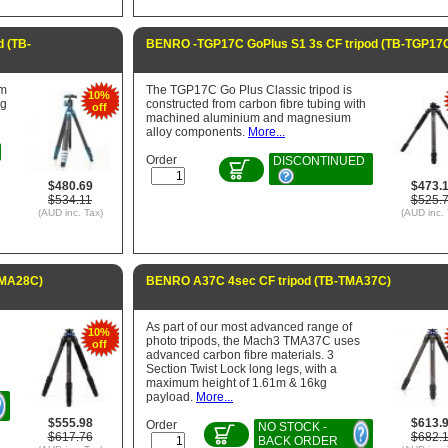
 (TB-
BENRO -TGP17C GoPlus S1 3s CF tripod (TB-TGP17
um
The TGP17C Go Plus Classic tripod is
10%
eg
constructed from carbon fibre tubing with
off
machined aluminium and magnesium
alloy components.
More...
Order
DISCONTINUED
$480.69
$473.
$534.11
$525.
(AUD inc. Tax)
(AUD inc. 
TMA28C)
BENRO A37C 4sec CF tripod (TB-TMA37C)
As part of our most advanced range of
10%
photo tripods, the Mach3 TMA37C uses
off
advanced carbon fibre materials. 3
Section Twist Lock long legs, with a
maximum height of 1.61m & 16kg
payload.
More...
$555.98
$613.
Order
NO STOCK -
$617.76
$682.
BACK ORDER