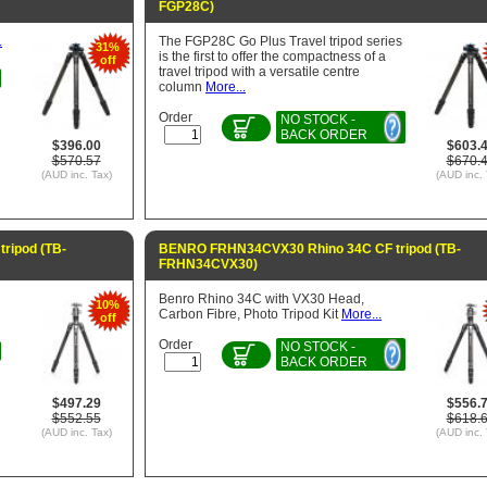
FGP28C)
.
The FGP28C Go Plus Travel tripod series
31%
is the first to offer the compactness of a
off
travel tripod with a versatile centre
column
More...
Order
NO STOCK -
BACK ORDER
$396.00
$603.
$570.57
$670.
(AUD inc. Tax)
(AUD inc. 
ripod (TB-
BENRO FRHN34CVX30 Rhino 34C CF tripod (TB-
FRHN34CVX30)
Benro Rhino 34C with VX30 Head,
10%
Carbon Fibre, Photo Tripod Kit
More...
off
Order
NO STOCK -
BACK ORDER
$497.29
$556.
$552.55
$618.
(AUD inc. Tax)
(AUD inc. 