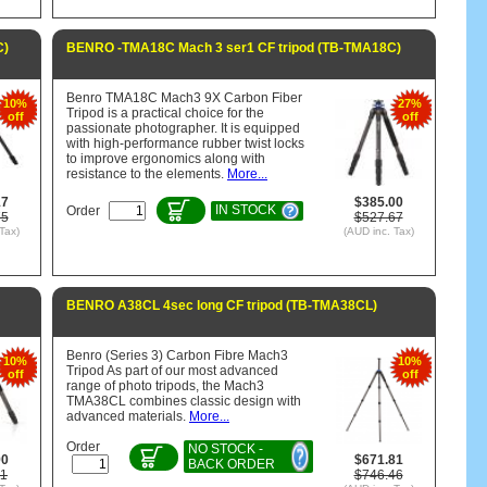
C)
BENRO -TMA18C Mach 3 ser1 CF tripod (TB-TMA18C)
Benro TMA18C Mach3 9X Carbon Fiber
10%
27%
Tripod is a practical choice for the
off
off
passionate photographer. It is equipped
with high-performance rubber twist locks
to improve ergonomics along with
resistance to the elements.
More...
17
$385.00
IN STOCK
Order
75
$527.67
Tax)
(AUD inc. Tax)
BENRO A38CL 4sec long CF tripod (TB-TMA38CL)
Benro (Series 3) Carbon Fibre Mach3
10%
10%
Tripod As part of our most advanced
off
off
range of photo tripods, the Mach3
TMA38CL combines classic design with
advanced materials.
More...
Order
NO STOCK -
90
$671.81
BACK ORDER
11
$746.46