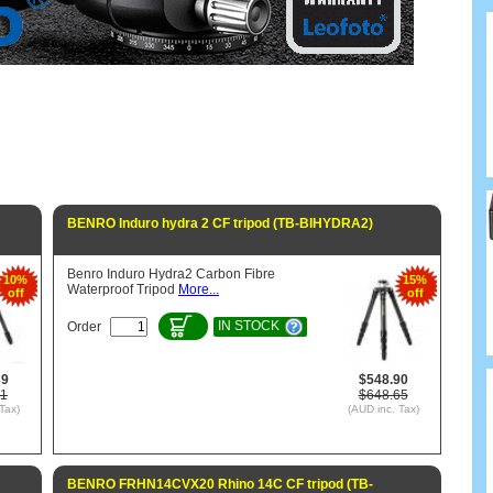
BENRO Induro hydra 2 CF tripod (TB-BIHYDRA2)
Benro Induro Hydra2 Carbon Fibre
10%
15%
Waterproof Tripod
More...
off
off
IN STOCK
Order
39
$548.90
11
$648.65
Tax)
(AUD inc. Tax)
BENRO FRHN14CVX20 Rhino 14C CF tripod (TB-