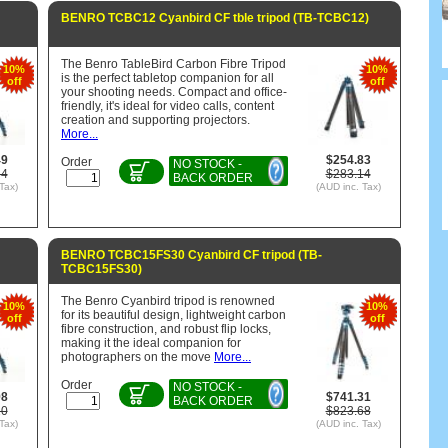
BENRO TCBC12 Cyanbird CF tble tripod (TB-TCBC12)
The Benro TableBird Carbon Fibre Tripod
10%
10%
is the perfect tabletop companion for all
off
off
your shooting needs. Compact and office-
friendly, it's ideal for video calls, content
creation and supporting projectors.
More...
49
$254.83
Order
NO STOCK -
54
$283.14
BACK ORDER
Tax)
(AUD inc. Tax)
BENRO TCBC15FS30 Cyanbird CF tripod (TB-
TCBC15FS30)
The Benro Cyanbird tripod is renowned
10%
10%
for its beautiful design, lightweight carbon
off
off
fibre construction, and robust flip locks,
making it the ideal companion for
photographers on the move
More...
Order
NO STOCK -
98
$741.31
BACK ORDER
20
$823.68
Tax)
(AUD inc. Tax)