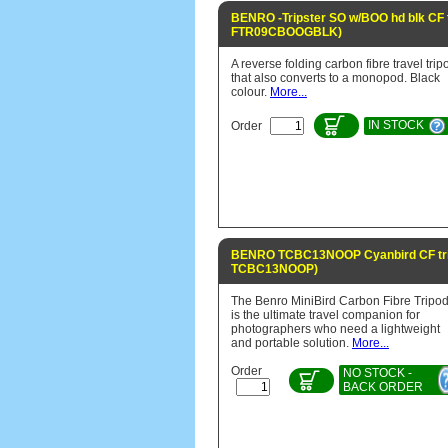
BENRO -Tripster SO w/BOO hd blk CF t
FTR09CBOOGBLK)
A reverse folding carbon fibre travel trip
that also converts to a monopod. Black
colour.
More...
IN STOCK
Order
BENRO TCBC13NOOP Cyanbird CF tri
TCBC13NOOP)
The Benro MiniBird Carbon Fibre Tripo
is the ultimate travel companion for
photographers who need a lightweight
and portable solution.
More...
Order
NO STOCK -
BACK ORDER