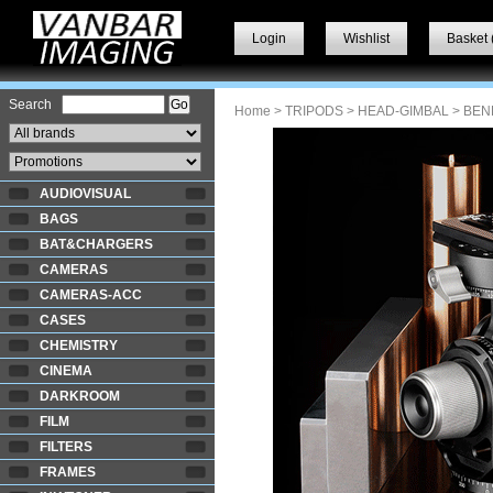
Login
Wishlist
Basket 
Search
Home
>
TRIPODS
>
HEAD-GIMBAL
> BEN
AUDIOVISUAL
BAGS
BAT&CHARGERS
CAMERAS
CAMERAS-ACC
CASES
CHEMISTRY
CINEMA
DARKROOM
FILM
FILTERS
FRAMES