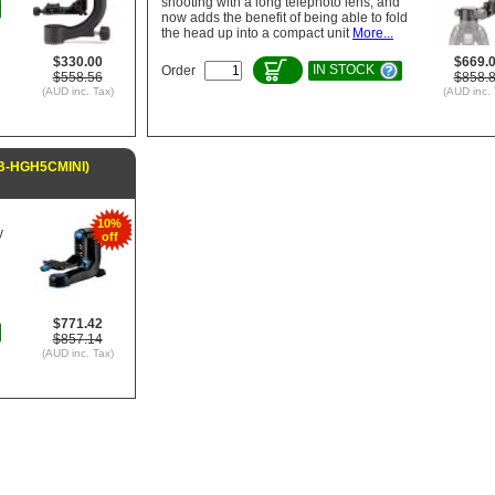
shooting with a long telephoto lens, and
now adds the benefit of being able to fold
the head up into a compact unit
More...
$330.00
$669.
IN STOCK
Order
$558.56
$858.
(AUD inc. Tax)
(AUD inc. 
TB-HGH5CMINI)
10%
y
off
$771.42
$857.14
(AUD inc. Tax)