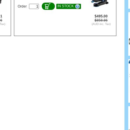
IN STOCK
Order
01
$495.00
86
$858.86
Tax)
(AUD inc. Tax)