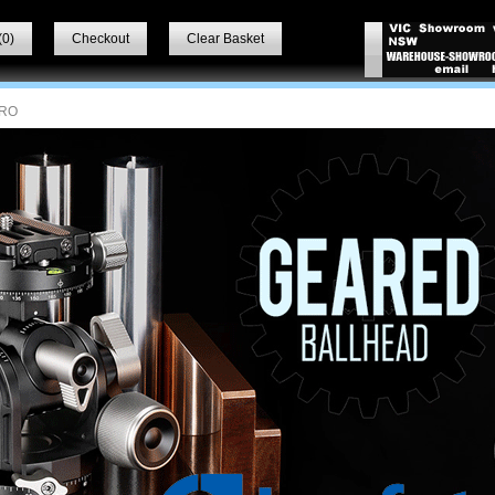
(
0
)
Checkout
Clear Basket
RO