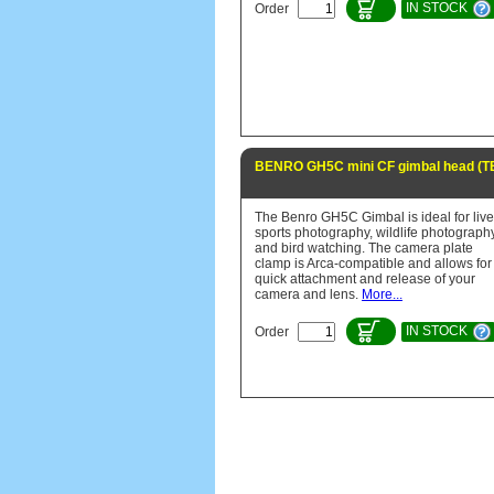
IN STOCK
Order
BENRO GH5C mini CF gimbal head (
The Benro GH5C Gimbal is ideal for live
sports photography, wildlife photograph
and bird watching. The camera plate
clamp is Arca-compatible and allows for
quick attachment and release of your
camera and lens.
More...
IN STOCK
Order