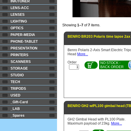
INK/TONER
LENS-ACC
LENSES
LIGHTING
Showing
1–7
of
7
items.
OPTICS
PAPER-MEDIA
BENRO BR203 Polaris time lapse 2ax
PHONE-TABLET
PRESENTATION
Benro Polaris 2-Axis Smart Electric Trip
Head
More...
PRINTERS
SCANNERS
Order
NO STOCK -
BACK ORDER
STORAGE
STUDIO
TECH
TRIPODS
USED
_Gift-Card
BENRO GH2 w/PL100 gimbal head (T
_LAB
_Spares
GH2 Gimbal Head with PL100 Plate.
Maximum payload of 23kg.
More...