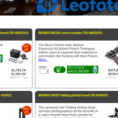
 head (TB-HBR203)
BENRO BR205 astro module (TB-HBR205)
od
The Benro Polaris Astro Module
10%
Expansion Kit allows Polaris Timelapse
off
edition users to upgrade their experience
and enable star tracking with their Polaris.
More...
Order
NO STOCK -
$1,783.78
$475.
BACK ORDER
$1,981.98
$528.
(AUD inc. Tax)
(AUD inc. 
B-HGH2)
BENRO GH2F folding gimbal head (TB-HGH2F)
This amazing new Folding Gimbal head
41%
provides photographers all the benefits of
off
a super smooth head that is perfect for