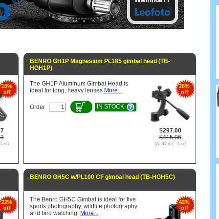
BENRO GH1P Magnesium PL185 gimbal head (TB-
HGH1P)
The GH1P Aluminum Gimbal Head is
10%
28%
ideal for long, heavy lenses
More...
off
off
IN STOCK
Order
67
$297.00
53
$415.06
Tax)
(AUD inc. Tax)
BENRO GH5C w/PL100 CF gimbal head (TB-HGH5C)
The Benro GH5C Gimbal is ideal for live
22%
42%
sports photography, wildlife photography
off
off
and bird watching.
More...