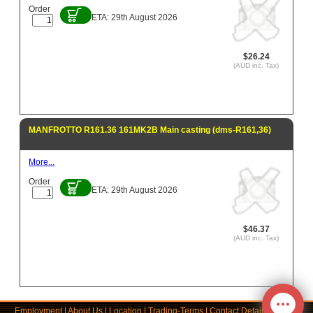
Order
ETA: 29th August 2026
$26.24
(AUD inc. Tax)
MANFROTTO R161.36 161MK2B Main casting (dms-R161,36)
More...
Order
ETA: 29th August 2026
$46.37
(AUD inc. Tax)
Employment
|
About Us
|
Location
|
Trading-Terms
|
Contact Details
|
Links
|