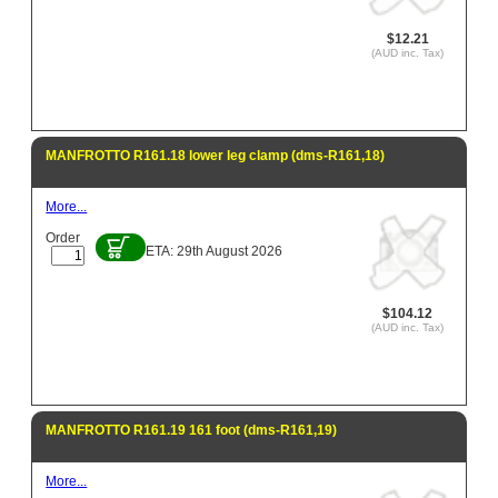
$12.21
(AUD inc. Tax)
MANFROTTO R161.18 lower leg clamp (dms-R161,18)
More...
Order
ETA: 29th August 2026
$104.12
(AUD inc. Tax)
MANFROTTO R161.19 161 foot (dms-R161,19)
More...