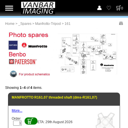
0
Home
>
_Spares
>
Manfrotto-Tripod
> 161
Showing
1–4
of
4
items.
MANFROTTO R161.07 threaded shaft (dms-R161,07)
More...
Order
ETA: 29th August 2026