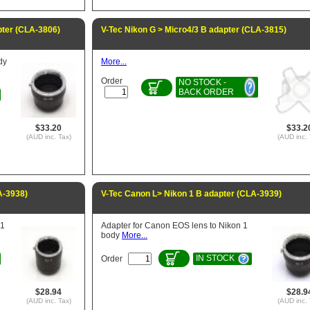
pter (CLA-3806)
V-Tec Nikon G > Micro4/3 B adapter (CLA-3815)
dy
More...
Order
NO STOCK -
BACK ORDER
$33.20
$33.2
(AUD inc. Tax)
(AUD inc. 
A-3938)
V-Tec Canon L> Nikon 1 B adapter (CLA-3939)
 1
Adapter for Canon EOS lens to Nikon 1
body
More...
IN STOCK
Order
$28.94
$28.9
(AUD inc. Tax)
(AUD inc. 