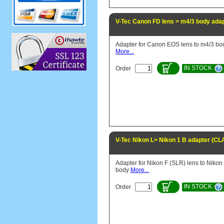
V-Tec Canon FD lens > m4/3 body ada
Adapter for Canon EOS lens to m4/3 bo
More...
IN STOCK
Order
V-Tec Nikon L> Nikon 1 B adapter (CL
Adapter for Nikon F (SLR) lens to Nikon
body
More...
IN STOCK
Order