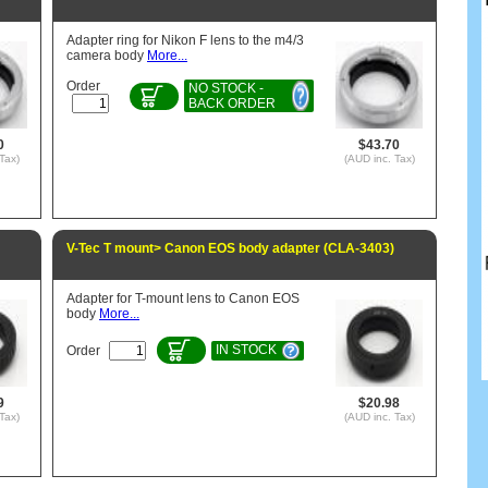
Adapter ring for Nikon F lens to the m4/3
camera body
More...
Order
NO STOCK -
BACK ORDER
0
$43.70
Tax)
(AUD inc. Tax)
V-Tec T mount> Canon EOS body adapter (CLA-3403)
Adapter for T-mount lens to Canon EOS
body
More...
IN STOCK
Order
9
$20.98
Tax)
(AUD inc. Tax)