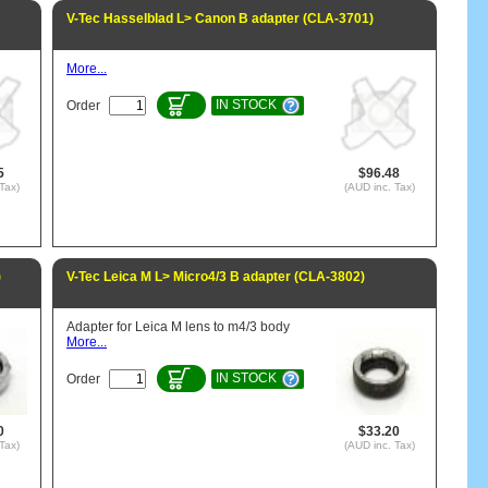
V-Tec Hasselblad L> Canon B adapter (CLA-3701)
More...
IN STOCK
Order
5
$96.48
Tax)
(AUD inc. Tax)
)
V-Tec Leica M L> Micro4/3 B adapter (CLA-3802)
Adapter for Leica M lens to m4/3 body
More...
IN STOCK
Order
0
$33.20
Tax)
(AUD inc. Tax)