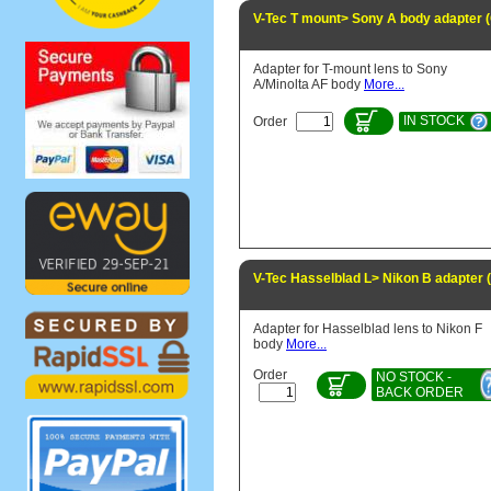
V-Tec T mount> Sony A body adapter 
Adapter for T-mount lens to Sony
A/Minolta AF body
More...
IN STOCK
Order
V-Tec Hasselblad L> Nikon B adapter
Adapter for Hasselblad lens to Nikon F
body
More...
Order
NO STOCK -
BACK ORDER