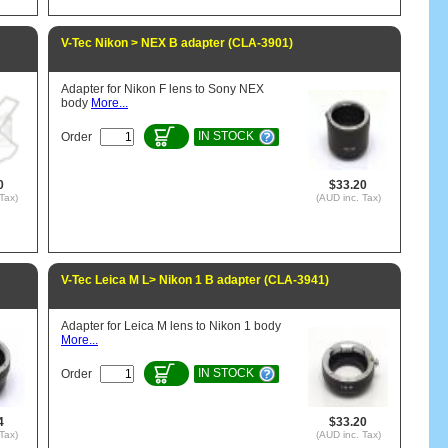
V-Tec Nikon > NEX B adapter (CLA-3901)
Adapter for Nikon F lens to Sony NEX
body
More...
IN STOCK
Order
0
$33.20
Tax)
(AUD inc. Tax)
V-Tec Leica M L> Nikon 1 B adapter (CLA-3941)
Adapter for Leica M lens to Nikon 1 body
More...
IN STOCK
Order
4
$33.20
Tax)
(AUD inc. Tax)