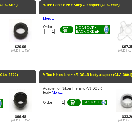
(CLA-3409)
V-Tec Pentax PK> Sony A adapter (CLA-3506)
More...
Order
NO STOCK -
BACK ORDER
$20.98
$87.3
(AUD inc. Tax)
(AUD inc. 
 (CLA-3702)
V-Tec Nikon lens> 4/3 DSLR body adapter (CLA-3801
Adapter for Nikon F lens to 4/3 DSLR
body
More...
IN STOCK
Order
$96.48
$33.2
(AUD inc. Tax)
(AUD inc. 