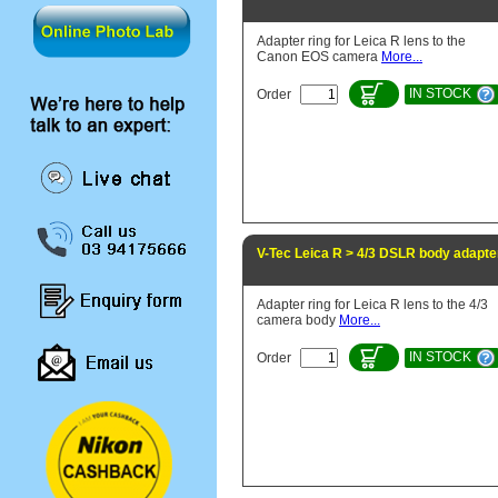
Adapter ring for Leica R lens to the
Canon EOS camera
More...
IN STOCK
Order
V-Tec Leica R > 4/3 DSLR body adapte
Adapter ring for Leica R lens to the 4/3
camera body
More...
IN STOCK
Order