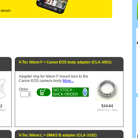
V-Tec Nikon F > Canon EOS body adapter (CLA-3001)
Adapter ring for Nikon F mount lens to the
Canon EOS camera body
More...
Order
NO STOCK -
BACK ORDER
82
$34.64
Tax)
(AUD inc. Tax)
V-Tec Nikon L > OM4/3 B adapter (CLA-3102)