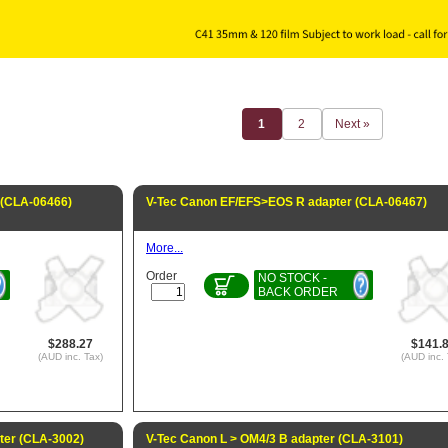
1
2
Next »
 (CLA-06466)
V-Tec Canon EF/EFS>EOS R adapter (CLA-06467)
More...
Order
NO STOCK -
BACK ORDER
$288.27
$141.
(AUD inc. Tax)
(AUD inc. 
ter (CLA-3002)
V-Tec Canon L > OM4/3 B adapter (CLA-3101)