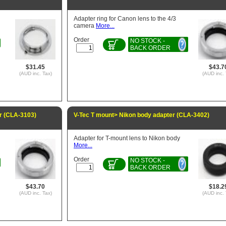
Adapter ring for Canon lens to the 4/3
camera
More...
Order
NO STOCK -
BACK ORDER
$31.45
$43.7
(AUD inc. Tax)
(AUD inc. 
r (CLA-3103)
V-Tec T mount> Nikon body adapter (CLA-3402)
Adapter for T-mount lens to Nikon body
More...
Order
NO STOCK -
BACK ORDER
$43.70
$18.2
(AUD inc. Tax)
(AUD inc. 