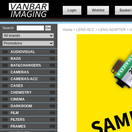
Login
Wishlist
Basket 
Search
Home
>
LENS-ACC
>
LENS-ADAPTER
> 
AUDIOVISUAL
BAGS
BAT&CHARGERS
CAMERAS
CAMERAS-ACC
CASES
CHEMISTRY
CINEMA
DARKROOM
FILM
FILTERS
FRAMES