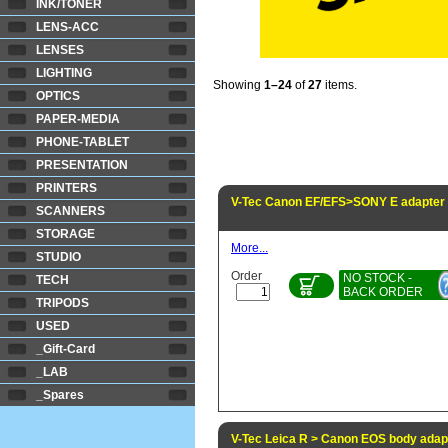
INK/TONER
LENS-ACC
LENSES
LIGHTING
Showing
1–24
of
27
items.
OPTICS
PAPER-MEDIA
PHONE-TABLET
PRESENTATION
PRINTERS
V-Tec Canon EF/EFS>SONY E adapter
SCANNERS
STORAGE
More...
STUDIO
Order
NO STOCK -
TECH
BACK ORDER
TRIPODS
USED
_Gift-Card
_LAB
_Spares
V-Tec Leica R > Canon EOS body adap