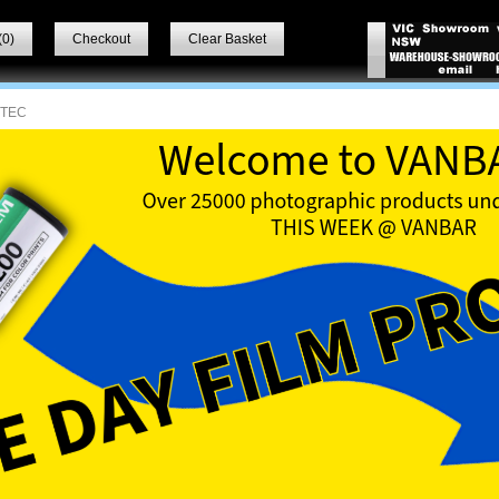
(
0
)
Checkout
Clear Basket
VTEC