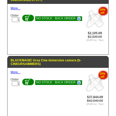
CINEURSABEVFST7)
More...
10%
off
Order
NO STOCK - BACK ORDER
$2,105.09
$2,339.00
(AUD inc. Tax)
BLACKMAGIC Ursa Cine immersive camera (b-
CINEURSAIMMERS)
More...
10%
off
Order
NO STOCK - BACK ORDER
$37,844.09
$42,049.00
(AUD inc. Tax)