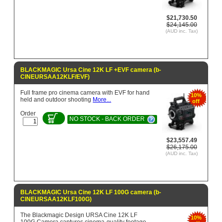
$21,730.50
$24,145.00
(AUD inc. Tax)
BLACKMAGIC Ursa Cine 12K LF +EVF camera (b-
CINEURSAA12KLF/EVF)
Full frame pro cinema camera with EVF for hand
10%
held and outdoor shooting
More...
off
Order
NO STOCK - BACK ORDER
$23,557.49
$26,175.00
(AUD inc. Tax)
BLACKMAGIC Ursa Cine 12K LF 100G camera (b-
CINEURSAA12KLF100G)
The Blackmagic Design URSA Cine 12K LF
10%