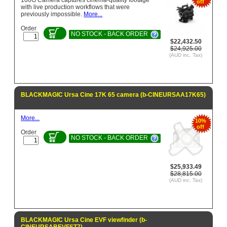
100G Camera captures cinema-quality footage
off
with live production workflows that were
previously impossible.
More...
Order
NO STOCK - BACK ORDER
$22,432.50
$24,925.00
(AUD inc. Tax)
BLACKMAGIC Ursa Cine 17K 65 camera (b-CINEURSAA17K65)
More...
10%
off
Order
NO STOCK - BACK ORDER
$25,933.49
$28,815.00
(AUD inc. Tax)
BLACKMAGIC Ursa Cine EVF viewfinder (b-