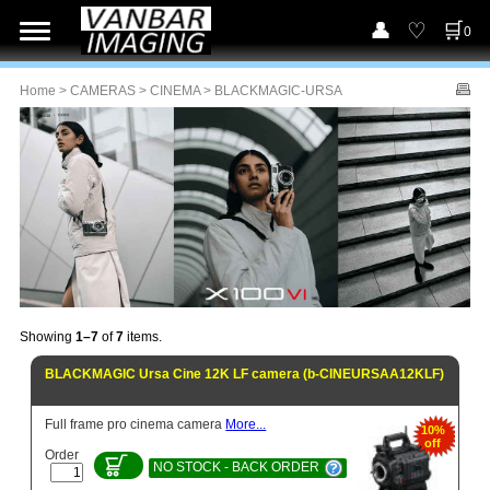
0
Home
>
CAMERAS
>
CINEMA
> BLACKMAGIC-URSA
Showing
1–7
of
7
items.
BLACKMAGIC Ursa Cine 12K LF camera (b-CINEURSAA12KLF)
Full frame pro cinema camera
More...
10%
off
Order
NO STOCK - BACK ORDER