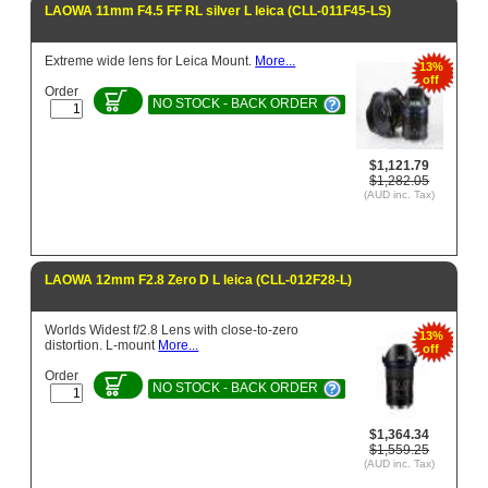
LAOWA 11mm F4.5 FF RL silver L leica (CLL-011F45-LS)
Extreme wide lens for Leica Mount.
More...
13%
off
Order
NO STOCK - BACK ORDER
$1,121.79
$1,282.05
(AUD inc. Tax)
LAOWA 12mm F2.8 Zero D L leica (CLL-012F28-L)
Worlds Widest f/2.8 Lens with close-to-zero
13%
distortion. L-mount
More...
off
Order
NO STOCK - BACK ORDER
$1,364.34
$1,559.25
(AUD inc. Tax)