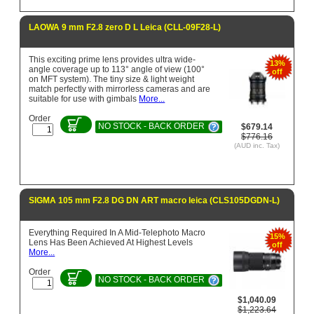
LAOWA 9 mm F2.8 zero D L Leica (CLL-09F28-L)
This exciting prime lens provides ultra wide-
13%
angle coverage up to 113° angle of view (100°
off
on MFT system). The tiny size & light weight
match perfectly with mirrorless cameras and are
suitable for use with gimbals
More...
Order
NO STOCK - BACK ORDER
$679.14
$776.16
(AUD inc. Tax)
SIGMA 105 mm F2.8 DG DN ART macro leica (CLS105DGDN-L)
Everything Required In A Mid-Telephoto Macro
15%
Lens Has Been Achieved At Highest Levels
off
More...
Order
NO STOCK - BACK ORDER
$1,040.09
$1,223.64