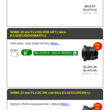
$913.87
$1,075.14
(AUD inc. Tax)
SIGMA 20 mm F1.4 DG HSM ART L leica
(CLS20F14DGHSMART-L)
Ultra wide, ultra bright Art lens
More...
15%
off
Order
NO STOCK - BACK ORDER
$1,257.20
$1,479.06
(AUD inc. Tax)
SIGMA 23 mm F1.4 DC DN cont leica (CLS23S14DCDN-L)
Sigma's 35mm equivalent for L Mount
More...
15%
off