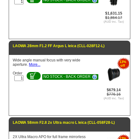
$1,631.15
$1,864.17
(AUD inc. Tax)
LAOWA 28mm F1.2 FF Argus L leica (CLL-028F12-L)
Wide angle manual focus with very wide
13%
aperture.
More...
off
Order
NO STOCK - BACK ORDER
$679.14
$776.16
(AUD inc. Tax)
LAOWA 58mm F2.8 2x Ultra macro L leica (CLL-058F28-L)
2X Ultra Macro APO for full frame mirrorless
13%