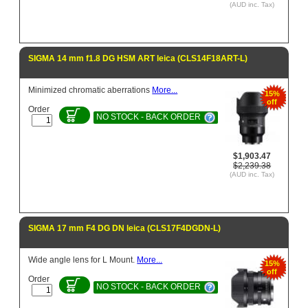
(AUD inc. Tax)
SIGMA 14 mm f1.8 DG HSM ART leica (CLS14F18ART-L)
Minimized chromatic aberrations
More...
15%
off
Order
NO STOCK - BACK ORDER
$1,903.47
$2,239.38
(AUD inc. Tax)
SIGMA 17 mm F4 DG DN leica (CLS17F4DGDN-L)
Wide angle lens for L Mount.
More...
15%
off
Order
NO STOCK - BACK ORDER