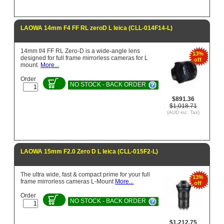
LAOWA 14mm F4 FF RL zeroD L leica (CLL-014F14-L)
14mm f/4 FF RL Zero-D is a wide-angle lens
13%
designed for full frame mirrorless cameras for L
off
mount.
More...
Order
NO STOCK - BACK ORDER
$891.36
$1,018.71
(AUD inc. Tax)
LAOWA 15mm F2.0 Zero D L leica (CLL-015F2-L)
The ultra wide, fast & compact prime for your full
13%
frame mirrorless cameras L-Mount
More...
off
Order
NO STOCK - BACK ORDER
$1,212.75