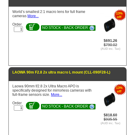
World’s smallest 2:1 macro lens for full frame
13%
cameras
More...
off
Order
NO STOCK - BACK ORDER
$691.26
$790.02
(AUD inc. Tax)
LAOWA 90m F2.8 2x ultra macro L mount (CLL-090F28-L)
Laowa 90mm f/2.8 2x Ultra Macro APO is
13%
specifically designed for mirrorless cameras with
off
full-frame sensors size.
More...
Order
NO STOCK - BACK ORDER
$818.60
$935.55
(AUD inc. Tax)