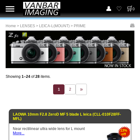
0
Home
>
LENSES
>
LEICA-L(MOUNT)
> PRIME
Showing
1–24
of
28
items.
1
2
LAOWA 10mm F2.8 ZeroD MF 5 blade L leica (CLL-010F28FF-
MFL)
Near rectilinear ultra wide lens for L mount
13%
More...
off