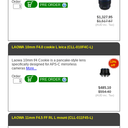
Order
PRE ORDER
$1,327.95
$1,517.67
(AUD inc. Tax)
LAOWA 10mm F4.0 cookie L leica (CLL-010F4C-L)
Laowa 10mm f/4 Cookie is a pancake-style lens
13%
specifically designed for APS-C mirrorless
off
cameras
More...
Order
PRE ORDER
$485.10
$554.40
(AUD inc. Tax)
LAOWA 11mm F4.5 FF RL L mount (CLL-011F45-L)