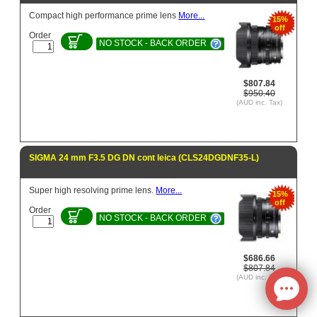
Compact high performance prime lens
More...
15%
off
Order
NO STOCK - BACK ORDER
$807.84
$950.40
(AUD inc. Tax)
SIGMA 24 mm F3.5 DG DN cont leica (CLS24DGDNF35-L)
Super high resolving prime lens.
More...
15%
off
Order
NO STOCK - BACK ORDER
$686.66
$807.84
(AUD inc. Tax)