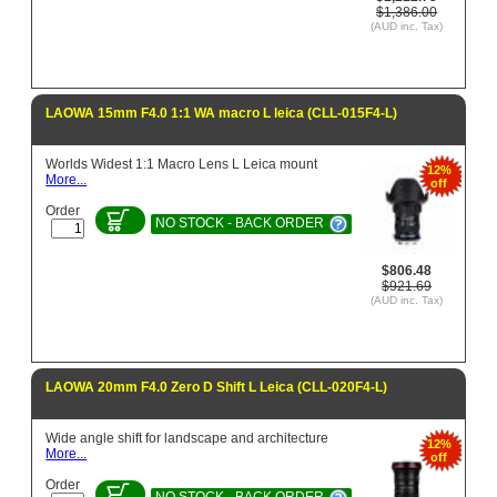
$1,386.00
(AUD inc. Tax)
LAOWA 15mm F4.0 1:1 WA macro L leica (CLL-015F4-L)
Worlds Widest 1:1 Macro Lens L Leica mount
12%
More...
off
Order
NO STOCK - BACK ORDER
$806.48
$921.69
(AUD inc. Tax)
LAOWA 20mm F4.0 Zero D Shift L Leica (CLL-020F4-L)
Wide angle shift for landscape and architecture
12%
More...
off
Order
NO STOCK - BACK ORDER