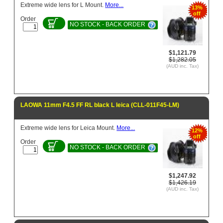
Extreme wide lens for L Mount.
More...
13%
off
Order
NO STOCK - BACK ORDER
$1,121.79
$1,282.05
(AUD inc. Tax)
LAOWA 11mm F4.5 FF RL black L leica (CLL-011F45-LM)
Extreme wide lens for Leica Mount.
More...
12%
off
Order
NO STOCK - BACK ORDER
$1,247.92
$1,426.19
(AUD inc. Tax)