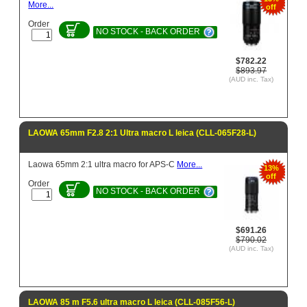
More...
off
Order
NO STOCK - BACK ORDER
$782.22
$893.97
(AUD inc. Tax)
LAOWA 65mm F2.8 2:1 Ultra macro L leica (CLL-065F28-L)
Laowa 65mm 2:1 ultra macro for APS-C
More...
13%
off
Order
NO STOCK - BACK ORDER
$691.26
$790.02
(AUD inc. Tax)
LAOWA 85 m F5.6 ultra macro L leica (CLL-085F56-L)