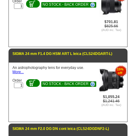
Order
NO STOCK - BACK ORDER
$701.81
$825.66
(AUD inc. Tax)
SIGMA 24 mm F1.4 DG HSM ART L leica (CLS24DGART-L)
An astrophotography lens for everyday use.
15%
More...
off
Order
NO STOCK - BACK ORDER
$1,055.24
$1,241.46
(AUD inc. Tax)
SIGMA 24 mm F2.0 DG DN cont leica (CLS24DGDNF2-L)