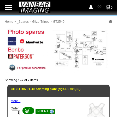
0
Home
>
_Spares
>
Gitzo-Tripod
> GT2540
Showing
1–2
of
2
items.
GITZO D0701.30 Adapting plate (dgs-D0701,30)
More...
Order
INDENT