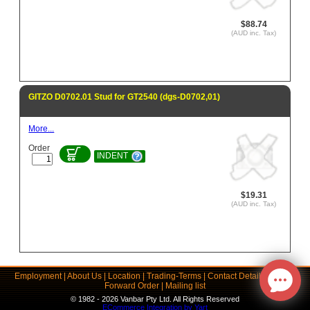
$88.74
(AUD inc. Tax)
GITZO D0702.01 Stud for GT2540 (dgs-D0702,01)
More...
Order
INDENT
$19.31
(AUD inc. Tax)
Employment
|
About Us
|
Location
|
Trading-Terms
|
Contact Details
|
Links
|
Forward Order
|
Mailing list
© 1982 - 2026 Vanbar Pty Ltd. All Rights Reserved
ECommerce Integration by Yart