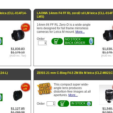
eica (CLL-014F14-
LAOWA 14mm F4 FF RL zeroD sil LM leica (CLL-014F
LMS)
14mm f/4 FF RL Zero-D is a wide-angle
13%
lens designed for full frame mirrorless
off
cameras for Leica M mount.
More...
Order
NO STOCK -
BACK ORDER
$1,030.83
$1,030
$1,178.10
$1,178
(AUD inc. Tax)
(AUD inc. 
24-L)
ZEISS 21 mm C-Biog F4.5 ZM Bk M leica (CLZ-M021C
This compact super wide-
13%
angle lens produces
off
distortion-free images at all
apertures.
More...
IN STOCK
Order
$1,127.85
$1,540
$1,288.98
$2,983