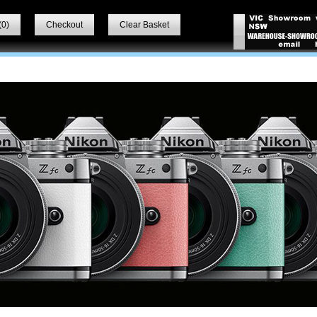
(
0
)
Checkout
Clear Basket