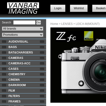
Login
Wishlist
Basket 
Search
Home
>
LENSES
> LEICA-M(MOUNT)
AUDIOVISUAL
BAGS
BAT&CHARGERS
CAMERAS
CAMERAS-ACC
CASES
CHEMISTRY
CINEMA
DARKROOM
FILM
FILTERS
FRAMES