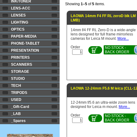
INK/TONER
Showing
1–5
of
5
items.
LENS-ACC
LENSES
LAOWA 14mm F4 FF RL zeroD blk LM l
LMB)
LIGHTING
OPTICS
14mm f/4 FF RL Zero-D is a wide-angle
lens designed for full frame mirrorless
PAPER-MEDIA
cameras for Leica M mount.
More...
PHONE-TABLET
Order
NO STOCK -
PRESENTATION
BACK ORDER
PRINTERS
SCANNERS
STORAGE
STUDIO
TECH
LAOWA 12-24mm F5.6 M leica (CLL-12
TRIPODS
USED
12-24mm f/5.6 an ultra-wide zoom lens
_Gift-Card
designed for Leica m mount.
More...
_LAB
Order
NO STOCK -
BACK ORDER
_Spares