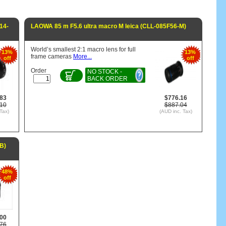
14-
LAOWA 85 m F5.6 ultra macro M leica (CLL-085F56-M)
World’s smallest 2:1 macro lens for full
13%
13%
frame cameras
More...
off
off
Order
NO STOCK -
BACK ORDER
.83
$776.16
.10
$887.04
Tax)
(AUD inc. Tax)
B)
48%
off
.00
.76