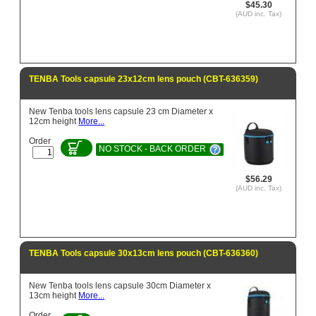
$45.30
(AUD inc. Tax)
TENBA Tools capsule 23x12cm lens pouch (CBT-636359)
New Tenba tools lens capsule 23 cm Diameter x
12cm height
More...
Order
NO STOCK - BACK ORDER
$56.29
(AUD inc. Tax)
TENBA Tools capsule 30x13cm lens pouch (CBT-636360)
New Tenba tools lens capsule 30cm Diameter x
13cm height
More...
Order