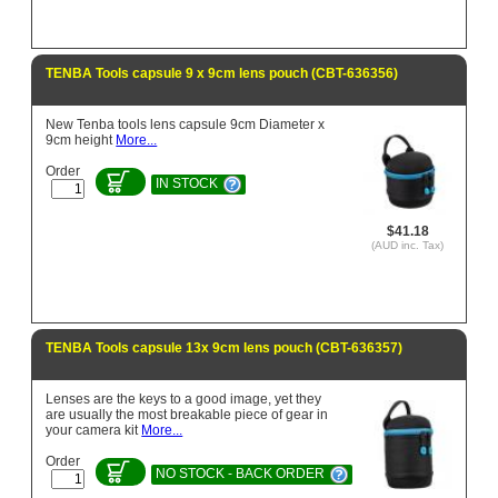
TENBA Tools capsule 9 x 9cm lens pouch (CBT-636356)
New Tenba tools lens capsule 9cm Diameter x
9cm height
More...
Order
IN STOCK
$41.18
(AUD inc. Tax)
TENBA Tools capsule 13x 9cm lens pouch (CBT-636357)
Lenses are the keys to a good image, yet they
are usually the most breakable piece of gear in
your camera kit
More...
Order
NO STOCK - BACK ORDER