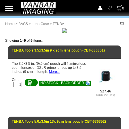
0
Home
>
BAGS
>
Lens-Case
> TENBA
Showing
1–9
of
9
items.
TENBA Tools 3.5x3.5in 9 x 9cm lens pouch (CBT-636351)
The 3.5x3.5 in. (9x9 cm) pouch will fit mirrorless
zoom lenses or DSLR prime lenses up to 3.5
inches (9 cm) in length.
More...
Order
NO STOCK - BACK ORDER
$27.46
(AUD inc. Tax)
TENBA Tools 5.0x3.5in 13x 9cm lens pouch (CBT-636352)