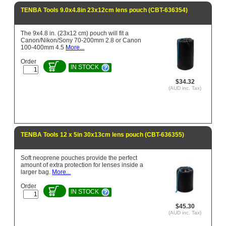
TENBA Tools 9.0x4.8in 23x12cm lens pouch (CBT-636354)
The 9x4.8 in. (23x12 cm) pouch will fit a
Canon/Nikon/Sony 70-200mm 2.8 or Canon
100-400mm 4.5
More...
Order
IN STOCK
$34.32
(AUD inc. Tax)
TENBA Tools 12 x 5in 30x13cm lens pouch (CBT-636355)
Soft neoprene pouches provide the perfect
amount of extra protection for lenses inside a
larger bag.
More...
Order
IN STOCK
$45.30
(AUD inc. Tax)