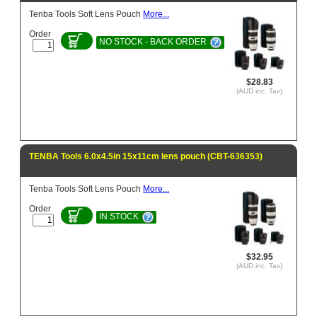
Tenba Tools Soft Lens Pouch
More...
Order
NO STOCK - BACK ORDER
$28.83
(AUD inc. Tax)
TENBA Tools 6.0x4.5in 15x11cm lens pouch (CBT-636353)
Tenba Tools Soft Lens Pouch
More...
Order
IN STOCK
$32.95
(AUD inc. Tax)