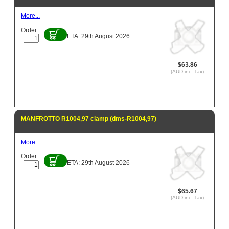
More...
Order
ETA: 29th August 2026
$63.86
(AUD inc. Tax)
MANFROTTO R1004,97 clamp (dms-R1004,97)
More...
Order
ETA: 29th August 2026
$65.67
(AUD inc. Tax)