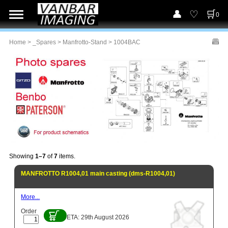
0
Home
>
_Spares
>
Manfrotto-Stand
> 1004BAC
Showing
1–7
of
7
items.
MANFROTTO R1004,01 main casting (dms-R1004,01)
More...
Order
ETA: 29th August 2026