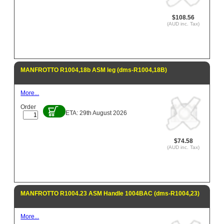
$108.56
(AUD inc. Tax)
MANFROTTO R1004,18b ASM leg (dms-R1004,18B)
More...
Order
ETA: 29th August 2026
$74.58
(AUD inc. Tax)
MANFROTTO R1004.23 ASM Handle 1004BAC (dms-R1004,23)
More...