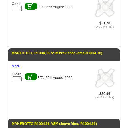
Order
ETA: 29th August 2026
$31.78
(AUD inc. Tax)
MANFROTTO R1004,38 ASM brak shoe (dms-R1004,38)
More...
Order
ETA: 29th August 2026
$20.96
(AUD inc. Tax)
MANFROTTO R1004,96 ASM sleeve (dms-R1004,96)