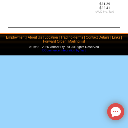
$21.29
$22.41
(AUD inc. Tax)
Employment
|
About Us
|
Location
|
Trading-Terms
|
Contact Details
|
Links
|
Forward Order
|
Mailing list
© 1982 - 2026 Vanbar Pty Ltd. All Rights Reserved
ECommerce Integration by Yart