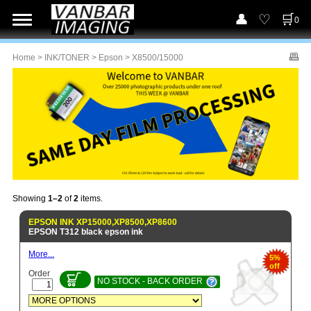
0
Home
>
INK/TONER
>
Epson
> X8500/15000
Showing
1–2
of
2
items.
EPSON INK XP15000,XP8500,XP8600
EPSON T312 black epson ink
More...
5%
off
Order
NO STOCK - BACK ORDER