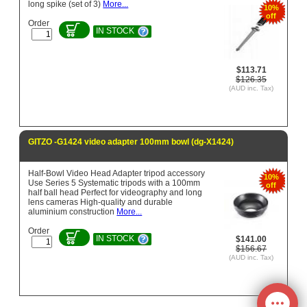
long spike (set of 3)
More...
10%
off
Order
IN STOCK
$113.71
$126.35
(AUD inc. Tax)
GITZO -G1424 video adapter 100mm bowl (dg-X1424)
Half-Bowl Video Head Adapter tripod accessory
10%
Use Series 5 Systematic tripods with a 100mm
off
half ball head Perfect for videography and long
lens cameras High-quality and durable
aluminium construction
More...
Order
IN STOCK
$141.00
$156.67
(AUD inc. Tax)