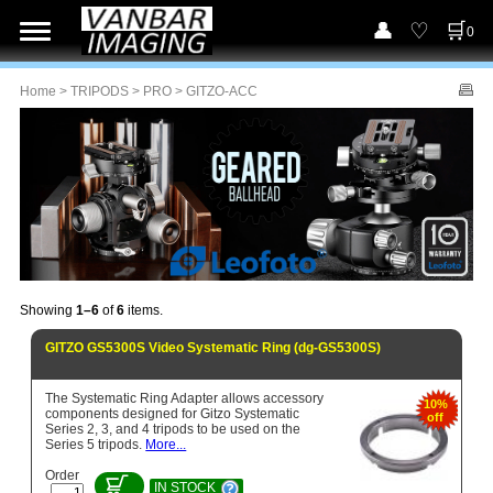
0
Home
>
TRIPODS
>
PRO
> GITZO-ACC
Showing
1–6
of
6
items.
GITZO GS5300S Video Systematic Ring (dg-GS5300S)
The Systematic Ring Adapter allows accessory
10%
components designed for Gitzo Systematic
off
Series 2, 3, and 4 tripods to be used on the
Series 5 tripods.
More...
Order
IN STOCK