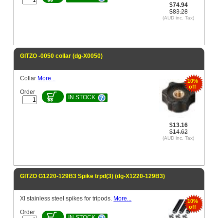
$74.94
$83.28
(AUD inc. Tax)
GITZO -0050 collar (dg-X0050)
Collar
More...
10%
off
Order
IN STOCK
$13.16
$14.62
(AUD inc. Tax)
GITZO G1220-129B3 Spike trpd(3) (dg-X1220-129B3)
Xl stainless steel spikes for tripods.
More...
10%
off
Order
IN STOCK