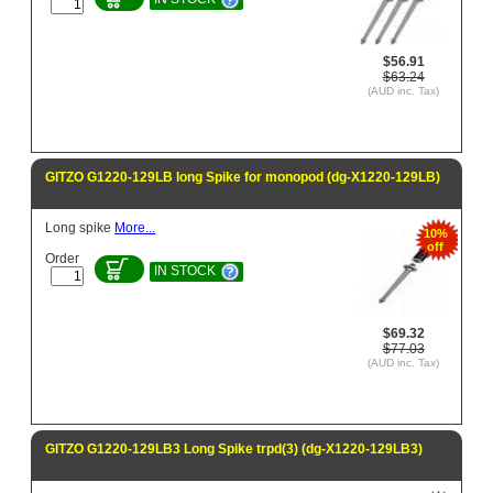
$56.91
$63.24
(AUD inc. Tax)
GITZO G1220-129LB long Spike for monopod (dg-X1220-129LB)
Long spike
More...
10%
off
Order
IN STOCK
$69.32
$77.03
(AUD inc. Tax)
GITZO G1220-129LB3 Long Spike trpd(3) (dg-X1220-129LB3)