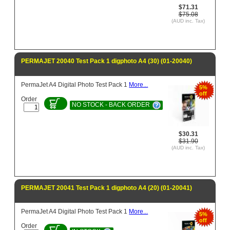
$71.31
$75.08
(AUD inc. Tax)
PERMAJET 20040 Test Pack 1 digphoto A4 (30) (01-20040)
PermaJet A4 Digital Photo Test Pack 1
More...
5%
off
Order
NO STOCK - BACK ORDER
$30.31
$31.90
(AUD inc. Tax)
PERMAJET 20041 Test Pack 1 digphoto A4 (20) (01-20041)
PermaJet A4 Digital Photo Test Pack 1
More...
5%
off
Order