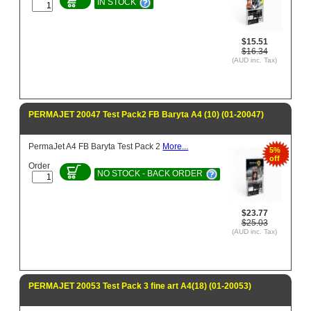
IN STOCK
$15.51
$16.34
(AUD inc. Tax)
PERMAJET 20047 Test Pack2 FB Baryta A4 (10) (01-20047)
PermaJet A4 FB Baryta Test Pack 2
More...
5%
off
Order
NO STOCK - BACK ORDER
$23.77
$25.03
(AUD inc. Tax)
PERMAJET 20053 Test Pack 3 fine art A4(18) (01-20053)