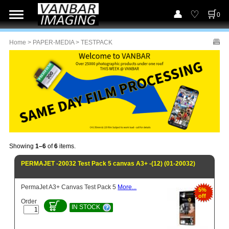
0
Home
>
PAPER-MEDIA
> TESTPACK
Showing
1–6
of
6
items.
PERMAJET -20032 Test Pack 5 canvas A3+ -(12) (01-20032)
PermaJet A3+ Canvas Test Pack 5
More...
5%
off
Order
IN STOCK