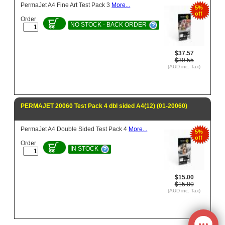
PermaJet A4 Fine Art Test Pack 3
More...
5%
off
Order
NO STOCK - BACK ORDER
$37.57
$39.55
(AUD inc. Tax)
PERMAJET 20060 Test Pack 4 dbl sided A4(12) (01-20060)
PermaJet A4 Double Sided Test Pack 4
More...
5%
off
Order
IN STOCK
$15.00
$15.80
(AUD inc. Tax)