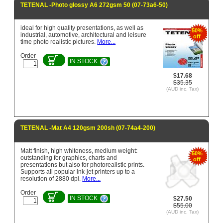
TETENAL -Photo glossy A6 272gsm 50 (07-73a6-50)
ideal for high quality presentations, as well as
50%
industrial, automotive, architectural and leisure
off
time photo realistic pictures.
More...
Order
IN STOCK
$17.68
$35.35
(AUD inc. Tax)
TETENAL -Mat A4 120gsm 200sh (07-74a4-200)
Matt finish, high whiteness, medium weight:
50%
outstanding for graphics, charts and
off
presentations but also for photorealistic prints.
Supports all popular ink-jet printers up to a
resolution of 2880 dpi.
More...
Order
IN STOCK
$27.50
$55.00
(AUD inc. Tax)