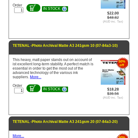
Order
IN STOCK
$22.00
$48.82
(AUD inc. Tax)
TETENAL -Photo Archival Matte A3 241gsm 10 (07-84a3-10)
This heavy, matt paper stands out on account of
50%
ist excellent long-term stability. A perfect match is
off
essential in order to get the most out of the
advanced technology of the various ink
suppliers.
More...
Order
IN STOCK
$18.28
$36.56
(AUD inc. Tax)
TETENAL -Photo Archival Matte A3 241gsm 20 (07-84a3-20)
More...
50%