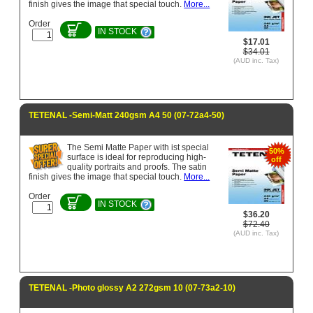
finish gives the image that special touch.
More...
Order
IN STOCK
$17.01
$34.01
(AUD inc. Tax)
TETENAL -Semi-Matt 240gsm A4 50 (07-72a4-50)
The Semi Matte Paper with ist special
50%
surface is ideal for reproducing high-
off
quality portraits and proofs. The satin
finish gives the image that special touch.
More...
Order
IN STOCK
$36.20
$72.40
(AUD inc. Tax)
TETENAL -Photo glossy A2 272gsm 10 (07-73a2-10)