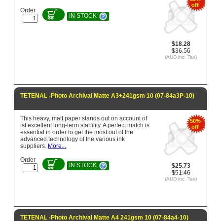
off
Order
IN STOCK
$18.28
$36.56
(AUD inc. Tax)
TETENAL -Photo Archival Matte A3+241gsm 10 (07-84a3P-10)
This heavy, matt paper stands out on account of
50%
ist excellent long-term stability. A perfect match is
off
essential in order to get the most out of the
advanced technology of the various ink
suppliers.
More...
Order
IN STOCK
$25.73
$51.46
(AUD inc. Tax)
TETENAL -Photo Archival Matte A4 241gsm 10 (07-84a4-10)