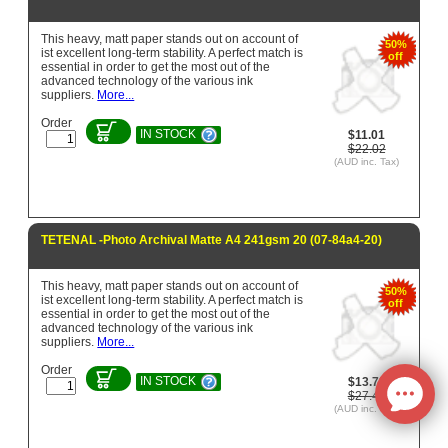
This heavy, matt paper stands out on account of
50%
ist excellent long-term stability. A perfect match is
off
essential in order to get the most out of the
advanced technology of the various ink
suppliers.
More...
Order
IN STOCK
$11.01
$22.02
(AUD inc. Tax)
TETENAL -Photo Archival Matte A4 241gsm 20 (07-84a4-20)
This heavy, matt paper stands out on account of
50%
ist excellent long-term stability. A perfect match is
off
essential in order to get the most out of the
advanced technology of the various ink
suppliers.
More...
Order
IN STOCK
$13.72
$27.43
(AUD inc. Tax)