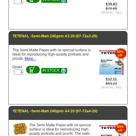
$39.82
$79.65
(AUD inc. Tax)
TETENAL -Semi-Matt 240gsm A3 20 (07-72a3-20)
The Semi Matte Paper with ist special surface is
50%
ideal for reproducing high-quality portraits and
off
proofs.
More...
Order
IN STOCK
$32.11
$64.22
(AUD inc. Tax)
TETENAL -Semi-Matt 240gsm A4 20 (07-72a4-20)
The Semi Matte Paper with ist special
50%
surface is ideal for reproducing high-
off
quality portraits and proofs. The satin