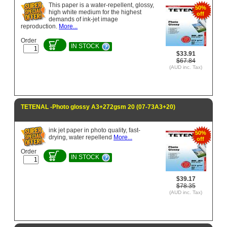
This paper is a water-repellent, glossy,
50%
high white medium for the highest
off
demands of ink-jet image
reproduction.
More...
Order
IN STOCK
$33.91
$67.84
(AUD inc. Tax)
TETENAL -Photo glossy A3+272gsm 20 (07-73A3+20)
ink jet paper in photo quality, fast-
50%
drying, water repellend
More...
off
Order
IN STOCK
$39.17
$78.35
(AUD inc. Tax)