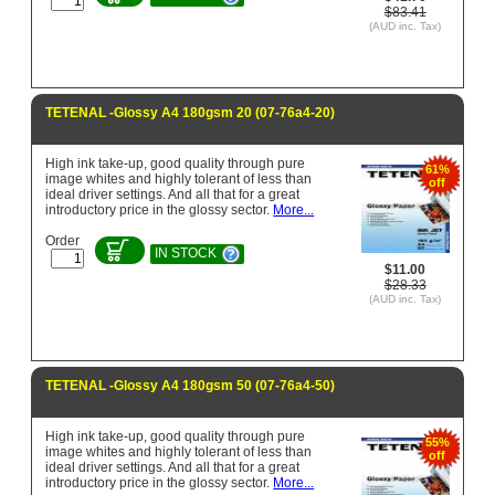
$83.41
(AUD inc. Tax)
TETENAL -Glossy A4 180gsm 20 (07-76a4-20)
High ink take-up, good quality through pure
61%
image whites and highly tolerant of less than
off
ideal driver settings. And all that for a great
introductory price in the glossy sector.
More...
Order
IN STOCK
$11.00
$28.33
(AUD inc. Tax)
TETENAL -Glossy A4 180gsm 50 (07-76a4-50)
High ink take-up, good quality through pure
55%
image whites and highly tolerant of less than
off
ideal driver settings. And all that for a great
introductory price in the glossy sector.
More...