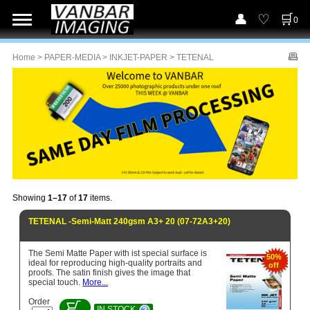
0
Home
>
PAPER-MEDIA
>
INKJET-PAPER
> TETENAL
Showing
1–17
of
17
items.
TETENAL -Semi-Matt 240gsm A3+ 20 (07-72A3+20)
The Semi Matte Paper with ist special surface is
50%
ideal for reproducing high-quality portraits and
off
proofs. The satin finish gives the image that
special touch.
More...
Order
IN STOCK