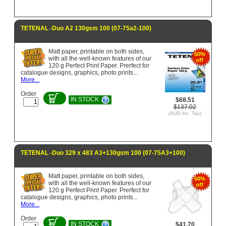
TETENAL -Duo A2 130gsm 100 (07-75a2-100)
Matt paper, printable on both sides,
50%
with all the well-known features of our
off
120 g Perfect Print Paper. Prerfect for
catalogue designs, graphics, photo prints...
More...
Order
IN STOCK
$68.51
$137.02
(AUD inc. Tax)
TETENAL -Duo 329 x 483 A3+130gsm 100 (07-75A3+100)
Matt paper, printable on both sides,
50%
with all the well-known features of our
off
120 g Perfect Print Paper. Prerfect for
catalogue designs, graphics, photo prints...
More...
Order
IN STOCK
$41.70