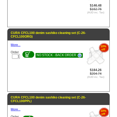
$146.48
$162.76
(AUD inc. Tax)
CURA CFCL100 denim sashiko cleaning set (C-26-
CFCL100ORG)
More...
10%
off
Order
NO STOCK - BACK ORDER
$184.26
$204.74
(AUD inc. Tax)
CURA CFCL100 denim sashiko cleaning set (C-26-
CFCL100PPL)
More...
10%
off
Order