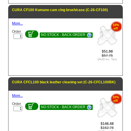
CURA CF100 Kumano cam clng brush/case (C-26-CF100)
More...
10%
off
Order
NO STOCK - BACK ORDER
$51.98
$57.75
(AUD inc. Tax)
CURA CFCL100 black leather cleaning set (C-26-CFCL100BK)
More...
10%
off
Order
NO STOCK - BACK ORDER
$146.48
$162.76