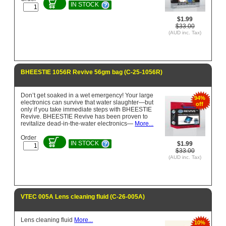
IN STOCK
$1.99
$33.00
(AUD inc. Tax)
BHEESTIE 1056R Revive 56gm bag (C-25-1056R)
Don’t get soaked in a wet emergency! Your large
94%
electronics can survive that water slaughter—but
off
only if you take immediate steps with BHEESTIE
Revive. BHEESTIE Revive has been proven to
revitalize dead-in-the-water electronics—
More...
Order
IN STOCK
$1.99
$33.00
(AUD inc. Tax)
VTEC 005A Lens cleaning fluid (C-26-005A)
Lens cleaning fluid
More...
10%