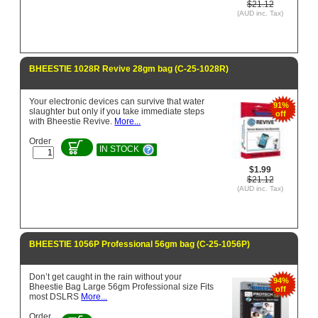
$21.12
(AUD inc. Tax)
BHEESTIE 1028R Revive 28gm bag (C-25-1028R)
Your electronic devices can survive that water
91%
slaughter but only if you take immediate steps
off
with Bheestie Revive.
More...
Order
IN STOCK
$1.99
$21.12
(AUD inc. Tax)
BHEESTIE 1056P Professional 56gm bag (C-25-1056P)
Don’t get caught in the rain without your
94%
Bheestie Bag Large 56gm Professional size Fits
off
most DSLRS
More...
Order