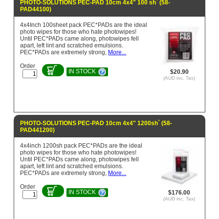
PHOTO-SOLUTIONS PEC-PAD 10cm 4x4" 100 sh` (58-
PAD44100)
4x4Inch 100sheet pack PEC*PADs are the ideal
photo wipes for those who hate photowipes!
Until PEC*PADs came along, photowipes fell
apart, left lint and scratched emulsions.
PEC*PADs are extremely strong,
More...
Order
IN STOCK
$20.90
(AUD inc. Tax)
PHOTO-SOLUTIONS PEC-PAD 10cm 4x4" 1200sh` (58-
PAD441200)
4x4inch 1200sh pack PEC*PADs are the ideal
photo wipes for those who hate photowipes!
Until PEC*PADs came along, photowipes fell
apart, left lint and scratched emulsions.
PEC*PADs are extremely strong,
More...
Order
IN STOCK
$176.00
(AUD inc. Tax)