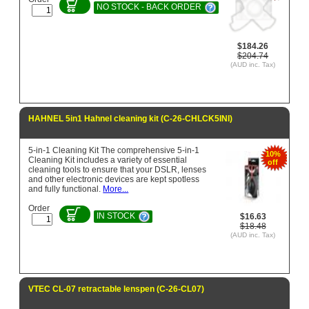
NO STOCK - BACK ORDER
$184.26
$204.74
(AUD inc. Tax)
HAHNEL 5in1 Hahnel cleaning kit (C-26-CHLCK5INI)
5-in-1 Cleaning Kit The comprehensive 5-in-1
10%
Cleaning Kit includes a variety of essential
off
cleaning tools to ensure that your DSLR, lenses
and other electronic devices are kept spotless
and fully functional.
More...
Order
IN STOCK
$16.63
$18.48
(AUD inc. Tax)
VTEC CL-07 retractable lenspen (C-26-CL07)