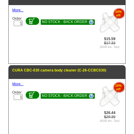
More...
10%
off
Order
NO STOCK - BACK ORDER
$15.59
$17.33
(AUD inc. Tax)
CURA CBC-030 camera body cleaner (C-26-CCBC030)
More...
10%
off
Order
NO STOCK - BACK ORDER
$26.44
$29.39
(AUD inc. Tax)