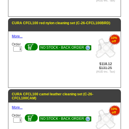
(AUD inc. Tax)
CURA CFCL100 red nylon cleaning set (C-26-CFCL100BRD)
More...
10%
off
Order
NO STOCK - BACK ORDER
$118.12
$131.25
(AUD inc. Tax)
CURA CFCL100 camel leather cleaning set (C-26-
CFCL100CAM)
More...
10%
off
Order
NO STOCK - BACK ORDER