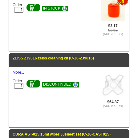
off
Order
IN STOCK
$3.17
$3.52
(AUD inc. Tax)
ZEISS 239016 zeiss cleaning kit (C-26-239016)
More...
Order
DISCONTINUED
$64.87
(AUD inc. Tax)
CURA AST-015 15ml wiper 30sheet set (C-26-CAST015)