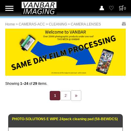
0
Home
>
CAMERAS-ACC
>
CLEANING
> CAMERA.LENSES
Showing
1–24
of
29
items.
1
2
PHOTO-SOLUTIONS E WIPE 24pack cleaning pad (58-BEWDCS)