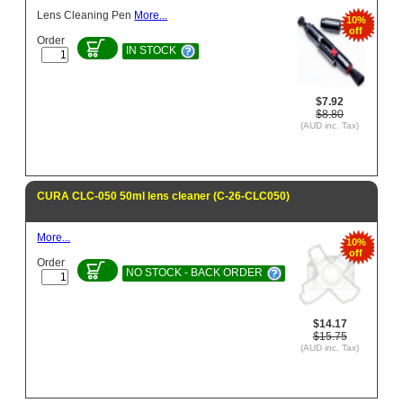
Lens Cleaning Pen
More...
10%
off
Order
IN STOCK
$7.92
$8.80
(AUD inc. Tax)
CURA CLC-050 50ml lens cleaner (C-26-CLC050)
More...
10%
off
Order
NO STOCK - BACK ORDER
$14.17
$15.75
(AUD inc. Tax)