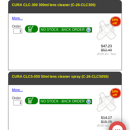
CURA CLC-300 300ml lens cleaner (C-26-CLC300)
More...
10%
off
Order
NO STOCK - BACK ORDER
$47.23
$52.49
(AUD inc. Tax)
CURA CLCS-050 50ml lens cleaner spray (C-26-CLCS050)
More...
10%
off
Order
NO STOCK - BACK ORDER
$14.17
$15.75
(AUD inc. Tax)