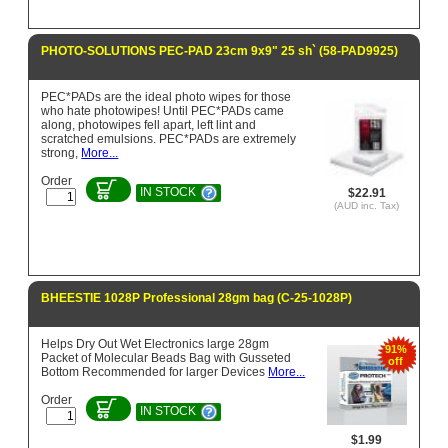
PHOTO-SOLUTIONS PEC-PAD 23cm 9x9" 25 sh` (58-PAD9925)
PEC*PADs are the ideal photo wipes for those
who hate photowipes! Until PEC*PADs came
along, photowipes fell apart, left lint and
scratched emulsions. PEC*PADs are extremely
strong,
More...
Order
IN STOCK
$22.91
(AUD inc. Tax)
BHEESTIE 1028P Professional 28gm bag (C-25-1028P)
Helps Dry Out Wet Electronics large 28gm
91%
Packet of Molecular Beads Bag with Gusseted
off
Bottom Recommended for larger Devices
More...
Order
IN STOCK
$1.99