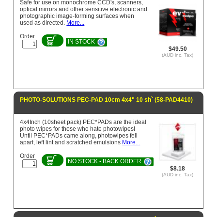
Safe for use on monochrome CCD's, scanners,
optical mirrors and other sensitive electronic and
photographic image-forming surfaces when
used as directed.
More...
Order
IN STOCK
$49.50
(AUD inc. Tax)
PHOTO-SOLUTIONS PEC-PAD 10cm 4x4" 10 sh` (58-PAD4410)
4x4Inch (10sheet pack) PEC*PADs are the ideal
photo wipes for those who hate photowipes!
Until PEC*PADs came along, photowipes fell
apart, left lint and scratched emulsions
More...
Order
NO STOCK - BACK ORDER
$8.18
(AUD inc. Tax)