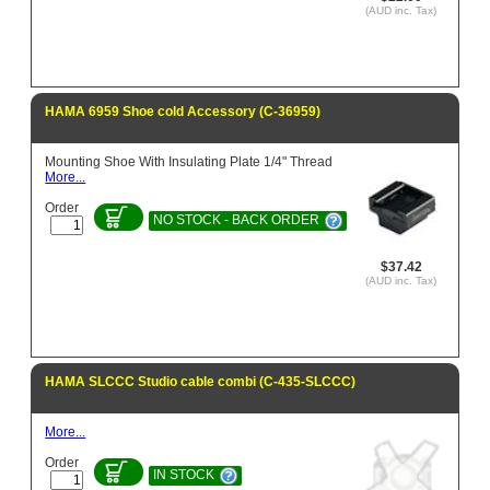
(AUD inc. Tax)
HAMA 6959 Shoe cold Accessory (C-36959)
Mounting Shoe With Insulating Plate 1/4" Thread
More...
Order
NO STOCK - BACK ORDER
$37.42
(AUD inc. Tax)
HAMA SLCCC Studio cable combi (C-435-SLCCC)
More...
Order
IN STOCK