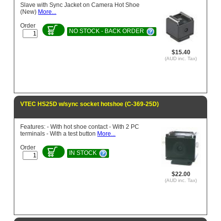
Slave with Sync Jacket on Camera Hot Shoe
(New)
More...
Order
NO STOCK - BACK ORDER
$15.40
(AUD inc. Tax)
VTEC HS25D w/sync socket hotshoe (C-369-25D)
Features: - With hot shoe contact - With 2 PC
terminals - With a test button
More...
Order
IN STOCK
$22.00
(AUD inc. Tax)