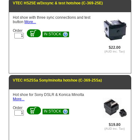
VTEC HS25E w/3xsync & test hotshoe (C-369-25E)
Hot shoe with three sync connections and test
button
More...
Order
IN STOCK
$22.00
(AUD inc. Tax)
VTEC HS25Sa Sony/minolta hotshoe (C-369-25Sa)
Hot shoe for Sony DSLR & Konica Minolta
More...
Order
IN STOCK
$19.80
(AUD inc. Tax)