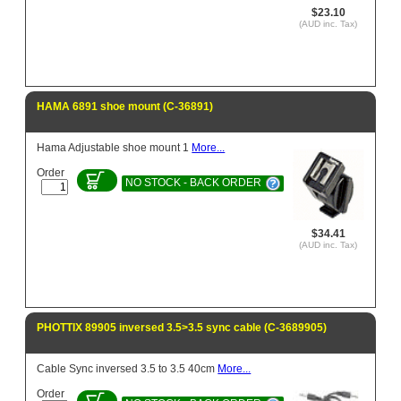
$23.10
(AUD inc. Tax)
HAMA 6891 shoe mount (C-36891)
Hama Adjustable shoe mount 1
More...
Order
NO STOCK - BACK ORDER
$34.41
(AUD inc. Tax)
PHOTTIX 89905 inversed 3.5>3.5 sync cable (C-3689905)
Cable Sync inversed 3.5 to 3.5 40cm
More...
Order