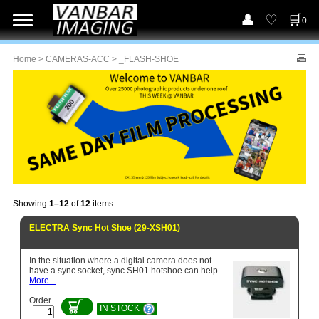
0
Home
>
CAMERAS-ACC
> _FLASH-SHOE
Showing
1–12
of
12
items.
ELECTRA Sync Hot Shoe (29-XSH01)
In the situation where a digital camera does not
have a sync.socket, sync.SH01 hotshoe can help
More...
Order
IN STOCK