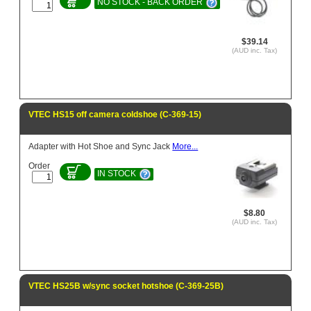
NO STOCK - BACK ORDER
$39.14
(AUD inc. Tax)
VTEC HS15 off camera coldshoe (C-369-15)
Adapter with Hot Shoe and Sync Jack
More...
Order
IN STOCK
$8.80
(AUD inc. Tax)
VTEC HS25B w/sync socket hotshoe (C-369-25B)