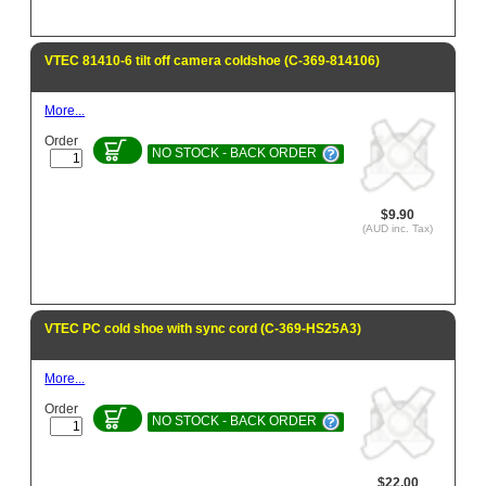
VTEC 81410-6 tilt off camera coldshoe (C-369-814106)
More...
Order
NO STOCK - BACK ORDER
$9.90
(AUD inc. Tax)
VTEC PC cold shoe with sync cord (C-369-HS25A3)
More...
Order
NO STOCK - BACK ORDER
$22.00