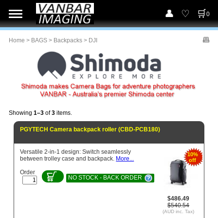
0
Home
>
BAGS
>
Backpacks
> DJI
Showing
1–3
of
3
items.
PGYTECH Camera backpack roller (CBD-PCB180)
Versatile 2-in-1 design: Switch seamlessly
10%
between trolley case and backpack.
More...
off
Order
NO STOCK - BACK ORDER
$486.49
$540.54
(AUD inc. Tax)