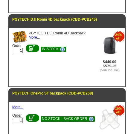
PGYTECH DJI Ronin 4D backpack (CBD-PCB245)
PGYTECH DJI Ronin 4D Backpack
24%
More...
off
Order
IN STOCK
$440.00
$579.15
(AUD inc. Tax)
PGYTECH OnePro ST backpack (CBD-PCB258)
More...
10%
off
Order
NO STOCK - BACK ORDER