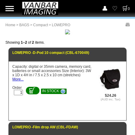
0
Home
>
BAGS
>
Compact
> LOWEPRO
Showing
1–2
of
2
items.
LOWEPRO -D-Pod 10 compact (CBL-670049)
Capacity: digital or 35mm camera, memory card,
batteries or small accessories Size (Interior): 3W
x 1D x 4H in / 7.5 x 2.5 x 10 cm (stretches)
More...
Order
IN STOCK
$24.26
(AUD inc. Tax)
LOWEPRO -Film drop AW (CBL-FDAW)