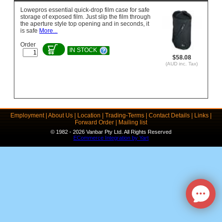
Lowepros essential quick-drop film case for safe
storage of exposed film. Just slip the film through
the aperture style top opening and in seconds, it
is safe
More...
Order
IN STOCK
$58.08
(AUD inc. Tax)
Employment
|
About Us
|
Location
|
Trading-Terms
|
Contact Details
|
Links
|
Forward Order
|
Mailing list
© 1982 - 2026 Vanbar Pty Ltd. All Rights Reserved
ECommerce Integration by Yart