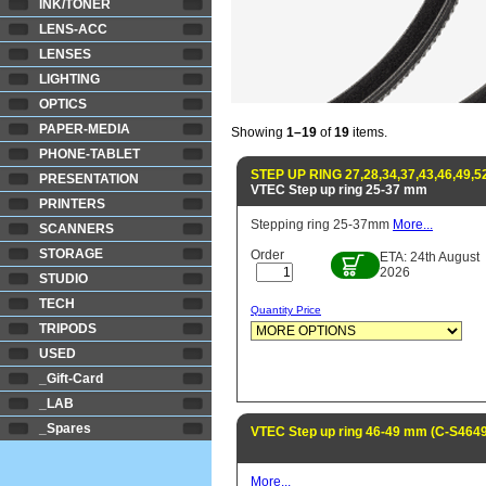
INK/TONER
LENS-ACC
LENSES
LIGHTING
OPTICS
PAPER-MEDIA
Showing
1–19
of
19
items.
PHONE-TABLET
STEP UP RING 27,28,34,37,43,46,49,5
PRESENTATION
VTEC Step up ring 25-37 mm
PRINTERS
Stepping ring 25-37mm
More...
SCANNERS
STORAGE
Order
ETA: 24th August
2026
STUDIO
TECH
Quantity Price
TRIPODS
USED
_Gift-Card
_LAB
_Spares
VTEC Step up ring 46-49 mm (C-S4649
More...