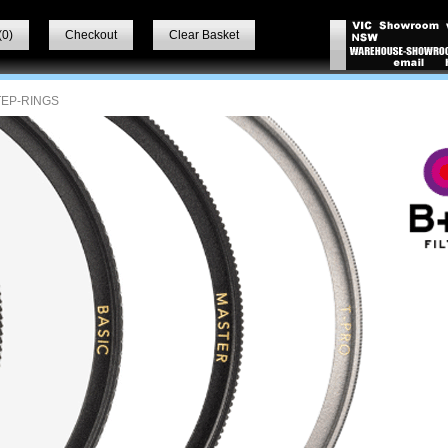
(
0
)
Checkout
Clear Basket
TEP-RINGS