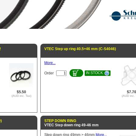
2
VTEC Step up ring 40.5>46 mm (C-S4046)
More...
IN STOCK
Order
$5.50
$7.7
(AUD inc. Tax)
(AUD inc. 
)
STEP DOWN RING
VTEC Step down ring 49-46 mm
Step down ring 49mm > 46mm
More...