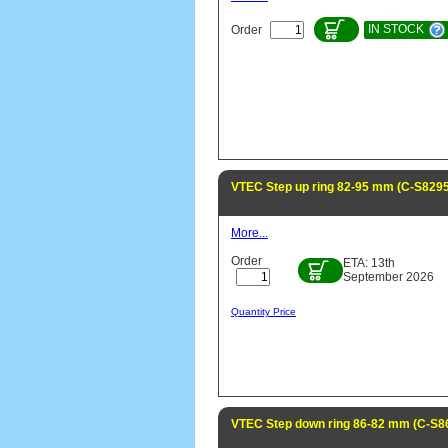
IN STOCK
Order
VTEC Step up ring 82-95 mm (C-S8295
More...
Order
ETA: 13th
September 2026
Quantity Price
VTEC Step down ring 86-82 mm (C-S8