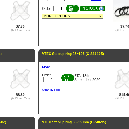
IN STOCK
Order
$7.70
$7.7
(AUD inc. Tax)
(AUD inc. 
)
VTEC Step up ring 86>105 (C-S86105)
More...
Order
ETA: 13th
September 2026
Quantity Price
$8.80
$15.4
(AUD inc. Tax)
(AUD inc. 
682)
VTEC Step up ring 86-95 mm (C-S8695)