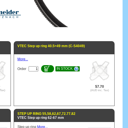
VTEC Step up ring 40.5>49 mm (C-S4049)
More...
IN STOCK
Order
0
$7.70
Tax)
(AUD inc. Tax)
STEP UP RING 55,58,62,67,72.77.82
VTEC Step up ring 62-67 mm
Step up ring
More...