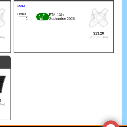
More...
Order
ETA: 13th
September 2026
0
$13.20
Tax)
(AUD inc. Tax)
0
Tax)