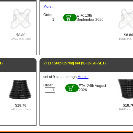
More...
Order
ETA: 13th
September 2026
$8.80
$8.8
(AUD inc. Tax)
(AUD inc. 
T)
VTEC Step up ring set (9) (C-SU-SET)
set of 9 step up rings
More...
Order
ETA: 24th August
2026
$18.70
$18.7
(AUD inc. Tax)
(AUD inc. 