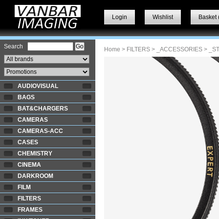
Login
Wishlist
Basket 
Search
Home
>
FILTERS
>
_ACCESSORIES
> _S
AUDIOVISUAL
BAGS
BAT&CHARGERS
CAMERAS
CAMERAS-ACC
CASES
CHEMISTRY
CINEMA
DARKROOM
FILM
FILTERS
FRAMES