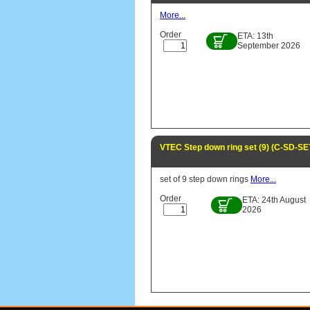
More...
Order
ETA: 13th
September 2026
VTEC Step down ring set (9) (C-SD-SE
set of 9 step down rings
More...
Order
ETA: 24th August
2026