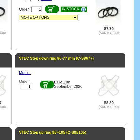
IN STOCK
Order
0
$7.70
Tax)
(AUD inc. Tax)
VTEC Step down ring 86-77 mm (C-S8677)
More...
Order
ETA: 13th
September 2026
0
$8.80
Tax)
(AUD inc. Tax)
VTEC Step up ring 95>105 (C-S95105)