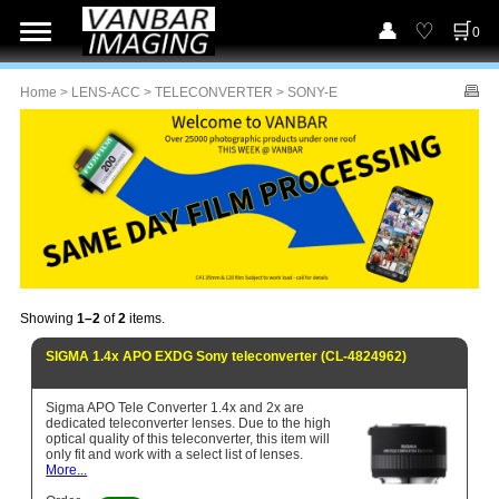
0
Home
>
LENS-ACC
>
TELECONVERTER
> SONY-E
Showing
1–2
of
2
items.
SIGMA 1.4x APO EXDG Sony teleconverter (CL-4824962)
Sigma APO Tele Converter 1.4x and 2x are
dedicated teleconverter lenses. Due to the high
optical quality of this teleconverter, this item will
only fit and work with a select list of lenses.
More...