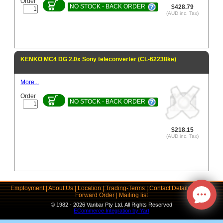
Order
NO STOCK - BACK ORDER
$428.79
(AUD inc. Tax)
KENKO MC4 DG 2.0x Sony teleconverter (CL-62238ke)
More...
Order
NO STOCK - BACK ORDER
$218.15
(AUD inc. Tax)
Employment
|
About Us
|
Location
|
Trading-Terms
|
Contact Details
|
Links
|
Forward Order
|
Mailing list
© 1982 - 2026 Vanbar Pty Ltd. All Rights Reserved
ECommerce Integration by Yart