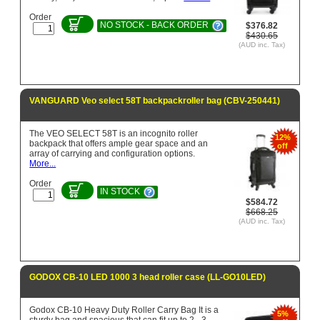
Order
NO STOCK - BACK ORDER
$376.82
$430.65
(AUD inc. Tax)
VANGUARD Veo select 58T backpackroller bag (CBV-250441)
The VEO SELECT 58T is an incognito roller
12%
backpack that offers ample gear space and an
off
array of carrying and configuration options.
More...
Order
IN STOCK
$584.72
$668.25
(AUD inc. Tax)
GODOX CB-10 LED 1000 3 head roller case (LL-GO10LED)
Godox CB-10 Heavy Duty Roller Carry Bag It is a
5%