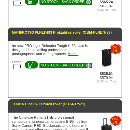
NO STOCK - BACK ORDER
$565.24
$611.07
(AUD inc. Tax)
MANFROTTO PLRLTH83 ProLight rel roller (CBM-PLRLTH83)
he new PRO Light Reloader Tough H-83 case is
8%
designed for travelling professional
off
photographers and videographers.
More...
Order
NO STOCK - BACK ORDER
$535.61
$579.04
(AUD inc. Tax)
TENBA Cinelux 21 black roller (CBT-637521)
The Cineluxe Roller 21 fits professional
17%
camcorders, cinema cameras and ENG rigs from
off
Sony, Canon, RED, Blackmagic and others, with
matte box and other accessories attached, and It