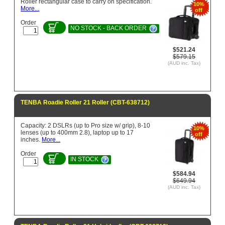
Roller rectangular case to carry on specification.
10%
More...
off
Order
NO STOCK - BACK ORDER
$521.24
$579.15
(AUD inc. Tax)
TENBA Roadie Roller 21 Roller (CBT-638712)
Capacity: 2 DSLRs (up to Pro size w/ grip), 8-10
10%
lenses (up to 400mm 2.8), laptop up to 17
off
inches.
More...
Order
IN STOCK
$584.94
$649.94
(AUD inc. Tax)