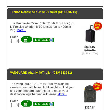
TENBA Roadie AIR Case 21 roller (CBT-638715)
The Roadie Air Case Roller 21 fits 2 DSLRs (up
10%
to Pro size w/ grip), 8-10 lenses (up to 400mm
off
2.8).
More...
Order
IN STOCK
$637.07
$707.85
(AUD inc. Tax)
VANGUARD Alta fly 49T roller (CBV-243931)
The Vanguard ALTA FLY 49T trolley is airline
13%
carry-on compatible and lightweight, so that you
off
and your gear are guaranteed to reach your
destination together and with ease.
More...
Order
IN STOCK
$324.84