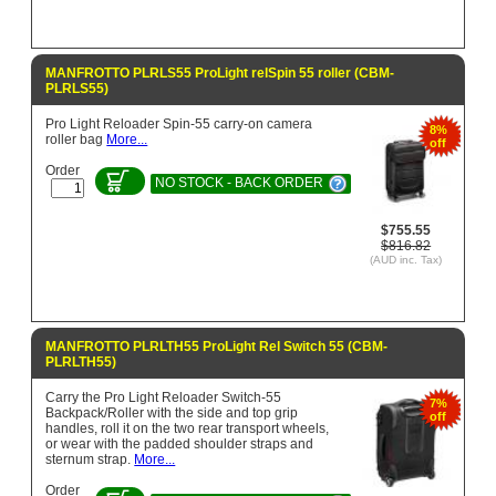
MANFROTTO PLRLS55 ProLight relSpin 55 roller (CBM-
PLRLS55)
Pro Light Reloader Spin-55 carry-on camera
8%
roller bag
More...
off
Order
NO STOCK - BACK ORDER
$755.55
$816.82
(AUD inc. Tax)
MANFROTTO PLRLTH55 ProLight Rel Switch 55 (CBM-
PLRLTH55)
Carry the Pro Light Reloader Switch-55
7%
Backpack/Roller with the side and top grip
off
handles, roll it on the two rear transport wheels,
or wear with the padded shoulder straps and
sternum strap.
More...
Order