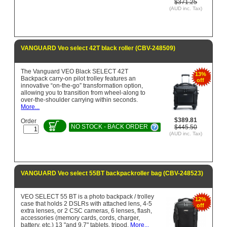
$371.25
(AUD inc. Tax)
VANGUARD Veo select 42T black roller (CBV-248509)
The Vanguard VEO Black SELECT 42T
13%
Backpack carry-on pilot trolley features an
off
innovative “on-the-go” transformation option,
allowing you to transition from wheel-along to
over-the-shoulder carrying within seconds.
More...
$389.81
Order
NO STOCK - BACK ORDER
$445.50
(AUD inc. Tax)
VANGUARD Veo select 55BT backpackroller bag (CBV-248523)
VEO SELECT 55 BT is a photo backpack / trolley
12%
case that holds 2 DSLRs with attached lens, 4-5
off
extra lenses, or 2 CSC cameras, 6 lenses, flash,
accessories (memory cards, cords, charger,
battery, etc.) 13 "and 9.7" tablets, tripod.
More...