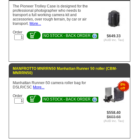
The Pioneer Trolley Case is designed for the
professional photographer who needs to
transport a full working camera kit and
accessories, over rough terrain, by car or air
transport.
More...
Order
NO STOCK - BACK ORDER
$649.33
(AUD inc. Tax)
MANFROTTO MNRRN50 Manhattan Runner 50 roller (CBM-
MNRRN50)
Manhattan Runner-50 camera roller bag for
8%
DSLR/CSC
More...
off
Order
NO STOCK - BACK ORDER
$558.40
$603.68
(AUD inc. Tax)