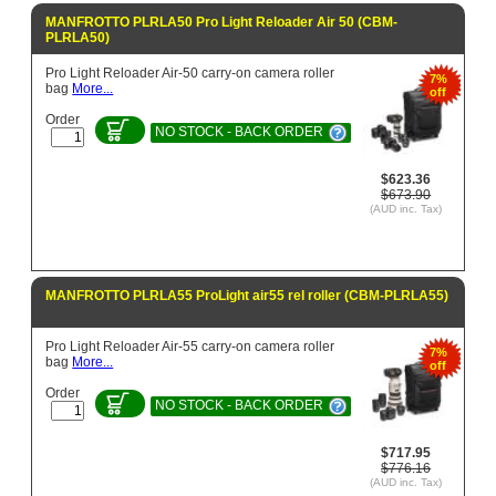
MANFROTTO PLRLA50 Pro Light Reloader Air 50 (CBM-
PLRLA50)
Pro Light Reloader Air-50 carry-on camera roller
7%
bag
More...
off
Order
NO STOCK - BACK ORDER
$623.36
$673.90
(AUD inc. Tax)
MANFROTTO PLRLA55 ProLight air55 rel roller (CBM-PLRLA55)
Pro Light Reloader Air-55 carry-on camera roller
7%
bag
More...
off
Order
NO STOCK - BACK ORDER
$717.95
$776.16
(AUD inc. Tax)