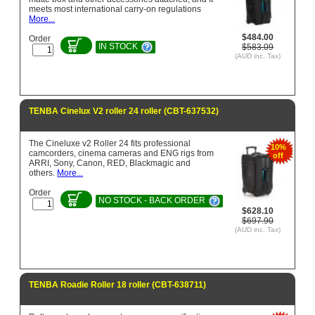
meets most international carry-on regulations
More...
$484.00
Order
IN STOCK
$583.09
(AUD inc. Tax)
TENBA Cinelux V2 roller 24 roller (CBT-637532)
The Cineluxe v2 Roller 24 fits professional
10%
camcorders, cinema cameras and ENG rigs from
off
ARRI, Sony, Canon, RED, Blackmagic and
others.
More...
Order
NO STOCK - BACK ORDER
$628.10
$697.90
(AUD inc. Tax)
TENBA Roadie Roller 18 roller (CBT-638711)