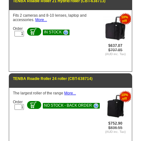
TENBA Roadie Roller 21 Hybrid roller (CBT-638713)
Fits 2 cameras and 8-10 lenses, laptop and
10%
accessories.
More...
off
Order
IN STOCK
$637.07
$707.85
(AUD inc. Tax)
TENBA Roadie Roller 24 roller (CBT-638714)
The largest roller of the range
More...
10%
off
Order
NO STOCK - BACK ORDER
$752.90
$836.55
(AUD inc. Tax)