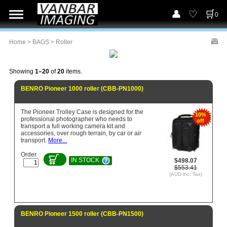
0
Home
>
BAGS
> Roller
Showing
1–20
of
20
items.
BENRO Pioneer 1000 roller (CBB-PN1000)
The Pioneer Trolley Case is designed for the
10%
professional photographer who needs to
off
transport a full working camera kit and
accessories, over rough terrain, by car or air
transport.
More...
Order
IN STOCK
$498.07
$553.41
(AUD inc. Tax)
BENRO Pioneer 1500 roller (CBB-PN1500)