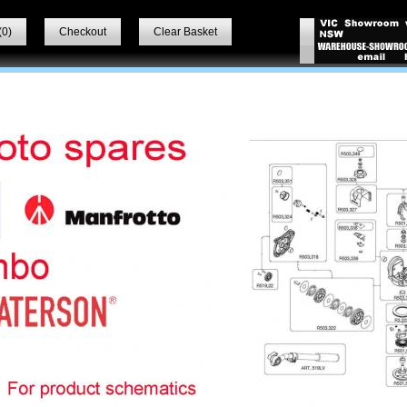
(
0
)
Checkout
Clear Basket