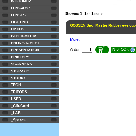
INK/TONER
LENS-ACC
Showing
1–1
of
1
items.
LENSES
LIGHTING
GOSSEN Spot Master Rubber eye cup
OPTICS
PAPER-MEDIA
More...
PHONE-TABLET
IN STOCK
Order
PRESENTATION
PRINTERS
SCANNERS
STORAGE
STUDIO
TECH
TRIPODS
USED
_Gift-Card
_LAB
_Spares