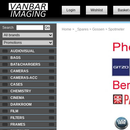
Login
Wishlist
Basket 
Search
Home
>
_Spares
>
Gossen
> Spotmeter
AUDIOVISUAL
BAGS
BAT&CHARGERS
CAMERAS
CAMERAS-ACC
CASES
CHEMISTRY
CINEMA
DARKROOM
FILM
FILTERS
FRAMES