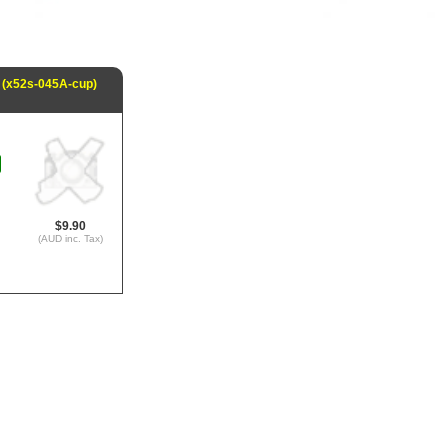
 (x52s-045A-cup)
$9.90
(AUD inc. Tax)