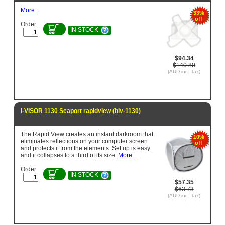
More...
33%
off
Order
IN STOCK
$94.34
$140.80
(AUD inc. Tax)
I-VISOR 1130 Seaport rapidview (hiv-1130)
The Rapid View creates an instant darkroom that
10%
eliminates reflections on your computer screen
off
and protects it from the elements. Set up is easy
and it collapses to a third of its size.
More...
Order
IN STOCK
$57.35
$63.73
(AUD inc. Tax)