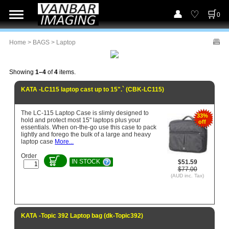
0
Home
>
BAGS
> Laptop
Showing
1–4
of
4
items.
KATA -LC115 laptop cast up to 15".` (CBK-LC115)
The LC-115 Laptop Case is slimly designed to
33%
hold and protect most 15" laptops plus your
off
essentials. When on-the-go use this case to pack
lightly and forego the bulk of a large and heavy
laptop case
More...
Order
IN STOCK
$51.59
$77.00
(AUD inc. Tax)
KATA -Topic 392 Laptop bag (dk-Topic392)