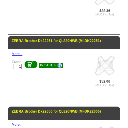
$28.36
(AUD inc. Tax)
ZEBRA Brother Dk22251 for QL820NWB (MI-DK22251)
More...
Order
IN STOCK
$52.06
(AUD inc. Tax)
ZEBRA Brother Dk22606 for QL820NWB (MI-DK22606)
More...