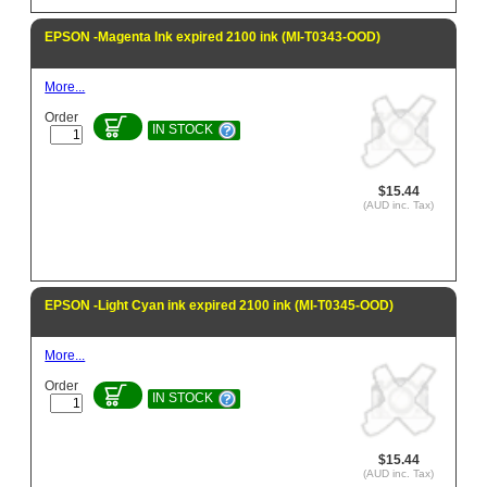
EPSON -Magenta Ink expired 2100 ink (MI-T0343-OOD)
More...
Order
IN STOCK
$15.44
(AUD inc. Tax)
EPSON -Light Cyan ink expired 2100 ink (MI-T0345-OOD)
More...
Order
IN STOCK
$15.44
(AUD inc. Tax)