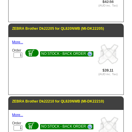
$42.56
(AUD inc. Tax)
ZEBRA Brother Dk22205 for QL820NWB (MI-DK22205)
More...
Order
NO STOCK - BACK ORDER
$39.11
(AUD inc. Tax)
ZEBRA Brother Dk22210 for QL820NWB (MI-DK22210)
More...
Order
NO STOCK - BACK ORDER