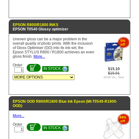
EPSON R800/R1800 INKS
EPSON T0540 Glossy optimizer
Uneven gloss can be a major problem in the
5%
overall quality of photo prints. With the inclusion
off
of Gloss Optimiser (GO) into its ink-set, the
Epson STYLUS R800 / R1800 achieves an even
gloss finish.
More...
Order
IN STOCK
$15.10
$15.91
(AUD inc. Tax)
EPSON OOD R800/R1800 Blue Ink Epson (MI-T0549-R1800-
OOD)
More...
84%
off
Order
IN STOCK