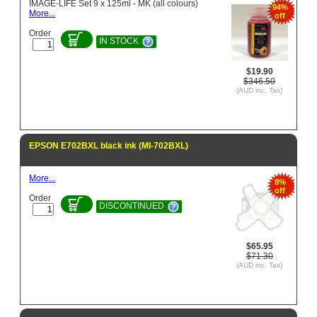
IMAGE-LIFE Set 9 x 125ml - MK (all colours)
94%
More...
off
Order
IN STOCK
$19.90
$346.50
(AUD inc. Tax)
EPSON E702BXL black ink (MI-702BXL)
More...
8%
off
Order
DISCONTINUED
$65.95
$71.30
(AUD inc. Tax)