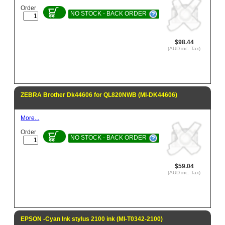
Order
NO STOCK - BACK ORDER
$98.44
(AUD inc. Tax)
ZEBRA Brother Dk44606 for QL820NWB (MI-DK44606)
More...
Order
NO STOCK - BACK ORDER
$59.04
(AUD inc. Tax)
EPSON -Cyan Ink stylus 2100 ink (MI-T0342-2100)