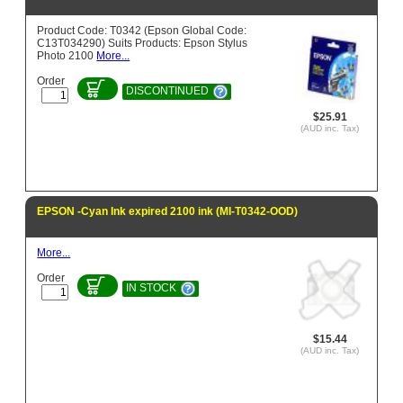
Product Code: T0342 (Epson Global Code:
C13T034290) Suits Products: Epson Stylus
Photo 2100
More...
Order
DISCONTINUED
$25.91
(AUD inc. Tax)
EPSON -Cyan Ink expired 2100 ink (MI-T0342-OOD)
More...
Order
IN STOCK
$15.44
(AUD inc. Tax)