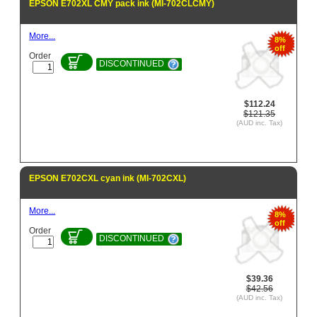
EPSON E702XL CMY pack ink (MI-702CLCMY)
More...
8%
off
Order
DISCONTINUED
$112.24
$121.35
(AUD inc. Tax)
EPSON E702CXL cyan ink (MI-702CXL)
More...
8%
off
Order
DISCONTINUED
$39.36
$42.56
(AUD inc. Tax)