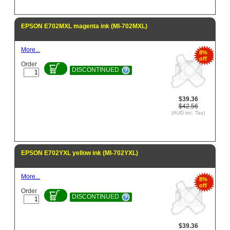
EPSON E702MXL magenta ink (MI-702MXL)
More...
8%
off
Order
DISCONTINUED
$39.36
$42.56
(AUD inc. Tax)
EPSON E702YXL yellow ink (MI-702YXL)
More...
8%
off
Order
DISCONTINUED
$39.36