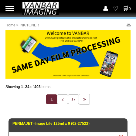
0
Home
> INK/TONER
Showing
1–24
of
403
items.
1
2
17
PERMAJET -Image Life 125ml x 9 (02-27522)