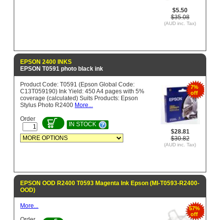
$5.50
$35.08
(AUD inc. Tax)
EPSON 2400 INKS
EPSON T0591 photo black ink
Product Code: T0591 (Epson Global Code:
7%
C13T059190) Ink Yield: 450 A4 pages with 5%
off
coverage (calculated) Suits Products: Epson
Stylus Photo R2400
More...
Order
IN STOCK
$28.81
$30.82
(AUD inc. Tax)
EPSON OOD R2400 T0593 Magenta Ink Epson (MI-T0593-R2400-
OOD)
More...
57%
off
Order