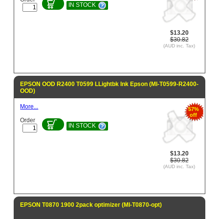
IN STOCK
$13.20
$30.82
(AUD inc. Tax)
EPSON OOD R2400 T0599 LLightbk Ink Epson (MI-T0599-R2400-
OOD)
More...
57%
off
Order
IN STOCK
$13.20
$30.82
(AUD inc. Tax)
EPSON T0870 1900 2pack optimizer (MI-T0870-opt)