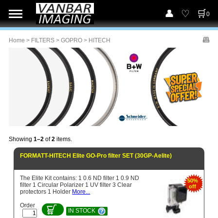
0
Home
>
FILTERS
>
GOPRO
> HITECH
Showing
1–2
of
2
items.
FORMATT-HITECH Elite GO-Pro filter SET (30GP-Aelite)
The Elite Kit contains: 1 0.6 ND filter 1 0.9 ND
50%
filter 1 Circular Polarizer 1 UV filter 3 Clear
off
protectors 1 Holder
More...
Order
IN STOCK