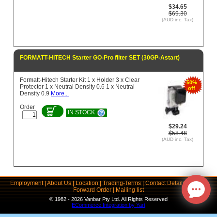
$34.65
$69.30
(AUD inc. Tax)
FORMATT-HITECH Starter GO-Pro filter SET (30GP-Astart)
Formatt-Hitech Starter Kit 1 x Holder 3 x Clear
50%
Protector 1 x Neutral Density 0.6 1 x Neutral
off
Density 0.9
More...
Order
IN STOCK
$29.24
$58.48
(AUD inc. Tax)
Employment
|
About Us
|
Location
|
Trading-Terms
|
Contact Details
|
Links
|
Forward Order
|
Mailing list
© 1982 - 2026 Vanbar Pty Ltd. All Rights Reserved
ECommerce Integration by Yart