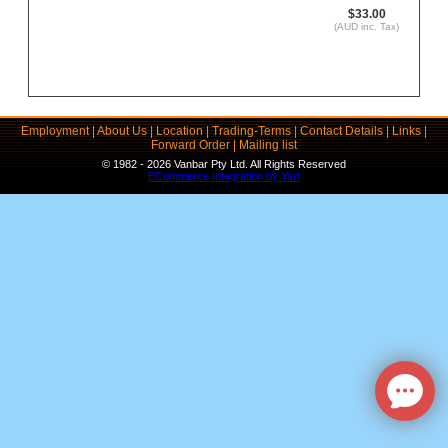
$33.00
(AUD inc. Tax)
Employment
|
About Us
|
Location
|
Trading-Terms
|
Contact Details
|
Links
|
Forward Order
|
Mailing list
© 1982 - 2026 Vanbar Pty Ltd. All Rights Reserved
ECommerce Integration by Yart