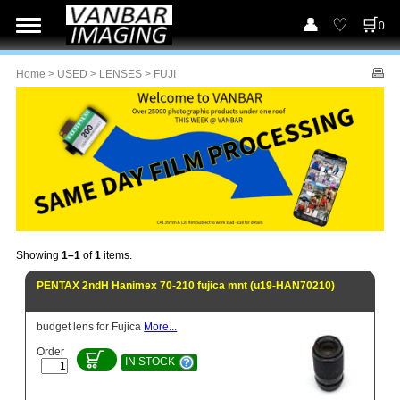
0
Home
>
USED
>
LENSES
> FUJI
Showing
1–1
of
1
items.
PENTAX 2ndH Hanimex 70-210 fujica mnt (u19-HAN70210)
budget lens for Fujica
More...
Order
IN STOCK