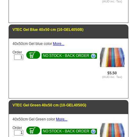
(AUD inc. Tax)
VTEC Gel Blue 40x50 cm (10-GEL4050B)
40x50cm Gel blue color
More...
Order
NO STOCK - BACK ORDER
$5.50
(AUD inc. Tax)
VTEC Gel Green 40x50 cm (10-GEL4050G)
40x50cm Gel Green color
More...
Order
NO STOCK - BACK ORDER