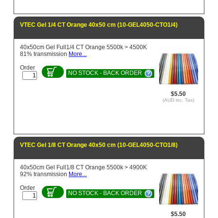
VTEC Gel 1/4 CT Orange 40x50 cm (10-GEL4050-CTO1/4)
40x50cm Gel Full1/4 CT Orange 5500k > 4500K
81% transmission
More...
Order
NO STOCK - BACK ORDER
$5.50
(AUD inc. Tax)
VTEC Gel 1/8 CT Orange 40x50 cm (10-GEL4050-CTO1/8)
40x50cm Gel Full1/8 CT Orange 5500k > 4900K
92% transmission
More...
Order
NO STOCK - BACK ORDER
$5.50