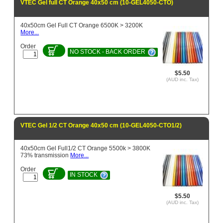
VTEC Gel full CT Orange 40x50 cm (10-GEL4050-CTO)
40x50cm Gel Full CT Orange 6500K > 3200K
More...
Order
NO STOCK - BACK ORDER
$5.50
(AUD inc. Tax)
VTEC Gel 1/2 CT Orange 40x50 cm (10-GEL4050-CTO1/2)
40x50cm Gel Full1/2 CT Orange 5500k > 3800K
73% transmission
More...
Order
IN STOCK
$5.50
(AUD inc. Tax)