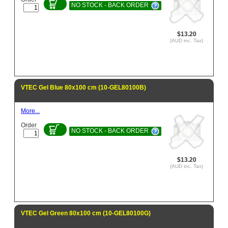
NO STOCK - BACK ORDER
$13.20
(AUD inc. Tax)
VTEC Gel Blue 80x100 cm (10-GEL80100B)
More...
Order
NO STOCK - BACK ORDER
$13.20
(AUD inc. Tax)
VTEC Gel Green 80x100 cm (10-GEL80100G)