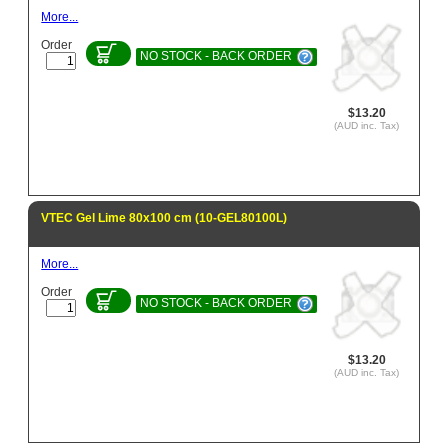
More...
Order
NO STOCK - BACK ORDER
$13.20
(AUD inc. Tax)
VTEC Gel Lime 80x100 cm (10-GEL80100L)
More...
Order
NO STOCK - BACK ORDER
$13.20
(AUD inc. Tax)