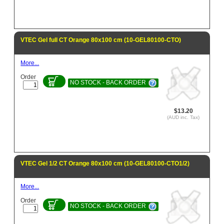
VTEC Gel full CT Orange 80x100 cm (10-GEL80100-CTO)
More...
Order
NO STOCK - BACK ORDER
$13.20
(AUD inc. Tax)
VTEC Gel 1/2 CT Orange 80x100 cm (10-GEL80100-CTO1/2)
More...
Order
NO STOCK - BACK ORDER