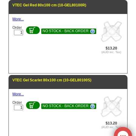
VTEC Gel Red 80x100 cm (10-GEL80100R)
More...
Order
NO STOCK - BACK ORDER
$13.20
(AUD inc. Tax)
VTEC Gel Scarlet 80x100 cm (10-GEL80100S)
More...
Order
NO STOCK - BACK ORDER
$13.20
(AUD inc. Tax)