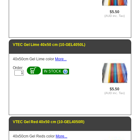
$5.50
(AUD inc. Tax)
VTEC Gel Lime 40x50 cm (10-GEL4050L)
40x50cm Gel Lime color
More...
Order
IN STOCK
$5.50
(AUD inc. Tax)
VTEC Gel Red 40x50 cm (10-GEL4050R)
40x50cm Gel Reds color
More...