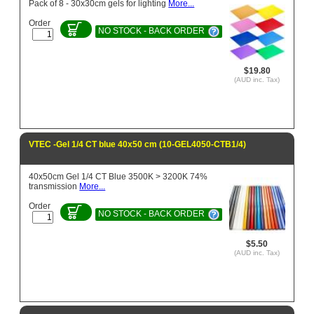
Pack of 8 - 30x30cm gels for lighting
More...
Order
NO STOCK - BACK ORDER
$19.80
(AUD inc. Tax)
VTEC -Gel 1/4 CT blue 40x50 cm (10-GEL4050-CTB1/4)
40x50cm Gel 1/4 CT Blue 3500K > 3200K 74%
transmission
More...
Order
NO STOCK - BACK ORDER
$5.50
(AUD inc. Tax)