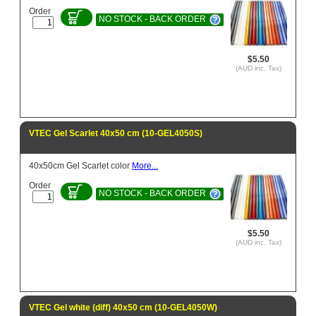
Order
NO STOCK - BACK ORDER
$5.50
(AUD inc. Tax)
VTEC Gel Scarlet 40x50 cm (10-GEL4050S)
40x50cm Gel Scarlet color
More...
Order
NO STOCK - BACK ORDER
$5.50
(AUD inc. Tax)
VTEC Gel white (diff) 40x50 cm (10-GEL4050W)