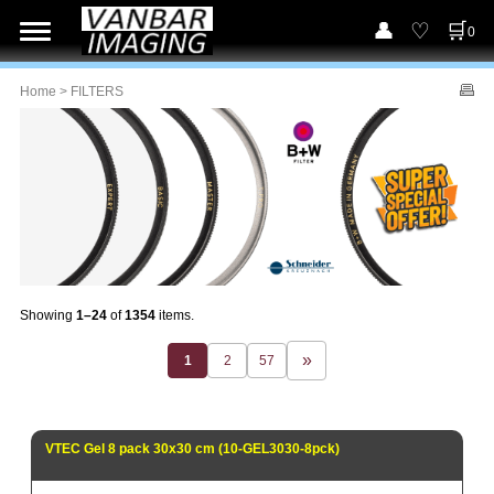
0
Home
> FILTERS
Showing
1–24
of
1354
items.
1
2
57
VTEC Gel 8 pack 30x30 cm (10-GEL3030-8pck)