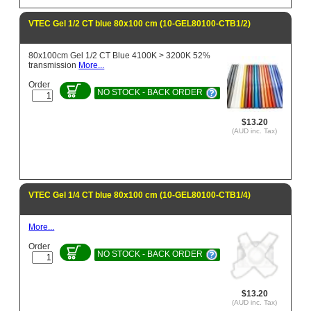
VTEC Gel 1/2 CT blue 80x100 cm (10-GEL80100-CTB1/2)
80x100cm Gel 1/2 CT Blue 4100K > 3200K 52%
transmission
More...
Order
NO STOCK - BACK ORDER
$13.20
(AUD inc. Tax)
VTEC Gel 1/4 CT blue 80x100 cm (10-GEL80100-CTB1/4)
More...
Order
NO STOCK - BACK ORDER
$13.20
(AUD inc. Tax)