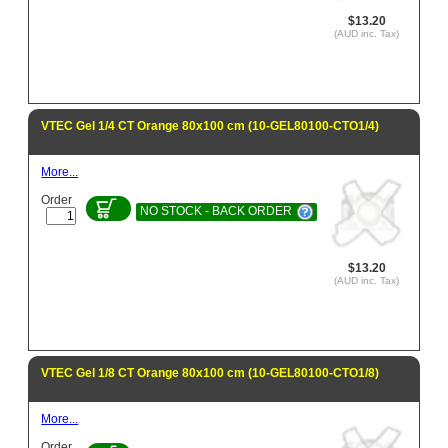
$13.20
(AUD inc. Tax)
VTEC Gel 1/4 CT Orange 80x100 cm (10-GEL80100-CTO1/4)
More...
Order
NO STOCK - BACK ORDER
$13.20
(AUD inc. Tax)
VTEC Gel 1/8 CT Orange 80x100 cm (10-GEL80100-CTO1/8)
More...
Order