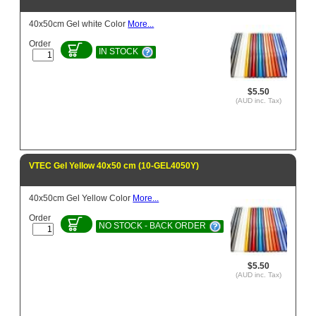
40x50cm Gel white Color
More...
Order
IN STOCK
$5.50
(AUD inc. Tax)
VTEC Gel Yellow 40x50 cm (10-GEL4050Y)
40x50cm Gel Yellow Color
More...
Order
NO STOCK - BACK ORDER
$5.50
(AUD inc. Tax)