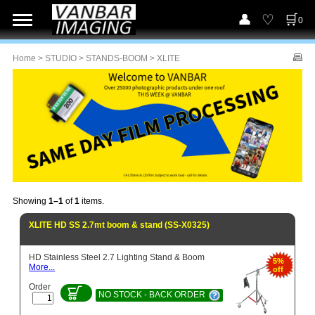
0
Home
>
STUDIO
>
STANDS-BOOM
> XLITE
Showing
1–1
of
1
items.
XLITE HD SS 2.7mt boom & stand (SS-X0325)
HD Stainless Steel 2.7 Lighting Stand & Boom
5%
More...
off
Order
NO STOCK - BACK ORDER