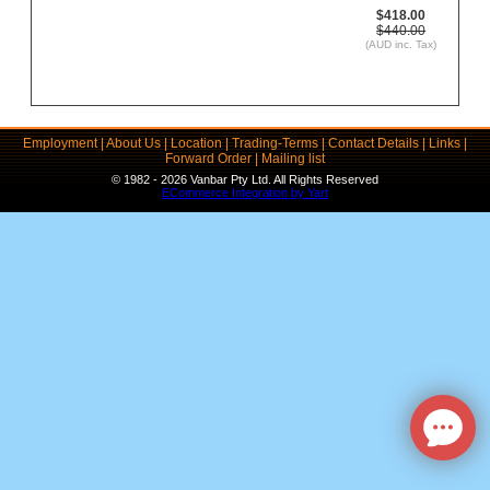
$418.00
$440.00
(AUD inc. Tax)
Employment
|
About Us
|
Location
|
Trading-Terms
|
Contact Details
|
Links
|
Forward Order
|
Mailing list
© 1982 - 2026 Vanbar Pty Ltd. All Rights Reserved
ECommerce Integration by Yart