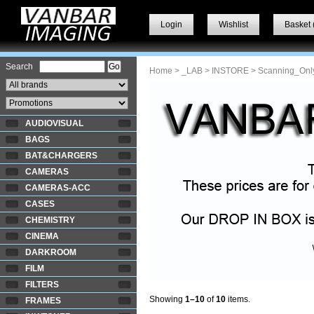
Login
Wishlist
Basket 
Search
Home
>
_LAB
>
INSTORE
> Scanning_Onl
AUDIOVISUAL
BAGS
BAT&CHARGERS
CAMERAS
CAMERAS-ACC
CASES
CHEMISTRY
CINEMA
DARKROOM
FILM
FILTERS
Showing
1–10
of
10
items.
FRAMES