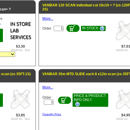
VANBAR 120 SCAN individual cut 16x16 > ? (zs-120
can> ?
2S)
es
More...
.
IN STOCK
Order
$3.30
$7.0
(AUD inc. Tax)
(AUD inc. 
scan (zs-35FT-1S)
VANBAR 35m MTD SLIDE each 8 x12in scan (zs-35FT
More...
T
PRICE & PRODUCT
Order
INFO ONLY
Quantity Price
$3.85
$4.9
(AUD inc. Tax)
(AUD inc. 