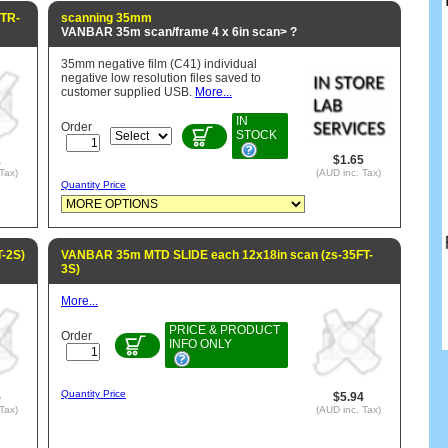
FTR-
scanning 35mm
VANBAR 35m scan/frame 4 x 6in scan> ?
35mm negative film (C41) individual
negative low resolution files saved to
customer supplied USB.
More...
IN
Order
STOCK
1
$1.65
Tax)
(AUD inc. Tax)
Quantity Price
-2S)
VANBAR 35m MTD SLIDE each 12x18in scan (zs-35FT-
3S)
More...
PRICE & PRODUCT
Order
INFO ONLY
Quantity Price
5
$5.94
Tax)
(AUD inc. Tax)