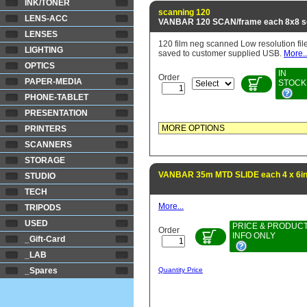
INK/TONER
scanning 120
LENS-ACC
VANBAR 120 SCAN/frame each 8x8 s
LENSES
120 film neg scanned Low resolution fil
LIGHTING
saved to customer supplied USB.
More..
OPTICS
IN
Order
PAPER-MEDIA
STOCK
PHONE-TABLET
PRESENTATION
PRINTERS
SCANNERS
STORAGE
VANBAR 35m MTD SLIDE each 4 x 6in 
STUDIO
TECH
More...
TRIPODS
USED
PRICE & PRODUC
Order
INFO ONLY
_Gift-Card
_LAB
_Spares
Quantity Price