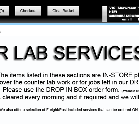
(
0
)
Checkout
Clear Basket
y