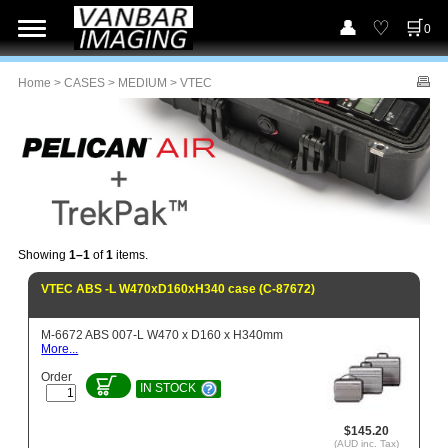
0
Home
>
CASES
>
MEDIUM
> VTEC
Showing
1–1
of
1
items.
VTEC ABS -L W470xD160xH340 case (C-87672)
M-6672 ABS 007-L W470 x D160 x H340mm
More...
Order
IN STOCK
$145.20
(AUD inc. Tax)