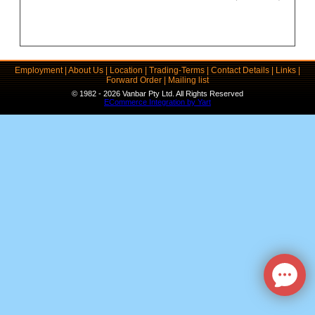
Employment
|
About Us
|
Location
|
Trading-Terms
|
Contact Details
|
Links
|
Forward Order
|
Mailing list
© 1982 - 2026 Vanbar Pty Ltd. All Rights Reserved
ECommerce Integration by Yart