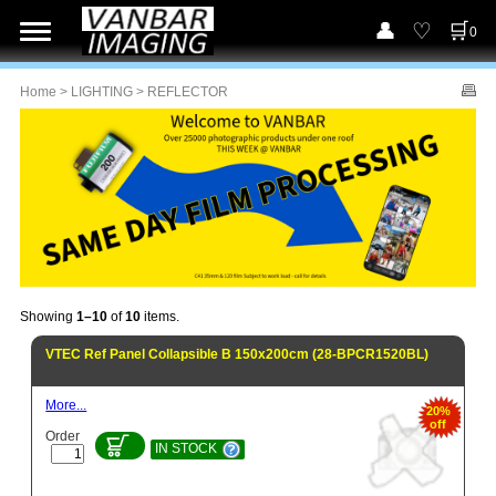
0
Home
>
LIGHTING
> REFLECTOR
Showing
1–10
of
10
items.
VTEC Ref Panel Collapsible B 150x200cm (28-BPCR1520BL)
More...
20%
off
Order
IN STOCK