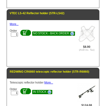
VTEC LS-42 Reflector holder (STR-LS42)
More...
Order
NO STOCK - BACK ORDER
$8.90
(AUD inc. Tax)
REDWING CR6860 telescopic reflector holder (STR-R6860)
Telescopic reflector holder
More...
Order
IN STOCK
$124.08