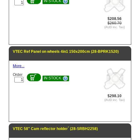
IN STOCK
$208.56
$260.70
(AUD inc. Tax)
VTEC Ref Panel on wheels 4in1 150x200cm (28-BPRK1520)
More...
Order
IN STOCK
$298.10
(AUD inc. Tax)
VTEC 58" Cam reflector holder` (28-SRBH2258)