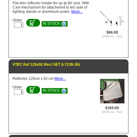
Flat disc reflector holder for up tp 66' size. With
Cam mechanism for attachemnt to teh side of
lighting stands or aluminium poles.
More...
Order
IN STOCK
$66.00
(AUD inc. Tax)
VTEC Ref 120x92 Rect SET (l-7238-36)
Reflector 120cm x 92 cm
More...
Order
IN STOCK
$165.00
(AUD inc. Tax)