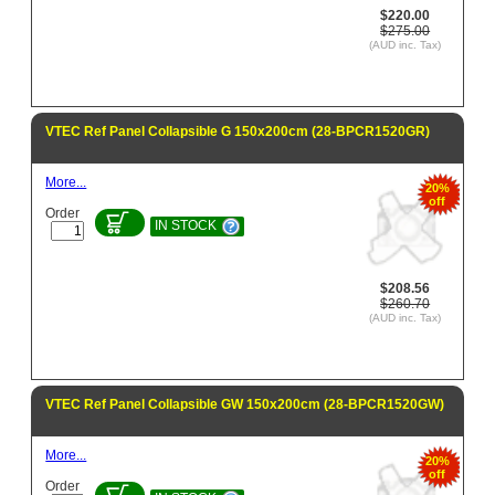
$220.00
$275.00
(AUD inc. Tax)
VTEC Ref Panel Collapsible G 150x200cm (28-BPCR1520GR)
More...
20%
off
Order
IN STOCK
$208.56
$260.70
(AUD inc. Tax)
VTEC Ref Panel Collapsible GW 150x200cm (28-BPCR1520GW)
More...
20%
off
Order