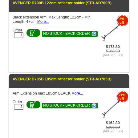
AVENGER D700B 122cm reflector holder (STR-AD700B)
Black extension Arm. Max Length: 122cm - Min
8%
Length: 47cm.
More...
off
Order
NO STOCK - BACK ORDER
$173.80
$188.99
(AUD inc. Tax)
AVENGER D705B 185cm reflector holder (STR-AD705B)
Arm Extension max 185cm BLACK
More...
21%
off
Order
NO STOCK - BACK ORDER
$162.80
$205.69
(AUD inc. Tax)