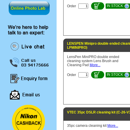
IN STOCK
Order
LENSPEN Minipro double ended cleani
LPMINIPRO)
LensPen MiniPRO double ended
cleaning system Lens Brush and
Cleaning Pad
More...
IN STOCK
Order
VTEC 35pc DSLR cleaning kit (C-26-V
35pc camera cleaning kit
More...