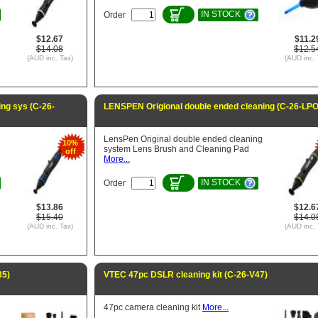
IN STOCK
Order
$12.67
$11.2
$14.08
$12.5
(AUD inc. Tax)
(AUD inc. 
ng sys (C-26-
LENSPEN Origional double ended cleaning (C-26-LPO
LensPen Original double ended cleaning
10%
system Lens Brush and Cleaning Pad
off
More...
IN STOCK
Order
$13.86
$12.6
$15.40
$14.0
(AUD inc. Tax)
(AUD inc. 
35)
VTEC 47pc DSLR cleaning kit (C-26-V47)
47pc camera cleaning kit
More...