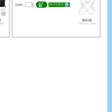
IN STOCK
Order
0
$12.10
Tax)
(AUD inc. Tax)