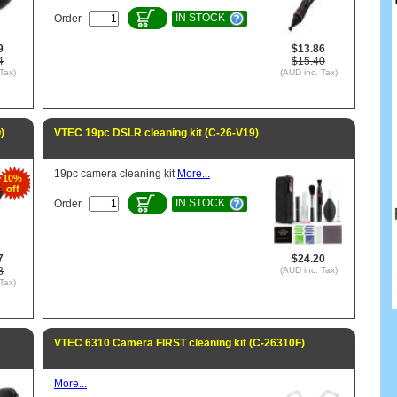
IN STOCK
Order
9
$13.86
4
$15.40
Tax)
(AUD inc. Tax)
)
VTEC 19pc DSLR cleaning kit (C-26-V19)
19pc camera cleaning kit
More...
10%
off
IN STOCK
Order
7
$24.20
8
(AUD inc. Tax)
Tax)
VTEC 6310 Camera FIRST cleaning kit (C-26310F)
More...