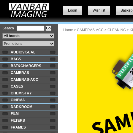
Login
Wishlist
Basket 
Search
Home
>
CAMERAS-ACC
>
CLEANING
> K
AUDIOVISUAL
BAGS
BAT&CHARGERS
CAMERAS
CAMERAS-ACC
CASES
CHEMISTRY
CINEMA
DARKROOM
FILM
FILTERS
FRAMES