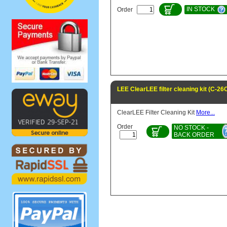
IN STOCK
Order
LEE ClearLEE filter cleaning kit (C-2
ClearLEE Filter Cleaning Kit
More...
Order
NO STOCK -
BACK ORDER