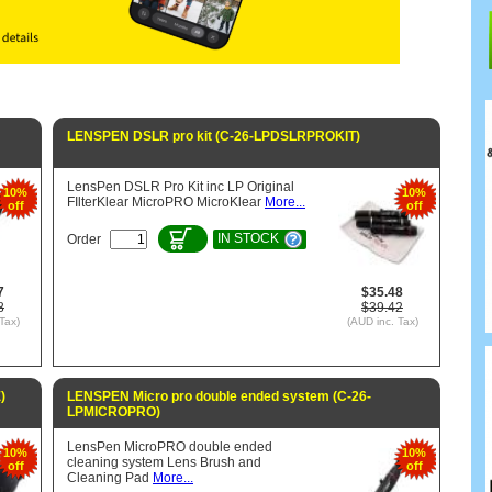
LENSPEN DSLR pro kit (C-26-LPDSLRPROKIT)
LensPen DSLR Pro Kit inc LP Original
10%
10%
FIlterKlear MicroPRO MicroKlear
More...
off
off
IN STOCK
Order
7
$35.48
8
$39.42
Tax)
(AUD inc. Tax)
)
LENSPEN Micro pro double ended system (C-26-
LPMICROPRO)
LensPen MicroPRO double ended
10%
10%
cleaning system Lens Brush and
off
off
Cleaning Pad
More...