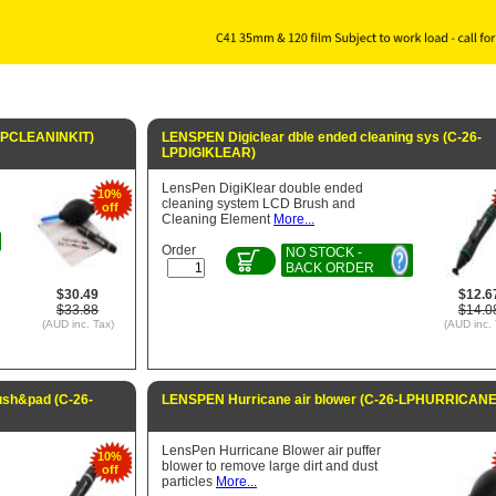
-LPCLEANINKIT)
LENSPEN Digiclear dble ended cleaning sys (C-26-
LPDIGIKLEAR)
LensPen DigiKlear double ended
10%
cleaning system LCD Brush and
off
Cleaning Element
More...
Order
NO STOCK -
BACK ORDER
$30.49
$12.6
$33.88
$14.0
(AUD inc. Tax)
(AUD inc. 
ush&pad (C-26-
LENSPEN Hurricane air blower (C-26-LPHURRICANE
LensPen Hurricane Blower air puffer
10%
blower to remove large dirt and dust
off
particles
More...