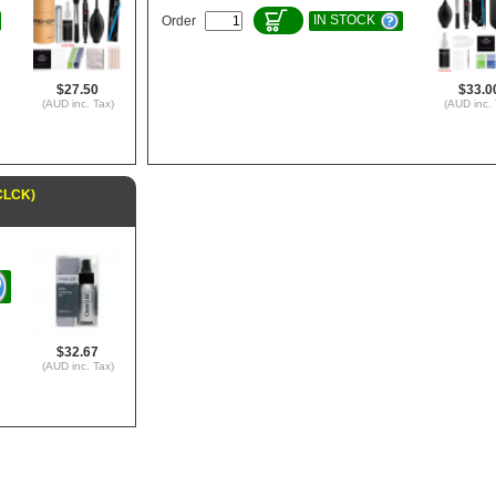
IN STOCK
Order
$27.50
$33.0
(AUD inc. Tax)
(AUD inc. 
6CLCK)
$32.67
(AUD inc. Tax)