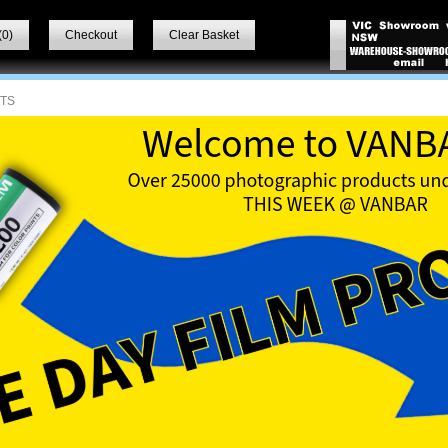
(
0
)
Checkout
Clear Basket
ITS