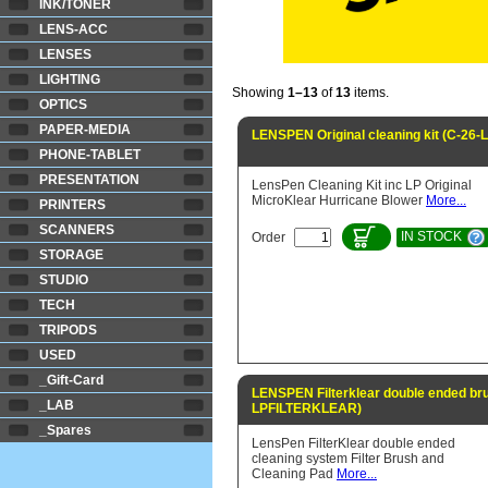
INK/TONER
LENS-ACC
LENSES
LIGHTING
Showing
1–13
of
13
items.
OPTICS
PAPER-MEDIA
LENSPEN Original cleaning kit (C-26
PHONE-TABLET
PRESENTATION
LensPen Cleaning Kit inc LP Original
MicroKlear Hurricane Blower
More...
PRINTERS
SCANNERS
IN STOCK
Order
STORAGE
STUDIO
TECH
TRIPODS
USED
_Gift-Card
LENSPEN Filterklear double ended br
_LAB
LPFILTERKLEAR)
_Spares
LensPen FilterKlear double ended
cleaning system Filter Brush and
Cleaning Pad
More...