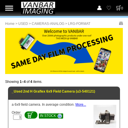
0
Home
>
USED
>
CAMERAS-ANALOG
> LRG-FORMAT
Showing
1–4
of
4
items.
_Used 2nd H Graflex 6x9 Field Camera (u3-540121)
a 6x9 field camera. In average condition.
More...
Order
IN STOCK