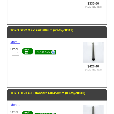
$330.00
(AUD inc. Tax)
TOYO DISC G ext rail 500mm (u3-toyo8312)
More...
Order
IN STOCK
$426.40
(AUD inc. Tax)
TOYO DISC 45C standard rail 450mm (u3-toyo8810)
More...
Order