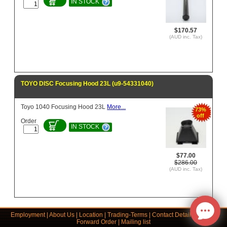
IN STOCK
$170.57
(AUD inc. Tax)
TOYO DISC Focusing Hood 23L (u9-54331040)
Toyo 1040 Focusing Hood 23L
More...
73%
off
Order
IN STOCK
$77.00
$286.00
(AUD inc. Tax)
Employment
|
About Us
|
Location
|
Trading-Terms
|
Contact Details
|
Links
|
Forward Order
|
Mailing list